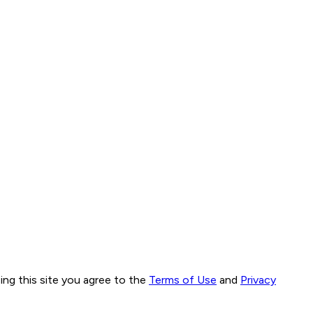
ng this site you agree to the
Terms of Use
and
Privacy