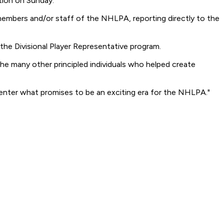
ion on Sunday.
 members and/or staff of the NHLPA, reporting directly to the
 the Divisional Player Representative program.
the many other principled individuals who helped create
enter what promises to be an exciting era for the NHLPA."