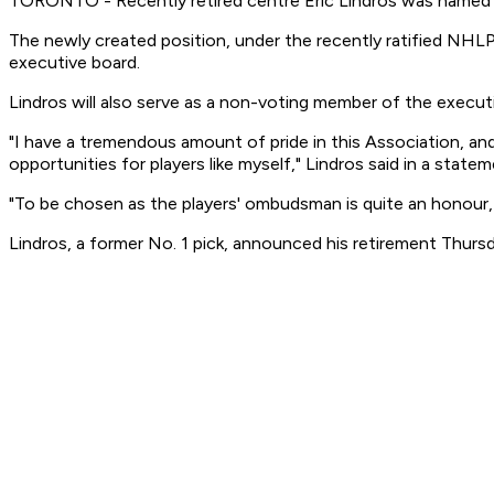
TORONTO - Recently retired centre Eric Lindros was named
The newly created position, under the recently ratified NHLP
executive board.
Lindros will also serve as a non-voting member of the executi
"I have a tremendous amount of pride in this Association, and
opportunities for players like myself," Lindros said in a statem
"To be chosen as the players' ombudsman is quite an honour,
Lindros, a former No. 1 pick, announced his retirement Thur