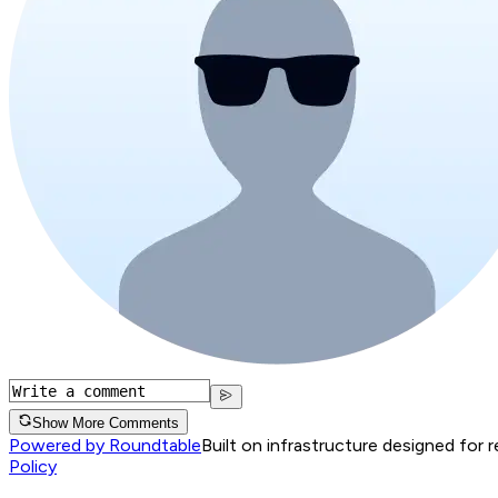
Show More Comments
Powered by Roundtable
Built on infrastructure designed for 
Policy