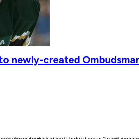
 to newly-created Ombudsman