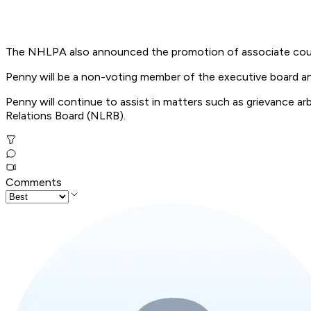
The NHLPA also announced the promotion of associate couns
Penny will be a non-voting member of the executive board and w
Penny will continue to assist in matters such as grievance a
Relations Board (NLRB).
Comments