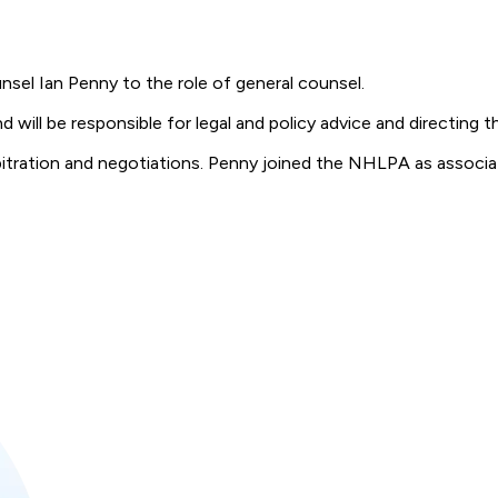
el Ian Penny to the role of general counsel.
ill be responsible for legal and policy advice and directing the
rbitration and negotiations. Penny joined the NHLPA as associa