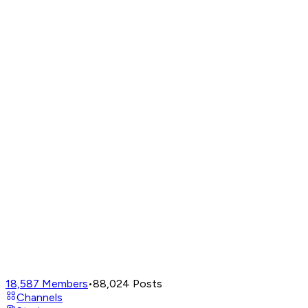
18,587
Members
•
88,024
Posts
Channels