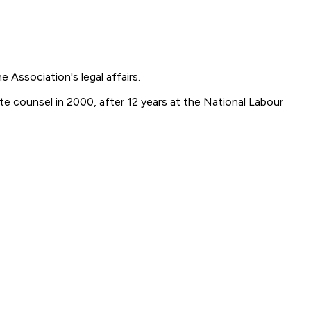
 Association's legal affairs.
te counsel in 2000, after 12 years at the National Labour