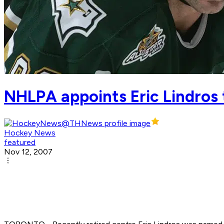
NHLPA appoints Eric Lindros
Hockey News
featured
Nov 12, 2007