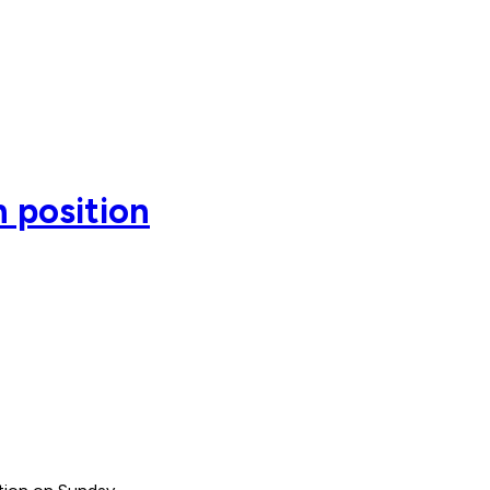
 position