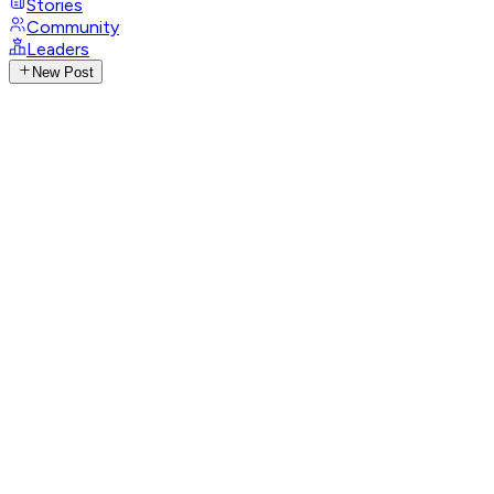
Stories
Community
Leaders
New Post