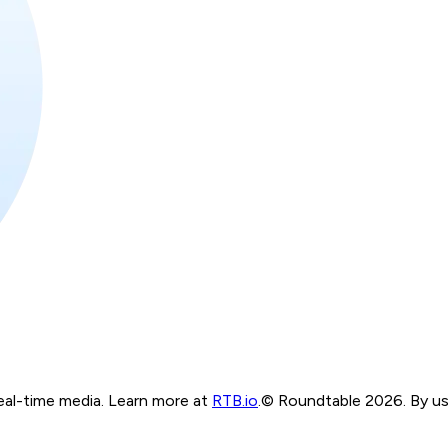
real-time media. Learn more at
RTB.io
.
© Roundtable 2026. By usi