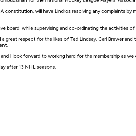
 ombudsman for the National Hockey League Players' Associat
A constitution, will have Lindros resolving any complaints by
ve board, while supervising and co-ordinating the activities of
 a great respect for the likes of Ted Lindsay, Carl Brewer and 
ent.
 and I look forward to working hard for the membership as we 
sday after 13 NHL seasons.