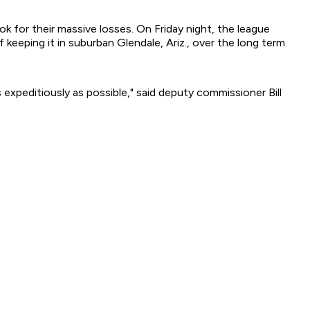
k for their massive losses. On Friday night, the league
eeping it in suburban Glendale, Ariz., over the long term.
expeditiously as possible," said deputy commissioner Bill