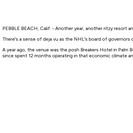
PEBBLE BEACH, Calif. - Another year, another ritzy resort a
There's a sense of deja vu as the NHL's board of governors
A year ago, the venue was the posh Breakers Hotel in Palm B
since spent 12 months operating in that economic climate a