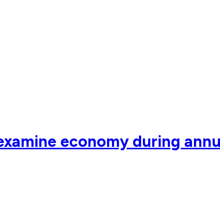
 examine economy during annu