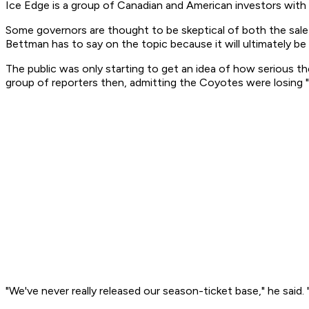
Ice Edge is a group of Canadian and American investors with
Some governors are thought to be skeptical of both the sale
Bettman has to say on the topic because it will ultimately be
The public was only starting to get an idea of how serious 
group of reporters then, admitting the Coyotes were losing "
"We've never really released our season-ticket base," he said. 