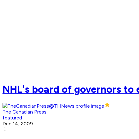
NHL's board of governors to
The Canadian Press
featured
Dec 14, 2009