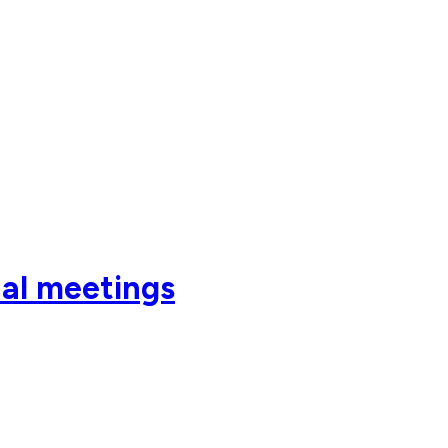
al meetings