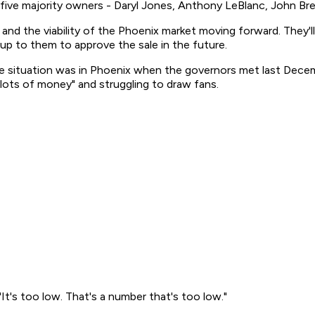
 five majority owners - Daryl Jones, Anthony LeBlanc, John B
 and the viability of the Phoenix market moving forward. They
 up to them to approve the sale in the future.
the situation was in Phoenix when the governors met last Dec
lots of money" and struggling to draw fans.
"It's too low. That's a number that's too low."