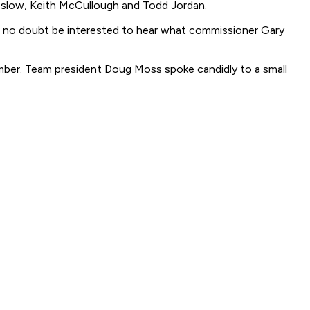
reslow, Keith McCullough and Todd Jordan.
'll no doubt be interested to hear what commissioner Gary
ember. Team president Doug Moss spoke candidly to a small