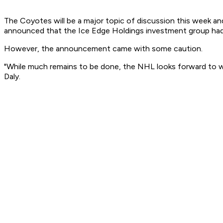
The Coyotes will be a major topic of discussion this week an
announced that the Ice Edge Holdings investment group had si
However, the announcement came with some caution.
"While much remains to be done, the NHL looks forward to wor
Daly.