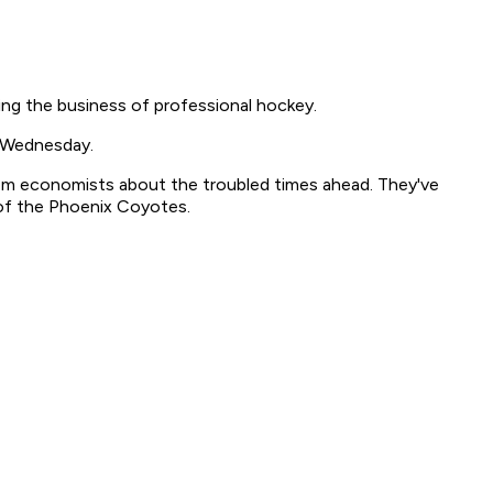
ng the business of professional hockey.
d Wednesday.
rom economists about the troubled times ahead. They've
of the Phoenix Coyotes.