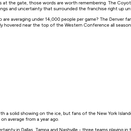
at the gate, those words are worth remembering. The Coyotes 
ngs and uncertainty that surrounded the franchise right up unt
 are averaging under 14,000 people per game? The Denver fan
ly hovered near the top of the Western Conference all season
with a solid showing on the ice, but fans of the New York Islan
on average from a year ago.
tainty in Dallas, Tampa and Nashville - three teams playing in t