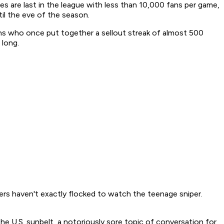
are last in the league with less than 10,000 fans per game,
il the eve of the season.
s who once put together a sellout streak of almost 500
 long.
ders haven't exactly flocked to watch the teenage sniper.
he U.S. sunbelt, a notoriously sore topic of conversation for