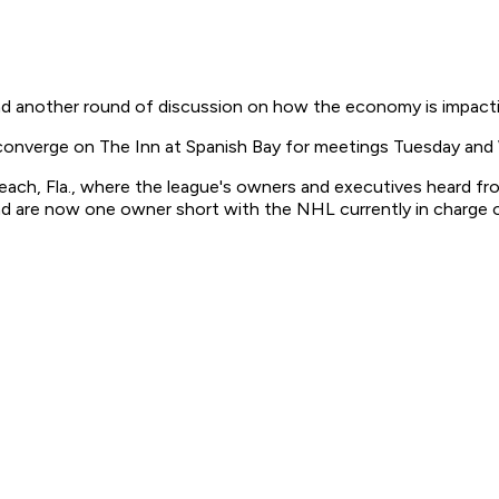
nd another round of discussion on how the economy is impacti
 converge on The Inn at Spanish Bay for meetings Tuesday an
each, Fla., where the league's owners and executives heard f
nd are now one owner short with the NHL currently in charge 