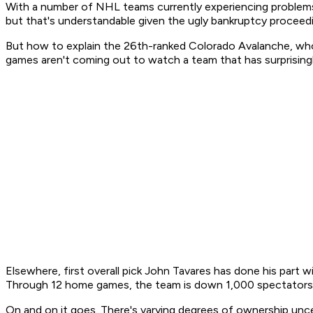
With a number of NHL teams currently experiencing problems 
but that's understandable given the ugly bankruptcy proceedi
But how to explain the 26th-ranked Colorado Avalanche, who
games aren't coming out to watch a team that has surprising
Elsewhere, first overall pick John Tavares has done his part 
Through 12 home games, the team is down 1,000 spectators 
On and on it goes. There's varying degrees of ownership uncer