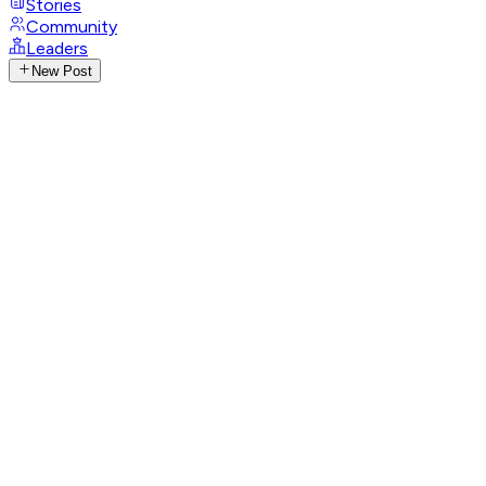
Stories
Community
Leaders
New Post