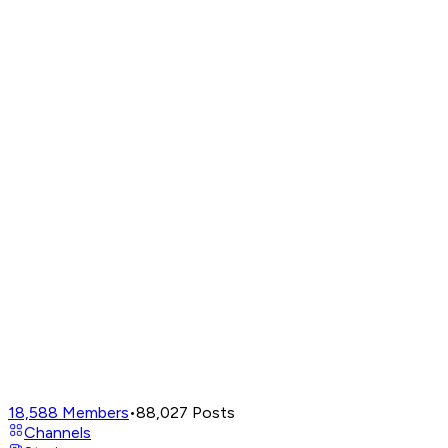
18,588
Members
•
88,027
Posts
Channels