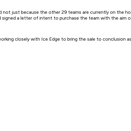
d not just because the other 29 teams are currently on the hoo
gned a letter of intent to purchase the team with the aim of k
king closely with Ice Edge to bring the sale to conclusion as 