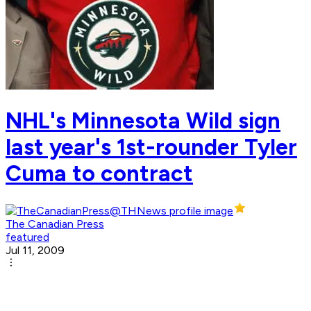
NHL's Minnesota Wild sign
last year's 1st-rounder Tyler
Cuma to contract
The Canadian Press
featured
Jul 11, 2009