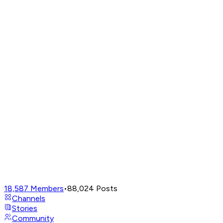
18,587
Members
•
88,024
Posts
Channels
Stories
Community