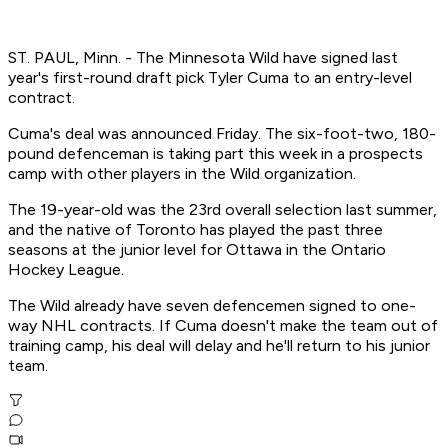
ST. PAUL, Minn. - The Minnesota Wild have signed last
year's first-round draft pick Tyler Cuma to an entry-level
contract.
Cuma's deal was announced Friday. The six-foot-two, 180-
pound defenceman is taking part this week in a prospects
camp with other players in the Wild organization.
The 19-year-old was the 23rd overall selection last summer,
and the native of Toronto has played the past three
seasons at the junior level for Ottawa in the Ontario
Hockey League.
The Wild already have seven defencemen signed to one-
way NHL contracts. If Cuma doesn't make the team out of
training camp, his deal will delay and he'll return to his junior
team.