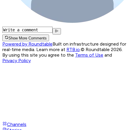
Show More Comments
Powered by Roundtable
Built on infrastructure designed for
real-time media. Learn more at
RTB.io
.
© Roundtable 2026.
By using this site you agree to the
Terms of Use
and
Privacy Policy
Channels