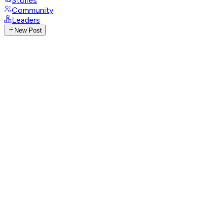
Stories
Community
Leaders
New Post