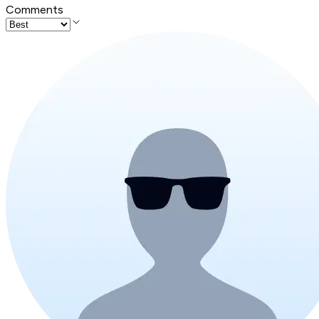
Comments