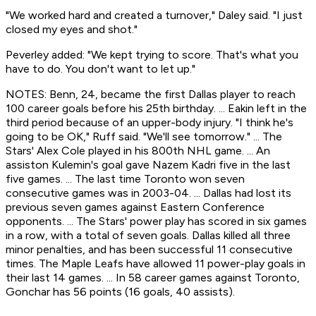
"We worked hard and created a turnover," Daley said. "I just
closed my eyes and shot."
Peverley added: "We kept trying to score. That's what you
have to do. You don't want to let up."
NOTES: Benn, 24, became the first Dallas player to reach
100 career goals before his 25th birthday. ... Eakin left in the
third period because of an upper-body injury. "I think he's
going to be OK," Ruff said. "We'll see tomorrow." ... The
Stars' Alex Cole played in his 800th NHL game. ... An
assiston Kulemin's goal gave Nazem Kadri five in the last
five games. ... The last time Toronto won seven
consecutive games was in 2003-04. ... Dallas had lost its
previous seven games against Eastern Conference
opponents. ... The Stars' power play has scored in six games
in a row, with a total of seven goals. Dallas killed all three
minor penalties, and has been successful 11 consecutive
times. The Maple Leafs have allowed 11 power-play goals in
their last 14 games. ... In 58 career games against Toronto,
Gonchar has 56 points (16 goals, 40 assists).