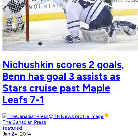
Nichushkin scores 2 goals,
Benn has goal 3 assists as
Stars cruise past Maple
Leafs 7-1
The Canadian Press
featured
Jan 24, 2014