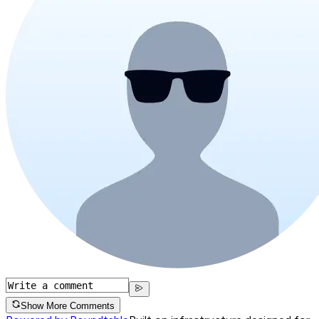
Show More Comments