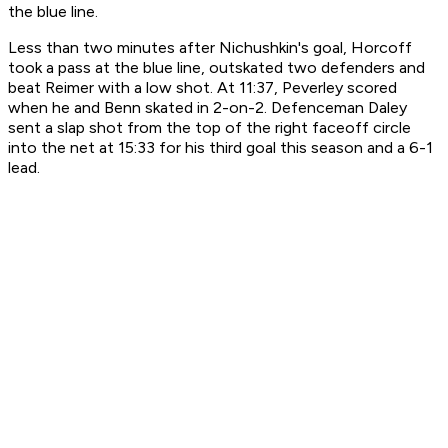
the blue line.
Less than two minutes after Nichushkin's goal, Horcoff
took a pass at the blue line, outskated two defenders and
beat Reimer with a low shot. At 11:37, Peverley scored
when he and Benn skated in 2-on-2. Defenceman Daley
sent a slap shot from the top of the right faceoff circle
into the net at 15:33 for his third goal this season and a 6-1
lead.