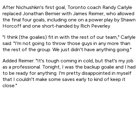
After Nichushkin's first goal, Toronto coach Randy Carlyle
replaced Jonathan Bernier with James Reimer, who allowed
the final four goals, including one on a power play by Shawn
Horcoff and one short-handed by Rich Peverley.
"I think (the goalies) fit in with the rest of our team," Carlyle
said. "I'm not going to throw those guys in any more than
the rest of the group. We just didn't have anything going."
Added Reimer: "It's tough coming in cold, but that's my job
as a professional. Tonight, I was the backup goalie and I had
to be ready for anything. I'm pretty disappointed in myself
that I couldn't make some saves early to kind of keep it
close."