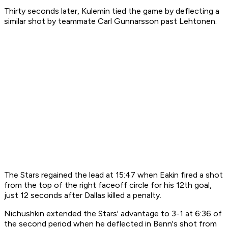
Thirty seconds later, Kulemin tied the game by deflecting a
similar shot by teammate Carl Gunnarsson past Lehtonen.
The Stars regained the lead at 15:47 when Eakin fired a shot
from the top of the right faceoff circle for his 12th goal,
just 12 seconds after Dallas killed a penalty.
Nichushkin extended the Stars' advantage to 3-1 at 6:36 of
the second period when he deflected in Benn's shot from