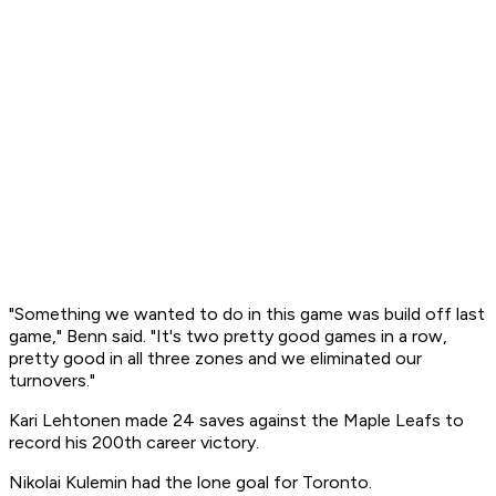
"Something we wanted to do in this game was build off last
game," Benn said. "It's two pretty good games in a row,
pretty good in all three zones and we eliminated our
turnovers."
Kari Lehtonen made 24 saves against the Maple Leafs to
record his 200th career victory.
Nikolai Kulemin had the lone goal for Toronto.