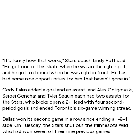
"It's funny how that works," Stars coach Lindy Ruff said.
"He got one off his skate when he was in the right spot,
and he got a rebound when he was right in front. He has
had some nice opportunities for him that haven't gone in."
Cody Eakin added a goal and an assist, and Alex Goligowski,
Sergei Gonchar and Tyler Seguin each had two assists for
the Stars, who broke open a 2-1 lead with four second-
period goals and ended Toronto's six-game winning streak.
Dallas won its second game in a row since ending a 1-8-1
slide. On Tuesday, the Stars shut out the Minnesota Wild,
who had won seven of their nine previous games.