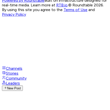
Powered by Roundtable
Built on infrastructure designed for
real-time media. Learn more at
RTB.io
.
© Roundtable 2026.
By using this site you agree to the
Terms of Use
and
Privacy Policy
Channels
Stories
Community
Leaders
New Post