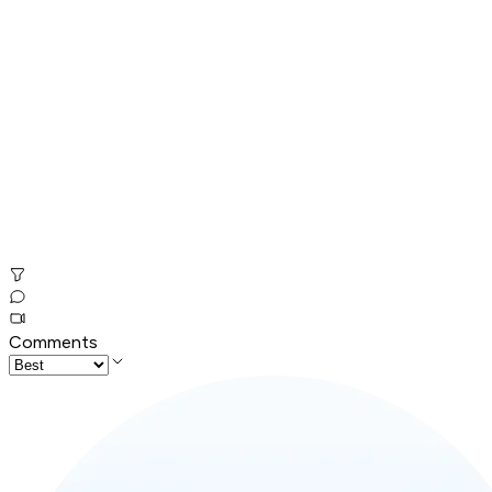
Comments