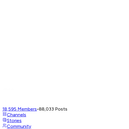
18,595
Members
•
88,033
Posts
Channels
Stories
Community