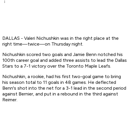
DALLAS - Valeri Nichushkin was in the right place at the
right time—twice—on Thursday night.
Nichushkin scored two goals and Jamie Benn notched his
100th career goal and added three assists to lead the Dallas
Stars to a 7-1 victory over the Toronto Maple Leafs.
Nichushkin, a rookie, had his first two-goal game to bring
his season total to 11 goals in 48 games. He deflected
Benn's shot into the net for a 3-1 lead in the second period
against Bernier, and put in a rebound in the third against
Reimer.