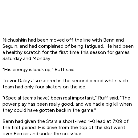
Nichushkin had been moved off the line with Benn and
Seguin, and had complained of being fatigued. He had been
a healthy scratch for the first time this season for games
Saturday and Monday.
"His energy is back up," Ruff said.
Trevor Daley also scored in the second period while each
team had only four skaters on the ice.
"(Special teams have) been real important," Ruff said. "The
power play has been really good, and we had a big kill when
they could have gotten back in the game."
Benn had given the Stars a short-lived 1-0 lead at 7:09 of
the first period. His drive from the top of the slot went
over Bernier and under the crossbar.