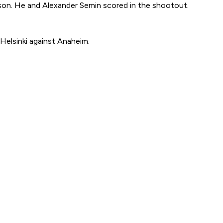
eason. He and Alexander Semin scored in the shootout.
Helsinki against Anaheim.