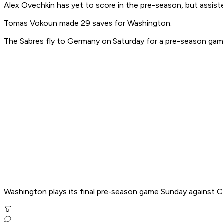
Alex Ovechkin has yet to score in the pre-season, but assist
Tomas Vokoun made 29 saves for Washington.
The Sabres fly to Germany on Saturday for a pre-season game
Washington plays its final pre-season game Sunday against C