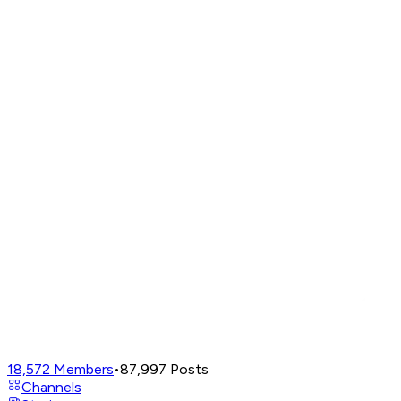
18,572
Members
•
87,997
Posts
Channels