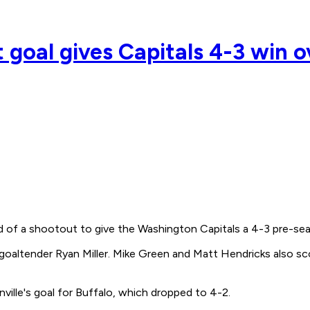
 goal gives Capitals 4-3 win o
f a shootout to give the Washington Capitals a 4-3 pre-seaso
s goaltender Ryan Miller. Mike Green and Matt Hendricks also s
lle's goal for Buffalo, which dropped to 4-2.