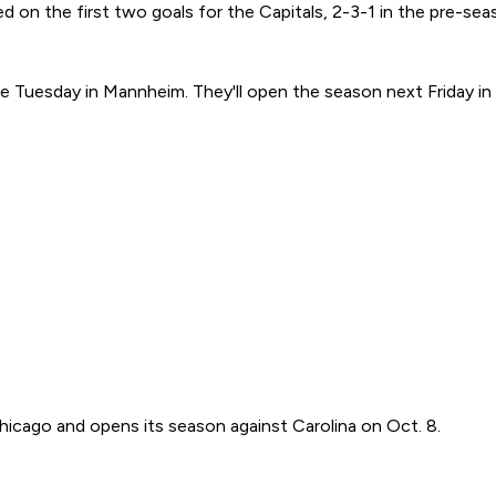
ed on the first two goals for the Capitals, 2-3-1 in the pre-s
 Tuesday in Mannheim. They'll open the season next Friday in 
hicago and opens its season against Carolina on Oct. 8.