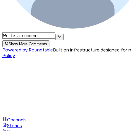
Show More Comments
Powered by Roundtable
Built on infrastructure designed for 
Policy
Channels
Stories