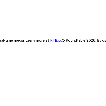
real-time media. Learn more at
RTB.io
.
© Roundtable 2026. By usi