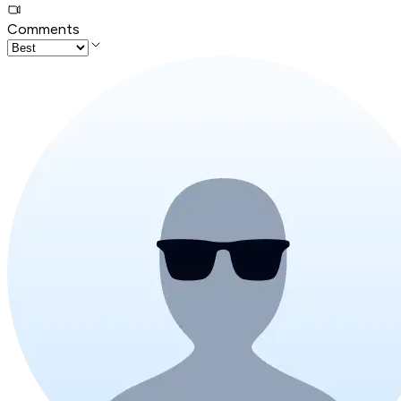
Comments