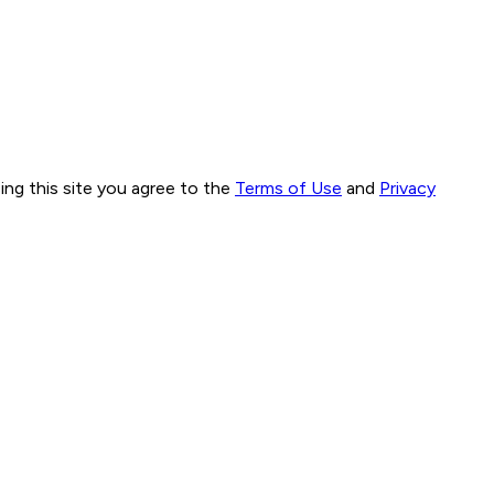
ng this site you agree to the
Terms of Use
and
Privacy