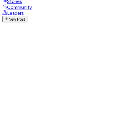
Stories
Community
Leaders
New Post