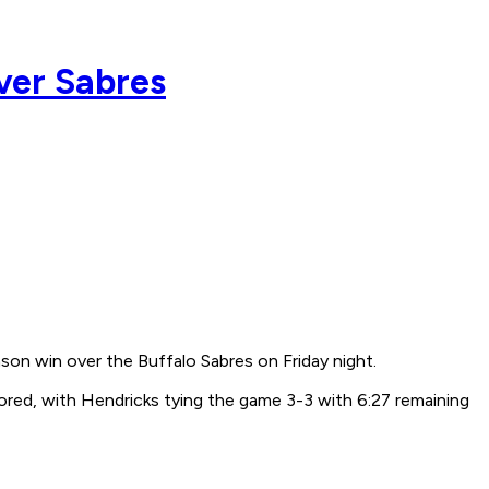
ver Sabres
n win over the Buffalo Sabres on Friday night.
cored, with Hendricks tying the game 3-3 with 6:27 remaining