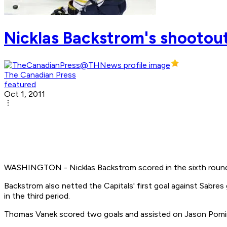
Nicklas Backstrom's shootout
The Canadian Press
featured
Oct 1, 2011
WASHINGTON - Nicklas Backstrom scored in the sixth round o
Backstrom also netted the Capitals' first goal against Sabre
in the third period.
Thomas Vanek scored two goals and assisted on Jason Pominvi