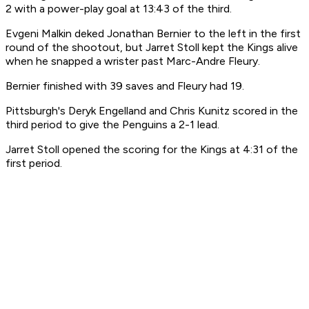
2 with a power-play goal at 13:43 of the third.
Evgeni Malkin deked Jonathan Bernier to the left in the first
round of the shootout, but Jarret Stoll kept the Kings alive
when he snapped a wrister past Marc-Andre Fleury.
Bernier finished with 39 saves and Fleury had 19.
Pittsburgh's Deryk Engelland and Chris Kunitz scored in the
third period to give the Penguins a 2-1 lead.
Jarret Stoll opened the scoring for the Kings at 4:31 of the
first period.