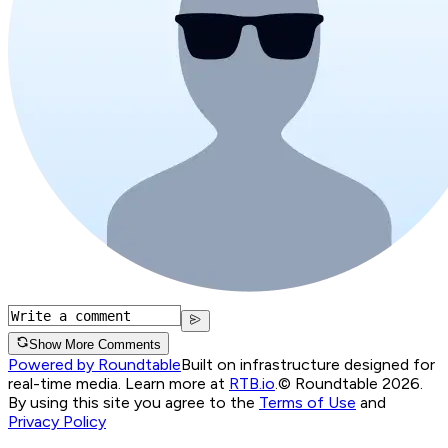
Show More Comments
Powered by Roundtable
Built on infrastructure designed for
real-time media. Learn more at
RTB.io
.
© Roundtable 2026.
By using this site you agree to the
Terms of Use
and
Privacy Policy