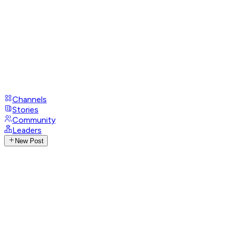
Channels
Stories
Community
Leaders
New Post