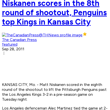
Niskanen scores in the 8th
round of shootout, Penguins
top Kings in Kansas City
The Canadian Press
featured
Sep 28, 2011
KANSAS CITY, Mo. - Matt Niskanen scored in the eighth
round of the shootout to lift the Pittsburgh Penguins past
the Los Angeles Kings 3-2 in a pre-season game on
Tuesday night.
Los Angeles defenceman Alec Martinez tied the game at 2-