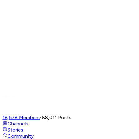
18,578
Members
•
88,011
Posts
Channels
Stories
Community