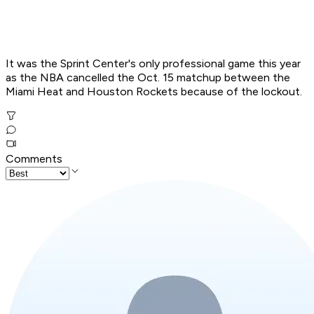
It was the Sprint Center's only professional game this year
as the NBA cancelled the Oct. 15 matchup between the
Miami Heat and Houston Rockets because of the lockout.
Comments