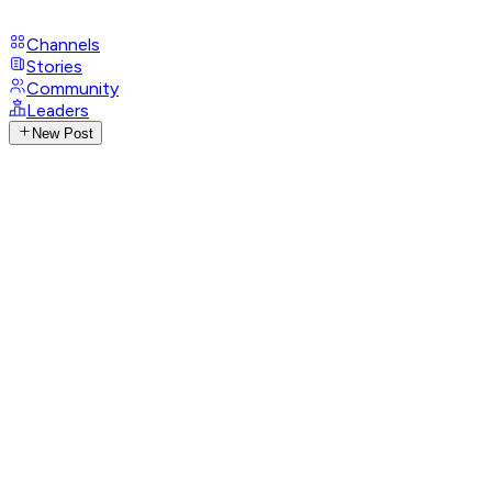
Channels
Stories
Community
Leaders
New Post