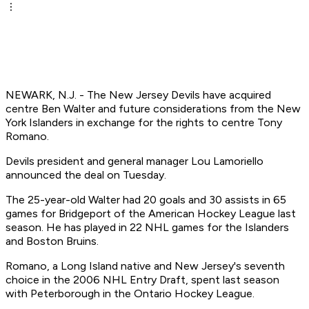
NEWARK, N.J. - The New Jersey Devils have acquired
centre Ben Walter and future considerations from the New
York Islanders in exchange for the rights to centre Tony
Romano.
Devils president and general manager Lou Lamoriello
announced the deal on Tuesday.
The 25-year-old Walter had 20 goals and 30 assists in 65
games for Bridgeport of the American Hockey League last
season. He has played in 22 NHL games for the Islanders
and Boston Bruins.
Romano, a Long Island native and New Jersey's seventh
choice in the 2006 NHL Entry Draft, spent last season
with Peterborough in the Ontario Hockey League.