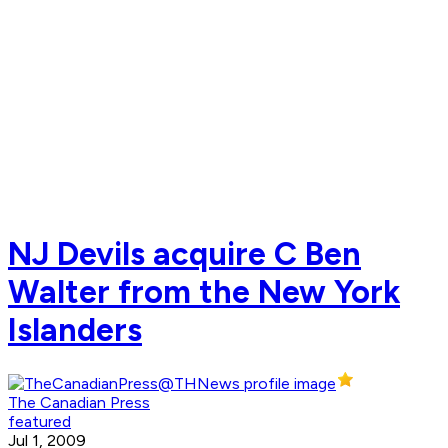
NJ Devils acquire C Ben
Walter from the New York
Islanders
The Canadian Press
featured
Jul 1, 2009