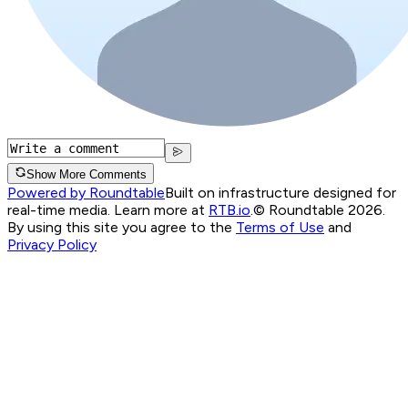
Show More Comments
Powered by Roundtable
Built on infrastructure designed for
real-time media. Learn more at
RTB.io
.
© Roundtable 2026.
By using this site you agree to the
Terms of Use
and
Privacy Policy