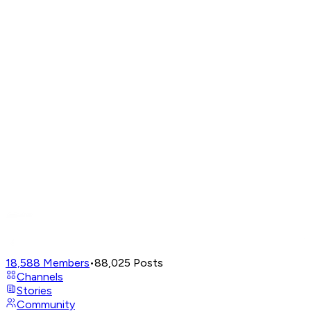
18,588
Members
•
88,025
Posts
Channels
Stories
Community