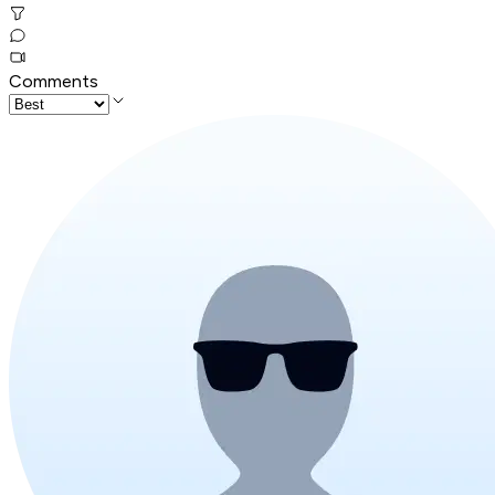
Comments