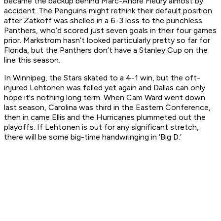
became the backup behind Marc-Andre Fleury almost by
accident. The Penguins might rethink their default position
after Zatkoff was shelled in a 6-3 loss to the punchless
Panthers, who’d scored just seven goals in their four games
prior. Markstrom hasn’t looked particularly pretty so far for
Florida, but the Panthers don’t have a Stanley Cup on the
line this season.
In Winnipeg, the Stars skated to a 4-1 win, but the oft-
injured Lehtonen was felled yet again and Dallas can only
hope it's nothing long term. When Cam Ward went down
last season, Carolina was third in the Eastern Conference,
then in came Ellis and the Hurricanes plummeted out the
playoffs. If Lehtonen is out for any significant stretch,
there will be some big-time handwringing in ‘Big D.’