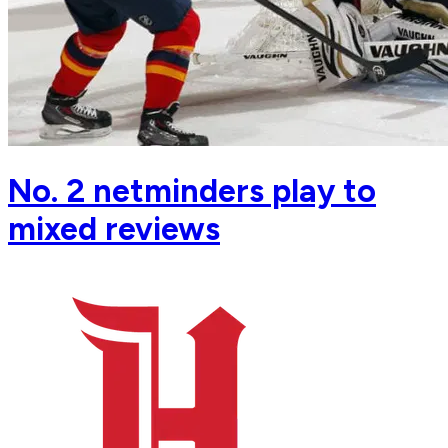
No. 2 netminders play to
mixed reviews