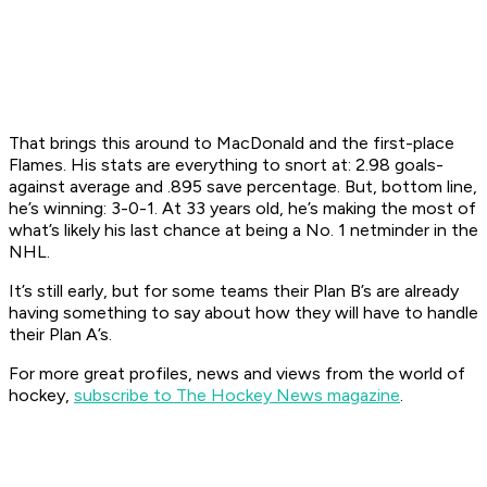
That brings this around to MacDonald and the first-place
Flames. His stats are everything to snort at: 2.98 goals-
against average and .895 save percentage. But, bottom line,
he’s winning: 3-0-1. At 33 years old, he’s making the most of
what’s likely his last chance at being a No. 1 netminder in the
NHL.
It’s still early, but for some teams their Plan B’s are already
having something to say about how they will have to handle
their Plan A’s.
For more great profiles, news and views from the world of
hockey,
subscribe to The Hockey News magazine
.