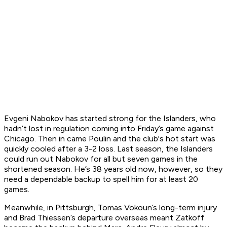
Evgeni Nabokov has started strong for the Islanders, who
hadn’t lost in regulation coming into Friday’s game against
Chicago. Then in came Poulin and the club's hot start was
quickly cooled after a 3-2 loss. Last season, the Islanders
could run out Nabokov for all but seven games in the
shortened season. He’s 38 years old now, however, so they
need a dependable backup to spell him for at least 20
games.
Meanwhile, in Pittsburgh, Tomas Vokoun’s long-term injury
and Brad Thiessen’s departure overseas meant Zatkoff