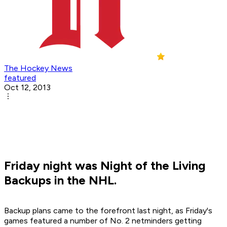
The Hockey News
featured
Oct 12, 2013
Friday night was Night of the Living
Backups in the NHL.
Backup plans came to the forefront last night, as Friday's
games featured a number of No. 2 netminders getting