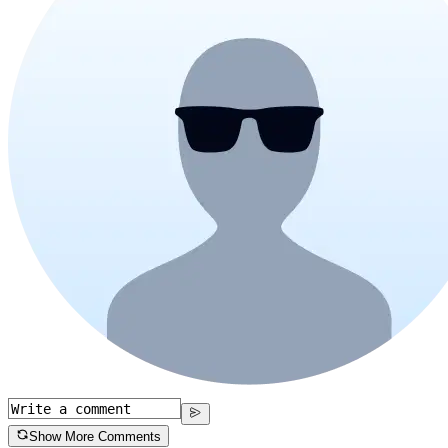
Show More Comments