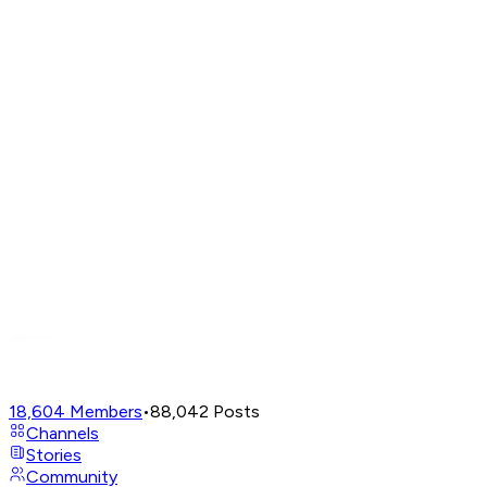
18,604
Members
•
88,042
Posts
Channels
Stories
Community