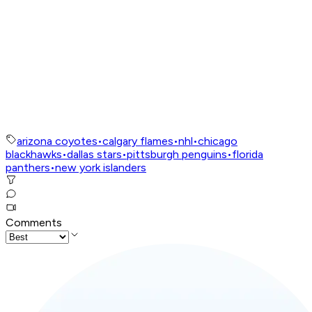
arizona coyotes
•
calgary flames
•
nhl
•
chicago
blackhawks
•
dallas stars
•
pittsburgh penguins
•
florida
panthers
•
new york islanders
Comments