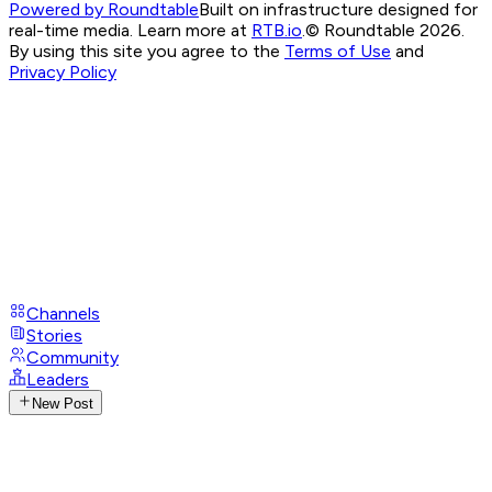
Powered by Roundtable
Built on infrastructure designed for
real-time media. Learn more at
RTB.io
.
© Roundtable 2026.
By using this site you agree to the
Terms of Use
and
Privacy Policy
Channels
Stories
Community
Leaders
New Post