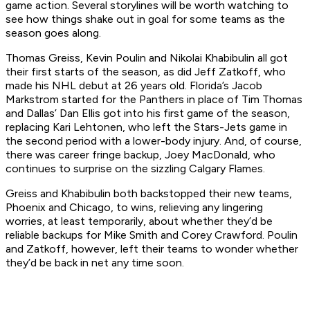
game action. Several storylines will be worth watching to
see how things shake out in goal for some teams as the
season goes along.
Thomas Greiss, Kevin Poulin and Nikolai Khabibulin all got
their first starts of the season, as did Jeff Zatkoff, who
made his NHL debut at 26 years old. Florida’s Jacob
Markstrom started for the Panthers in place of Tim Thomas
and Dallas’ Dan Ellis got into his first game of the season,
replacing Kari Lehtonen, who left the Stars-Jets game in
the second period with a lower-body injury. And, of course,
there was career fringe backup, Joey MacDonald, who
continues to surprise on the sizzling Calgary Flames.
Greiss and Khabibulin both backstopped their new teams,
Phoenix and Chicago, to wins, relieving any lingering
worries, at least temporarily, about whether they’d be
reliable backups for Mike Smith and Corey Crawford. Poulin
and Zatkoff, however, left their teams to wonder whether
they’d be back in net any time soon.