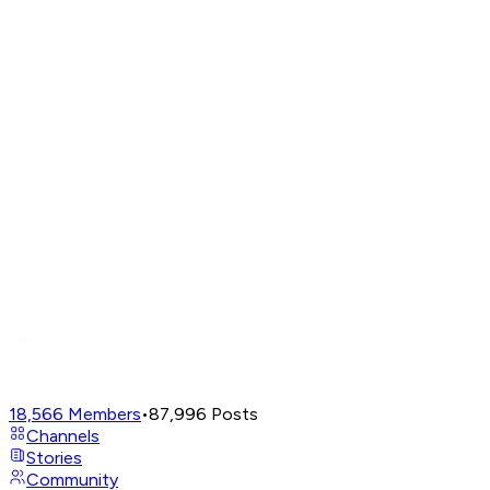
18,566
Members
•
87,996
Posts
Channels
Stories
Community