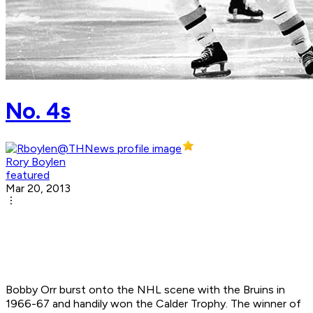
No. 4s
Rory Boylen
featured
Mar 20, 2013
Bobby Orr burst onto the NHL scene with the Bruins in
1966-67 and handily won the Calder Trophy. The winner of