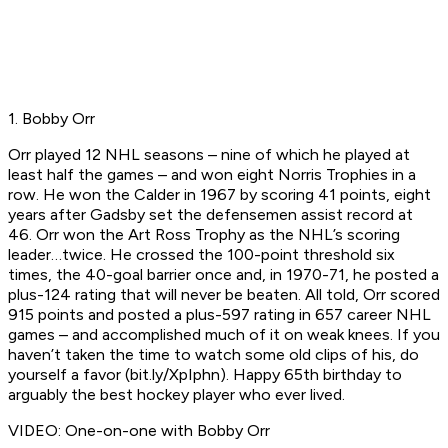
1. Bobby Orr
Orr played 12 NHL seasons – nine of which he played at
least half the games – and won eight Norris Trophies in a
row. He won the Calder in 1967 by scoring 41 points, eight
years after Gadsby set the defensemen assist record at
46. Orr won the Art Ross Trophy as the NHL’s scoring
leader…twice. He crossed the 100-point threshold six
times, the 40-goal barrier once and, in 1970-71, he posted a
plus-124 rating that will never be beaten. All told, Orr scored
915 points and posted a plus-597 rating in 657 career NHL
games – and accomplished much of it on weak knees. If you
haven’t taken the time to watch some old clips of his, do
yourself a favor (bit.ly/XpIphn). Happy 65th birthday to
arguably the best hockey player who ever lived.
VIDEO: One-on-one with Bobby Orr