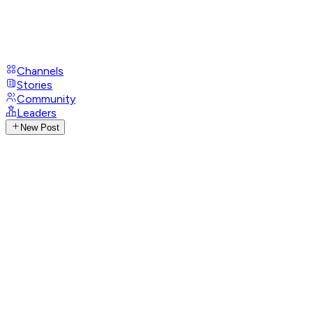
Channels
Stories
Community
Leaders
New Post