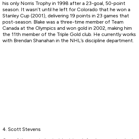
his only Norris Trophy in 1998 after a 23-goal, 50-point
season. It wasn’t until he left for Colorado that he won a
Stanley Cup (2001), delivering 19 points in 23 games that
post-season. Blake was a three-time member of Team
Canada at the Olympics and won gold in 2002, making him
the 11th member of the Triple Gold club. He currently works
with Brendan Shanahan in the NHL’s discipline department.
4. Scott Stevens