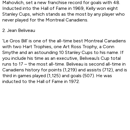
Mahovlich, set a new franchise record for goals with 48.
Inducted into the Hall of Fame in 1969, Kelly won eight
Stanley Cups, which stands as the most by any player who
never played for the Montreal Canadiens.
2. Jean Beliveau
‘Le Gros Bill’ is one of the all-time best Montreal Canadiens
with two Hart Trophies, one Art Ross Trophy, a Conn
Smythe and an astounding 10 Stanley Cups to his name. If
you include his time as an executive, Beliveau’s Cup total
runs to 17 – the most all-time. Beliveau is second all-time in
Canadiens history for points (1,219) and assists (712), and is
third in games played (1,125) and goals (507). He was
inducted to the Hall of Fame in 1972.