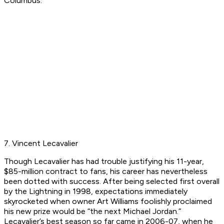
Columbus.
7. Vincent Lecavalier
Though Lecavalier has had trouble justifying his 11-year,
$85-million contract to fans, his career has nevertheless
been dotted with success. After being selected first overall
by the Lightning in 1998, expectations immediately
skyrocketed when owner Art Williams foolishly proclaimed
his new prize would be “the next Michael Jordan.”
Lecavalier’s best season so far came in 2006-07, when he