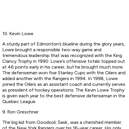
10. Kevin Lowe
A sturdy part of Edmonton’s blueline during the glory years,
Lowe brought a responsible two-way game and
tremendous leadership that was recognized with the King
Clancy Trophy in 1990. Lowe’s offensive totals topped out
at 46 points early in his career, but he brought much more.
The defenseman won five Stanley Cups with the Oilers and
added another with the Rangers in 1994. In 1998, Lowe
joined the Oilers as an assistant coach and currently serves
as president of hockey operations. The Kevin Lowe Trophy
is given each year to the best defensive defenseman in the
Quebec League.
9. Ron Greschner
The big kid from Goodsoil, Sask., was a cherished member
of the New York Rangers over his 16-year career. His only