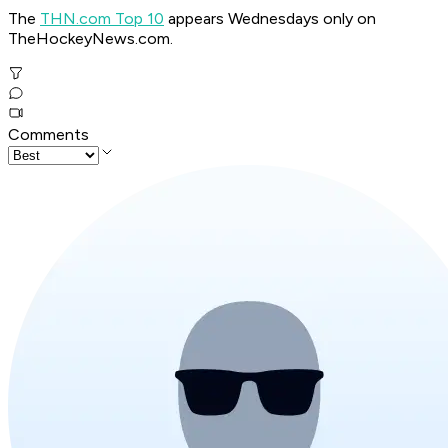
The
THN.com Top 10
appears Wednesdays only on
TheHockeyNews.com.
Comments