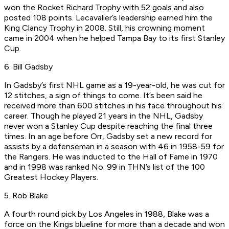
won the Rocket Richard Trophy with 52 goals and also
posted 108 points. Lecavalier’s leadership earned him the
King Clancy Trophy in 2008. Still, his crowning moment
came in 2004 when he helped Tampa Bay to its first Stanley
Cup.
6. Bill Gadsby
In Gadsby’s first NHL game as a 19-year-old, he was cut for
12 stitches, a sign of things to come. It’s been said he
received more than 600 stitches in his face throughout his
career. Though he played 21 years in the NHL, Gadsby
never won a Stanley Cup despite reaching the final three
times. In an age before Orr, Gadsby set a new record for
assists by a defenseman in a season with 46 in 1958-59 for
the Rangers. He was inducted to the Hall of Fame in 1970
and in 1998 was ranked No. 99 in THN’s list of the 100
Greatest Hockey Players.
5. Rob Blake
A fourth round pick by Los Angeles in 1988, Blake was a
force on the Kings blueline for more than a decade and won