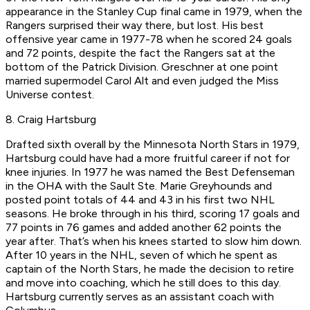
appearance in the Stanley Cup final came in 1979, when the
Rangers surprised their way there, but lost. His best
offensive year came in 1977-78 when he scored 24 goals
and 72 points, despite the fact the Rangers sat at the
bottom of the Patrick Division. Greschner at one point
married supermodel Carol Alt and even judged the Miss
Universe contest.
8. Craig Hartsburg
Drafted sixth overall by the Minnesota North Stars in 1979,
Hartsburg could have had a more fruitful career if not for
knee injuries. In 1977 he was named the Best Defenseman
in the OHA with the Sault Ste. Marie Greyhounds and
posted point totals of 44 and 43 in his first two NHL
seasons. He broke through in his third, scoring 17 goals and
77 points in 76 games and added another 62 points the
year after. That’s when his knees started to slow him down.
After 10 years in the NHL, seven of which he spent as
captain of the North Stars, he made the decision to retire
and move into coaching, which he still does to this day.
Hartsburg currently serves as an assistant coach with