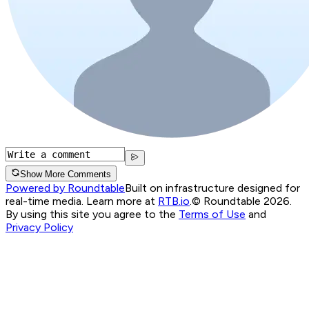
Show More Comments
Powered by Roundtable
Built on infrastructure designed for
real-time media. Learn more at
RTB.io
.
© Roundtable 2026.
By using this site you agree to the
Terms of Use
and
Privacy Policy