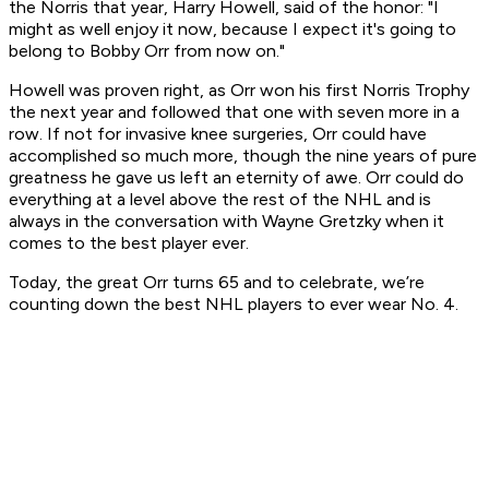
the Norris that year, Harry Howell, said of the honor: "I
might as well enjoy it now, because I expect it's going to
belong to Bobby Orr from now on."
Howell was proven right, as Orr won his first Norris Trophy
the next year and followed that one with seven more in a
row. If not for invasive knee surgeries, Orr could have
accomplished so much more, though the nine years of pure
greatness he gave us left an eternity of awe. Orr could do
everything at a level above the rest of the NHL and is
always in the conversation with Wayne Gretzky when it
comes to the best player ever.
Today, the great Orr turns 65 and to celebrate, we’re
counting down the best NHL players to ever wear No. 4.