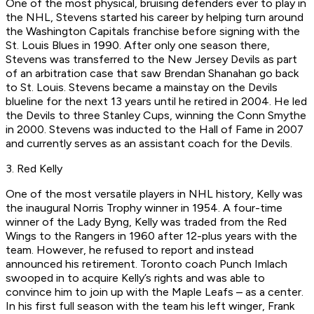
One of the most physical, bruising defenders ever to play in
the NHL, Stevens started his career by helping turn around
the Washington Capitals franchise before signing with the
St. Louis Blues in 1990. After only one season there,
Stevens was transferred to the New Jersey Devils as part
of an arbitration case that saw Brendan Shanahan go back
to St. Louis. Stevens became a mainstay on the Devils
blueline for the next 13 years until he retired in 2004. He led
the Devils to three Stanley Cups, winning the Conn Smythe
in 2000. Stevens was inducted to the Hall of Fame in 2007
and currently serves as an assistant coach for the Devils.
3. Red Kelly
One of the most versatile players in NHL history, Kelly was
the inaugural Norris Trophy winner in 1954. A four-time
winner of the Lady Byng, Kelly was traded from the Red
Wings to the Rangers in 1960 after 12-plus years with the
team. However, he refused to report and instead
announced his retirement. Toronto coach Punch Imlach
swooped in to acquire Kelly’s rights and was able to
convince him to join up with the Maple Leafs – as a center.
In his first full season with the team his left winger, Frank