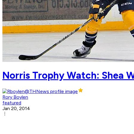
Norris Trophy Watch: Shea W
Rory Boylen
featured
Jan 20, 2014