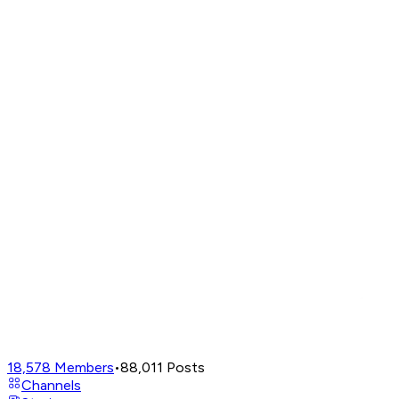
18,578
Members
•
88,011
Posts
Channels