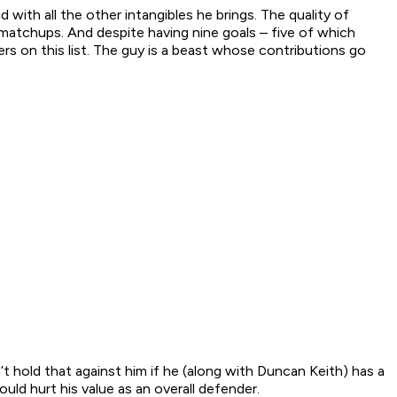
with all the other intangibles he brings. The quality of
 matchups. And despite having nine goals – five of which
rs on this list. The guy is a beast whose contributions go
t hold that against him if he (along with Duncan Keith) has a
uld hurt his value as an overall defender.