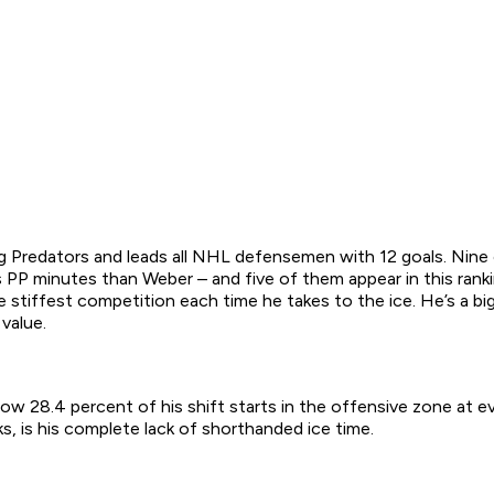
g Predators and leads all NHL defensemen with 12 goals. Nin
PP minutes than Weber – and five of them appear in this ranki
e stiffest competition each time he takes to the ice. He’s a b
value.
ow 28.4 percent of his shift starts in the offensive zone at ev
, is his complete lack of shorthanded ice time.