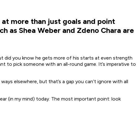
at more than just goals and point
such as Shea Weber and Zdeno Chara are
but did you know he gets more of his starts at even strength
t to pick someone with an all-round game. It’s imperative to
 ways elsewhere, but that’s a gap you can’t ignore with all
ear (in my mind) today. The most important point: look