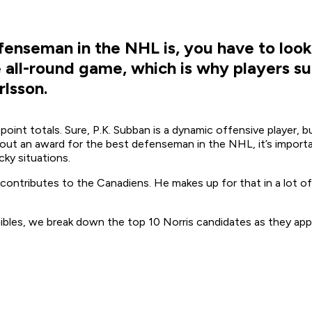
enseman in the NHL is, you have to look 
he all-round game, which is why players 
rlsson.
oint totals. Sure, P.K. Subban is a dynamic offensive player, 
ut an award for the best defenseman in the NHL, it’s importan
ky situations.
y contributes to the Canadiens. He makes up for that in a lot of
ibles, we break down the top 10 Norris candidates as they app