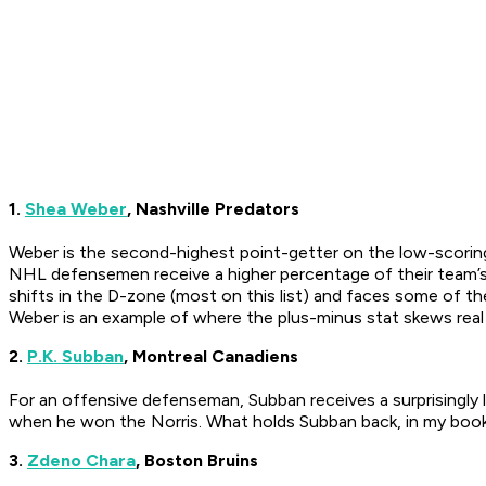
1.
Shea Weber
, Nashville Predators
Weber is the second-highest point-getter on the low-scorin
NHL defensemen receive a higher percentage of their team’s 
shifts in the D-zone (most on this list) and faces some of th
Weber is an example of where the plus-minus stat skews real 
2.
P.K. Subban
, Montreal Canadiens
For an offensive defenseman, Subban receives a surprisingly l
when he won the Norris. What holds Subban back, in my books
3.
Zdeno Chara
, Boston Bruins