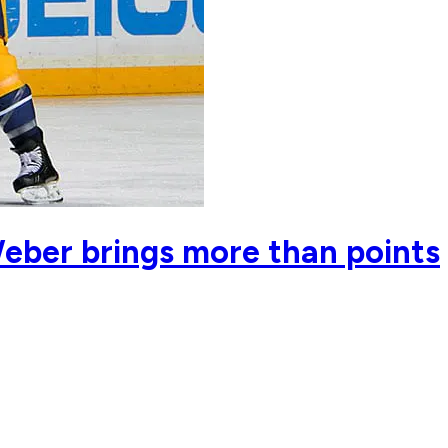
eber brings more than points