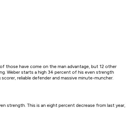
e of those have come on the man advantage, but 12 other
ng. Weber starts a high 34 percent of his even strength
ig scorer, reliable defender and massive minute-muncher.
en strength. This is an eight percent decrease from last year,