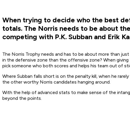
When trying to decide who the best def
totals. The Norris needs to be about t
competing with P.K. Subban and Erik Ka
The Norris Trophy needs and has to be about more than just p
in the defensive zone than the offensive zone? When giving o
pick someone who both scores and helps his team out of stic
Where Subban falls short is on the penalty kill, when he rarel
the other worthy Norris candidates hanging around.
With the help of advanced stats to make sense of the intang
beyond the points.