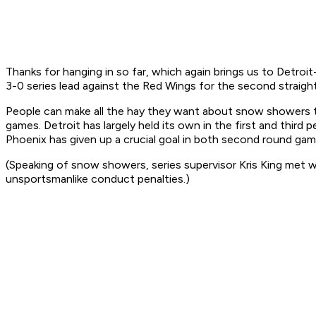
Thanks for hanging in so far, which again brings us to Detroi
3-0 series lead against the Red Wings for the second straight
People can make all the hay they want about snow showers to g
games. Detroit has largely held its own in the first and third p
Phoenix has given up a crucial goal in both second round gam
(Speaking of snow showers, series supervisor Kris King met w
unsportsmanlike conduct penalties.)