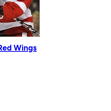
 Red Wings