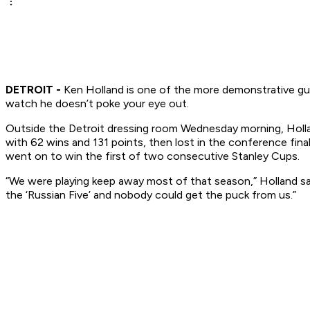
DETROIT -
Ken Holland is one of the more demonstrative guy
watch he doesn’t poke your eye out.
Outside the Detroit dressing room Wednesday morning, Hollan
with 62 wins and 131 points, then lost in the conference fi
went on to win the first of two consecutive Stanley Cups.
“We were playing keep away most of that season,” Holland s
the ‘Russian Five’ and nobody could get the puck from us.”