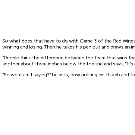
So what does that have to do with Game 3 of the Red Wings se
winning and losing. Then he takes his pen out and draws an ima
“People think the difference between the team that wins the
another about three inches below the top line and says, “It’s
“So what am I saying?” he asks, now putting his thumb and fo