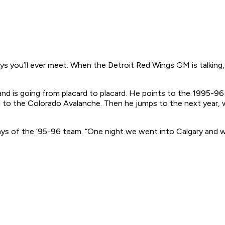
s you’ll ever meet. When the Detroit Red Wings GM is talking,
d is going from placard to placard. He points to the 1995-96 
nal to the Colorado Avalanche. Then he jumps to the next year
ays of the ’95-96 team. “One night we went into Calgary and