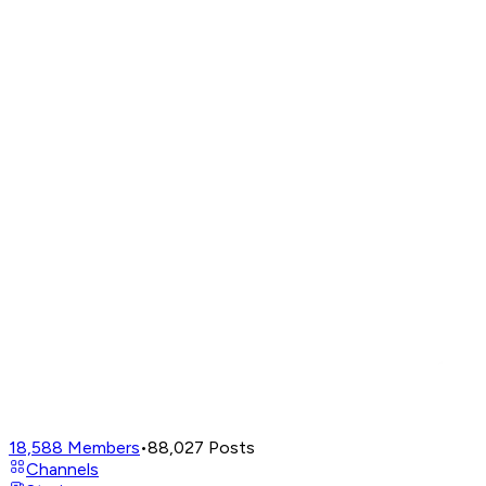
18,588
Members
•
88,027
Posts
Channels