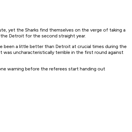
ute, yet the Sharks find themselves on the verge of taking a
the Detroit for the second straight year.
been a little better than Detroit at crucial times during the
t was uncharacteristically terrible in the first round against
 one warning before the referees start handing out