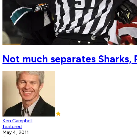
Not much separates Sharks,
Ken Campbell
featured
May 4, 2011