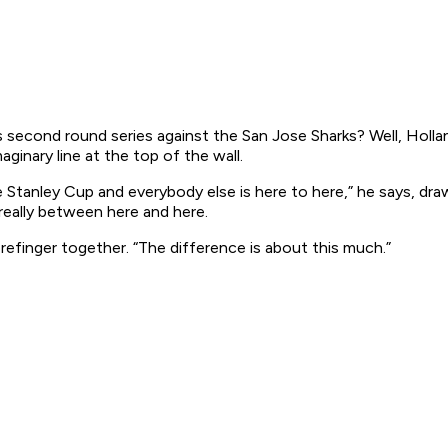
cond round series against the San Jose Sharks? Well, Holland 
ginary line at the top of the wall.
 Stanley Cup and everybody else is here to here,” he says, dra
 really between here and here.
refinger together. “The difference is about this much.”