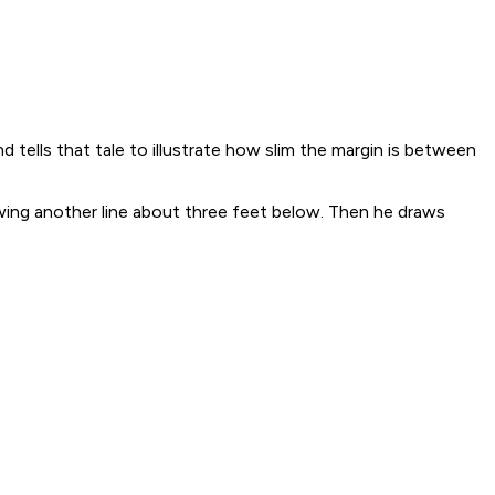
tells that tale to illustrate how slim the margin is between
wing another line about three feet below. Then he draws