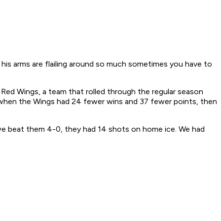
 his arms are flailing around so much sometimes you have to
Red Wings, a team that rolled through the regular season
, when the Wings had 24 fewer wins and 37 fewer points, then
 we beat them 4-0, they had 14 shots on home ice. We had