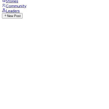
Stories
Community
Leaders
New Post