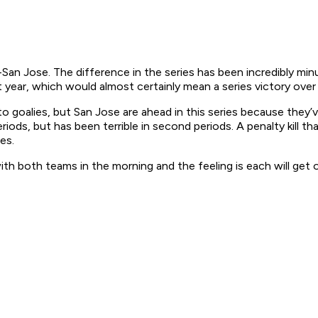
t-San Jose. The difference in the series has been incredibly min
 year, which would almost certainly mean a series victory over 
oalies, but San Jose are ahead in this series because they’ve 
eriods, but has been terrible in second periods. A penalty kill tha
es.
ith both teams in the morning and the feeling is each will get