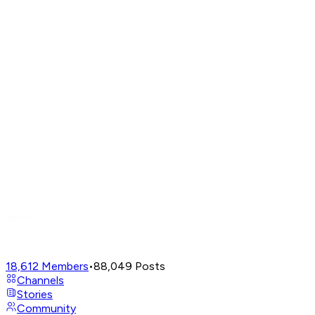
18,612
Members
•
88,049
Posts
Channels
Stories
Community