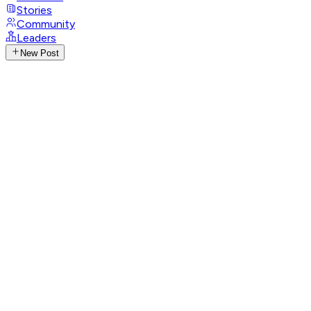
Stories
Community
Leaders
New Post