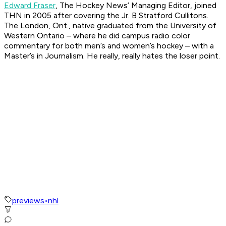
Edward Fraser
, The Hockey News’ Managing Editor, joined
THN in 2005 after covering the Jr. B Stratford Cullitons.
The London, Ont., native graduated from the University of
Western Ontario – where he did campus radio color
commentary for both men’s and women’s hockey – with a
Master’s in Journalism. He really, really hates the loser point.
previews
•
nhl