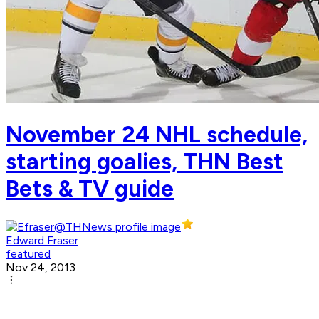
November 24 NHL schedule,
starting goalies, THN Best
Bets & TV guide
Edward Fraser
featured
Nov 24, 2013