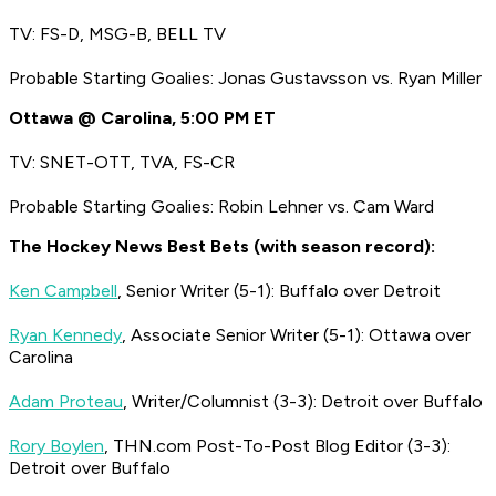
TV: FS-D, MSG-B, BELL TV
Probable Starting Goalies: Jonas Gustavsson vs. Ryan Miller
Ottawa @ Carolina, 5:00 PM ET
TV: SNET-OTT, TVA, FS-CR
Probable Starting Goalies: Robin Lehner vs. Cam Ward
The Hockey News Best Bets (with season record):
Ken Campbell
, Senior Writer (5-1): Buffalo over Detroit
Ryan Kennedy
, Associate Senior Writer (5-1): Ottawa over
Carolina
Adam Proteau
, Writer/Columnist (3-3): Detroit over Buffalo
Rory Boylen
, THN.com Post-To-Post Blog Editor (3-3):
Detroit over Buffalo