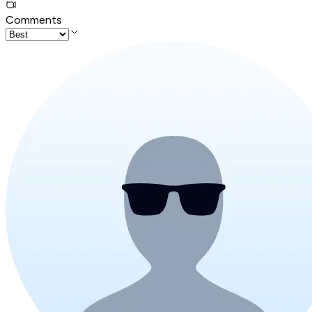
Comments