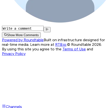
Show More Comments
Powered by Roundtable
Built on infrastructure designed for
real-time media. Learn more at
RTB.io
.
© Roundtable 2026.
By using this site you agree to the
Terms of Use
and
Privacy Policy
Channels