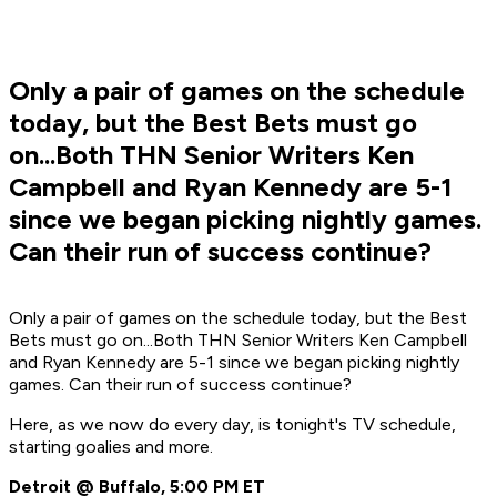
Only a pair of games on the schedule
today, but the Best Bets must go
on...Both THN Senior Writers Ken
Campbell and Ryan Kennedy are 5-1
since we began picking nightly games.
Can their run of success continue?
Only a pair of games on the schedule today, but the Best
Bets must go on...Both THN Senior Writers Ken Campbell
and Ryan Kennedy are 5-1 since we began picking nightly
games. Can their run of success continue?
Here, as we now do every day, is tonight's TV schedule,
starting goalies and more.
Detroit @ Buffalo, 5:00 PM ET