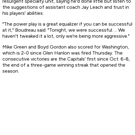
resurgent specialty unit, saying he'd done little but listen to
the suggestions of assistant coach Jay Leach and trust in
his players' abilities.
"The power play is a great equalizer if you can be successful
at it," Boudreau said. "Tonight, we were successful. ... We
haven't tweaked it a lot, only we're being more aggressive."
Mike Green and Boyd Gordon also scored for Washington,
which is 2-0 since Glen Hanlon was fired Thursday. The
consecutive victories are the Capitals' first since Oct. 6-8,
the end of a three-game winning streak that opened the
season.