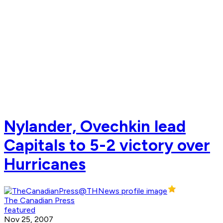
Nylander, Ovechkin lead
Capitals to 5-2 victory over
Hurricanes
The Canadian Press
featured
Nov 25, 2007