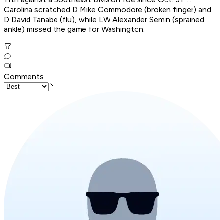
Carolina scratched D Mike Commodore (broken finger) and
D David Tanabe (flu), while LW Alexander Semin (sprained
ankle) missed the game for Washington.
Comments