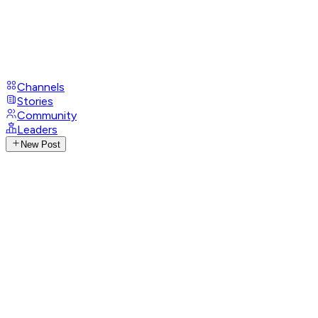
Channels
Stories
Community
Leaders
New Post