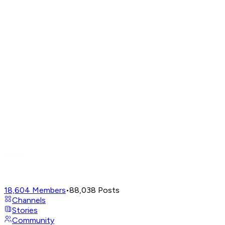
18,604
Members
•
88,038
Posts
Channels
Stories
Community