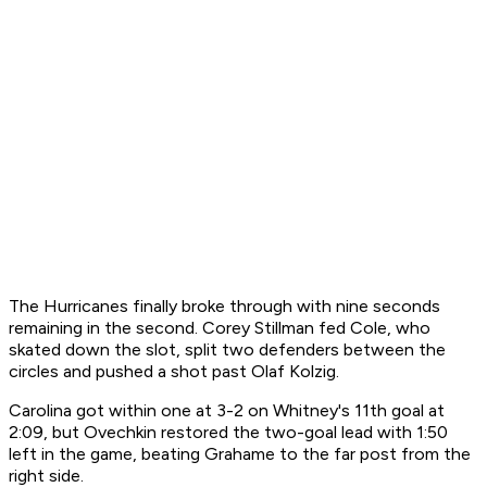
The Hurricanes finally broke through with nine seconds
remaining in the second. Corey Stillman fed Cole, who
skated down the slot, split two defenders between the
circles and pushed a shot past Olaf Kolzig.
Carolina got within one at 3-2 on Whitney's 11th goal at
2:09, but Ovechkin restored the two-goal lead with 1:50
left in the game, beating Grahame to the far post from the
right side.