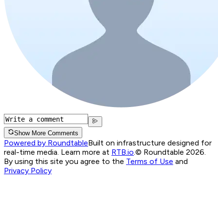
Show More Comments
Powered by Roundtable
Built on infrastructure designed for
real-time media. Learn more at
RTB.io
.
© Roundtable 2026.
By using this site you agree to the
Terms of Use
and
Privacy Policy