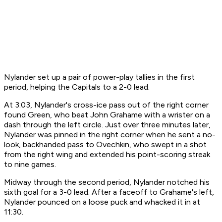
Nylander set up a pair of power-play tallies in the first
period, helping the Capitals to a 2-0 lead.
At 3:03, Nylander's cross-ice pass out of the right corner
found Green, who beat John Grahame with a wrister on a
dash through the left circle. Just over three minutes later,
Nylander was pinned in the right corner when he sent a no-
look, backhanded pass to Ovechkin, who swept in a shot
from the right wing and extended his point-scoring streak
to nine games.
Midway through the second period, Nylander notched his
sixth goal for a 3-0 lead. After a faceoff to Grahame's left,
Nylander pounced on a loose puck and whacked it in at
11:30.