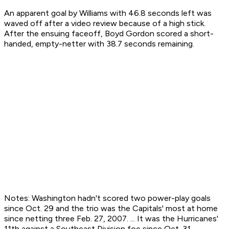
An apparent goal by Williams with 46.8 seconds left was
waved off after a video review because of a high stick.
After the ensuing faceoff, Boyd Gordon scored a short-
handed, empty-netter with 38.7 seconds remaining.
Notes: Washington hadn't scored two power-play goals
since Oct. 29 and the trio was the Capitals' most at home
since netting three Feb. 27, 2007. ... It was the Hurricanes'
11th against a Southeast Division foe since Oct. 31. ...