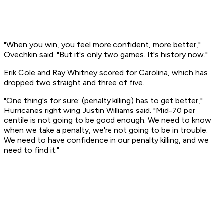
"When you win, you feel more confident, more better,"
Ovechkin said. "But it's only two games. It's history now."
Erik Cole and Ray Whitney scored for Carolina, which has
dropped two straight and three of five.
"One thing's for sure: (penalty killing) has to get better,"
Hurricanes right wing Justin Williams said. "Mid-70 per
centile is not going to be good enough. We need to know
when we take a penalty, we're not going to be in trouble.
We need to have confidence in our penalty killing, and we
need to find it."