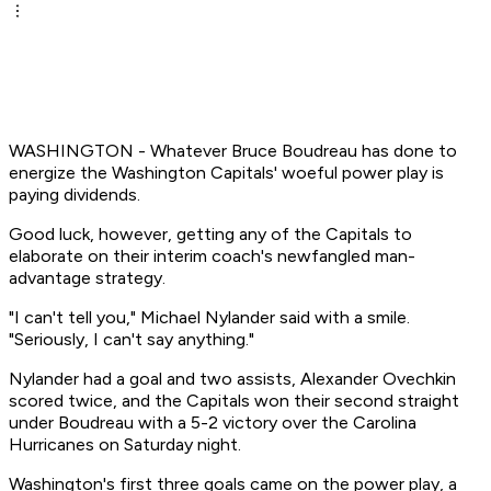
WASHINGTON - Whatever Bruce Boudreau has done to
energize the Washington Capitals' woeful power play is
paying dividends.
Good luck, however, getting any of the Capitals to
elaborate on their interim coach's newfangled man-
advantage strategy.
"I can't tell you," Michael Nylander said with a smile.
"Seriously, I can't say anything."
Nylander had a goal and two assists, Alexander Ovechkin
scored twice, and the Capitals won their second straight
under Boudreau with a 5-2 victory over the Carolina
Hurricanes on Saturday night.
Washington's first three goals came on the power play, a