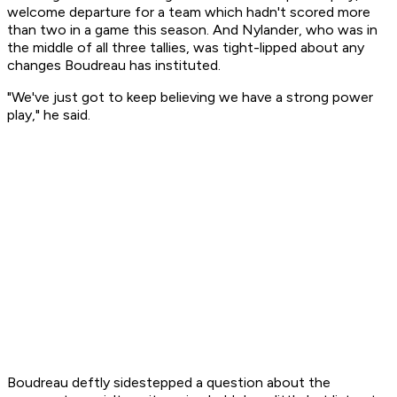
welcome departure for a team which hadn't scored more
than two in a game this season. And Nylander, who was in
the middle of all three tallies, was tight-lipped about any
changes Boudreau has instituted.
"We've just got to keep believing we have a strong power
play," he said.
Boudreau deftly sidestepped a question about the