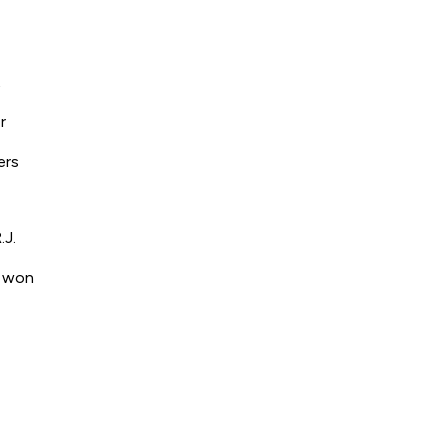
t
r
ers
.J.
s won