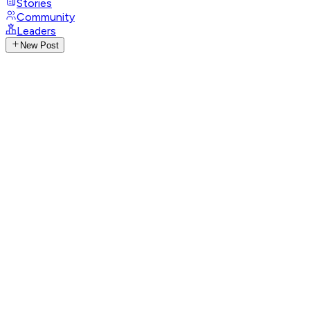
Stories
Community
Leaders
New Post