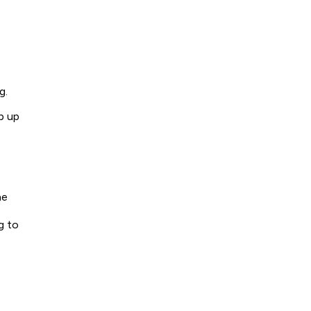
g.
p up
he
g to