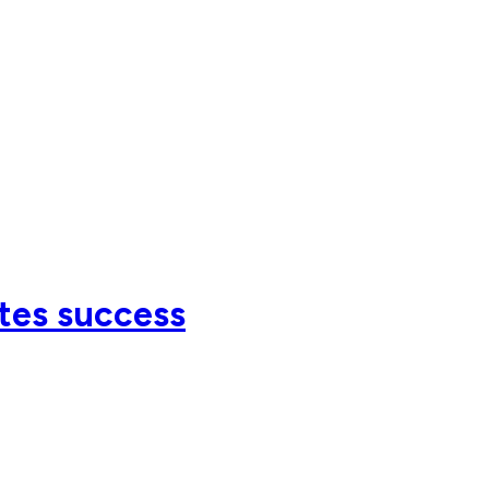
tes success