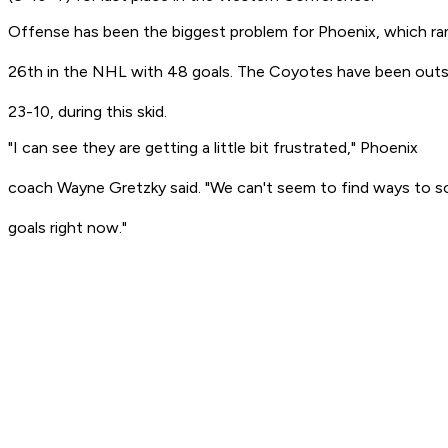
Offense has been the biggest problem for Phoenix, which ra
26th in the NHL with 48 goals. The Coyotes have been out
23-10, during this skid.
"I can see they are getting a little bit frustrated," Phoenix
coach Wayne Gretzky said. "We can't seem to find ways to s
goals right now."