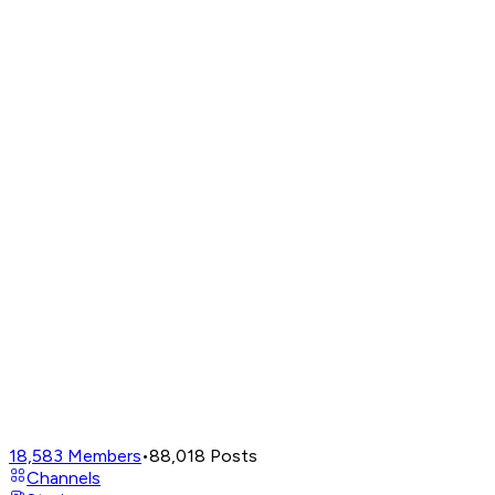
18,583
Members
•
88,018
Posts
Channels