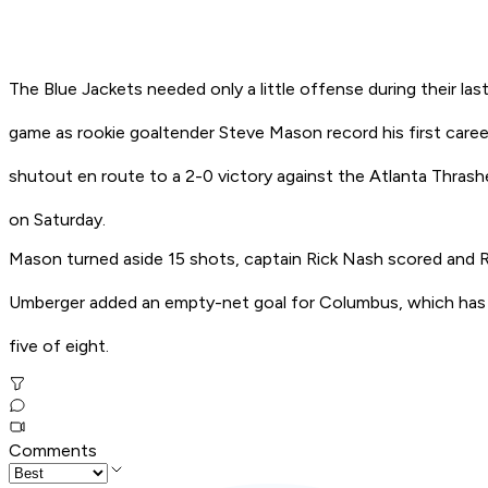
The Blue Jackets needed only a little offense during their las
game as rookie goaltender Steve Mason record his first caree
shutout en route to a 2-0 victory against the Atlanta Thrash
on Saturday.
Mason turned aside 15 shots, captain Rick Nash scored and R
Umberger added an empty-net goal for Columbus, which ha
five of eight.
Comments