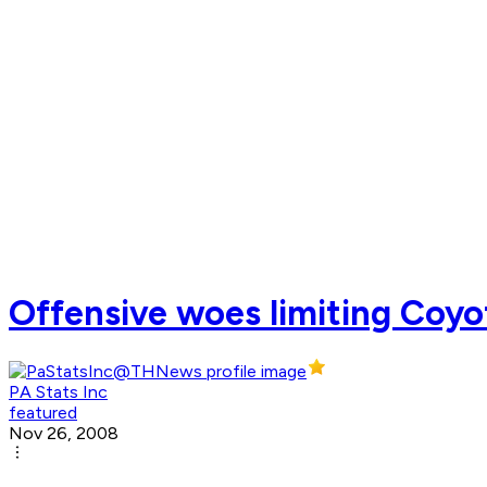
Offensive woes limiting Coyo
PA Stats Inc
featured
Nov 26, 2008