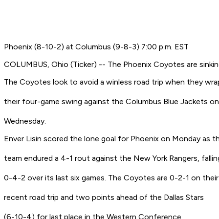
Phoenix (8-10-2) at Columbus (9-8-3) 7:00 p.m. EST
COLUMBUS, Ohio (Ticker) -- The Phoenix Coyotes are sinkin
The Coyotes look to avoid a winless road trip when they wra
their four-game swing against the Columbus Blue Jackets on
Wednesday.
Enver Lisin scored the lone goal for Phoenix on Monday as t
team endured a 4-1 rout against the New York Rangers, fallin
0-4-2 over its last six games. The Coyotes are 0-2-1 on their
recent road trip and two points ahead of the Dallas Stars
(6-10-4) for last place in the Western Conference.