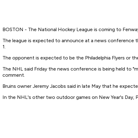
BOSTON - The National Hockey League is coming to Fenway
The league is expected to announce at a news conference the
1.
The opponent is expected to be the Philadelphia Flyers or th
The NHL said Friday the news conference is being held to "m
comment.
Bruins owner Jeremy Jacobs said in late May that he expect
In the NHL's other two outdoor games on New Year's Day, Pitt