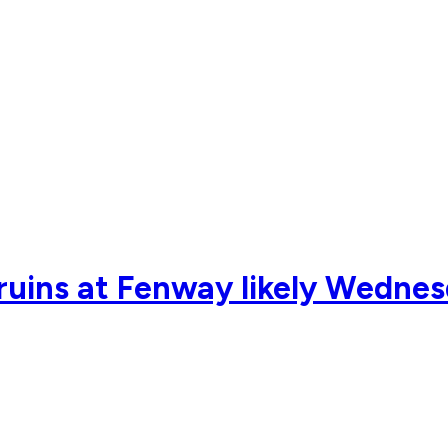
Bruins at Fenway likely Wedne