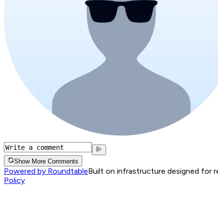
Show More Comments
Powered by Roundtable
Built on infrastructure designed for 
Policy