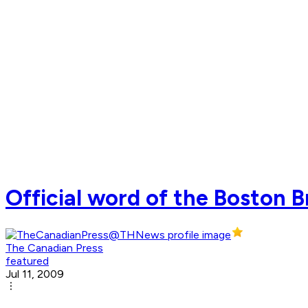
Official word of the Boston 
The Canadian Press
featured
Jul 11, 2009