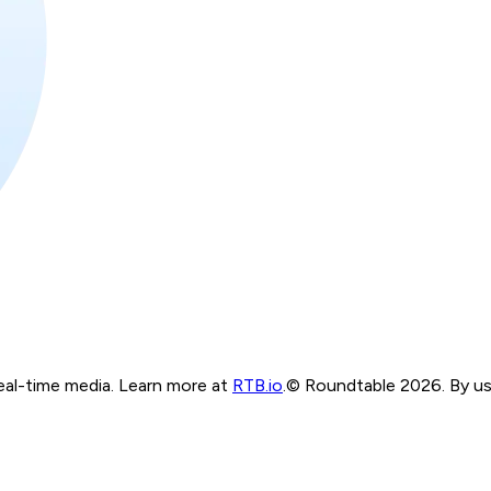
real-time media. Learn more at
RTB.io
.
© Roundtable 2026. By usi