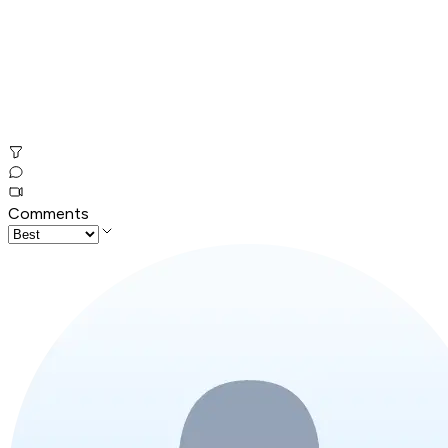
Comments