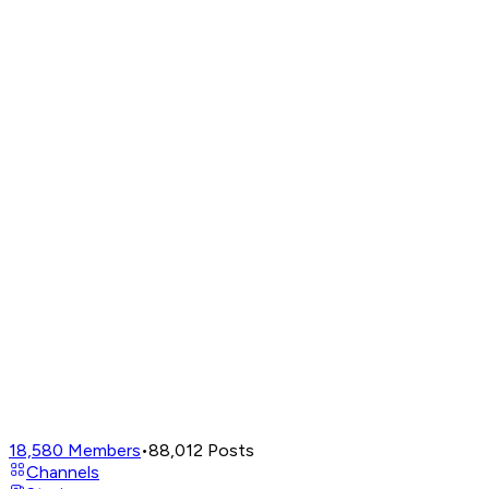
18,580
Members
•
88,012
Posts
Channels