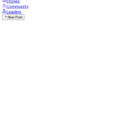
Stories
Community
Leaders
New Post