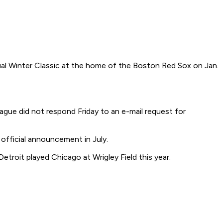
al Winter Classic at the home of the Boston Red Sox on Jan.
gue did not respond Friday to an e-mail request for
fficial announcement in July.
roit played Chicago at Wrigley Field this year.