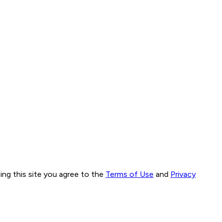
ng this site you agree to the
Terms of Use
and
Privacy