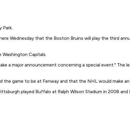
 Park.
re Wednesday that the Boston Bruins will play the third annu
e Washington Capitals.
ake a major announcement concerning a special event." The lea
ed the game to be at Fenway and that the NHL would make an o
sburgh played Buffalo at Ralph Wilson Stadium in 2008 and Det