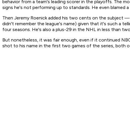
behavior from a team's leading scorer in the playoffs. The m
signs he's not performing up to standards. He even blamed a 
Then Jeremy Roenick added his two cents on the subject — w
didn't remember the league's name) given that it's such a tel
four seasons. He's also a plus-29 in the NHL in less than tw
But nonetheless, it was fair enough, even if it continued NBC
shot to his name in the first two games of the series, both of