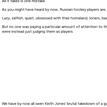
All it takes is one mistake.
As you might have heard by now, Russian hockey players are, by
Lazy, selfish, quiet, obsessed with their homeland, loners, bad
But no one was paying a particular amount of attention to the
were instead just judging them as players.
We have by now all seen Keith Jones' brutal takedown of a gu