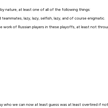
 nature, at least one of all of the following things:
 teammates, lazy, lazy, selfish, lazy, and of course enigmatic.
 work of Russian players in these playoffs, at least not throu
y who we can now at least guess was at least overtired if not 