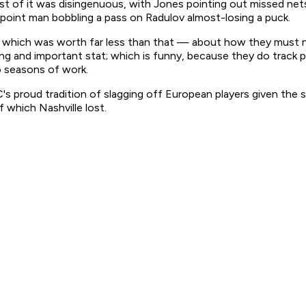
ost of it was disingenuous, with Jones pointing out missed ne
point man bobbling a pass on Radulov almost-losing a puck.
hich was worth far less than that — about how they must not
ling and important stat; which is funny, because they do track 
o seasons of work.
's proud tradition of slagging off European players given the s
 which Nashville lost.