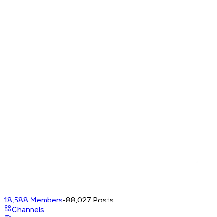
18,588
Members
•
88,027
Posts
Channels