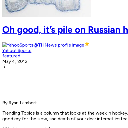
Oh good, it’s pile on Russian
Yahoo! Sports
featured
May 4, 2012
By Ryan Lambert
Trending Topics is a column that looks at the week in hockey
good cry for the slow, sad death of your dear internet inste