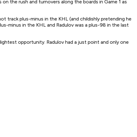
ts on the rush and turnovers along the boards in Game 1 as
 track plus-minus in the KHL (and childishly pretending he
plus-minus in the KHL and Radulov was a plus-98 in the last
lightest opportunity. Radulov had a just point and only one