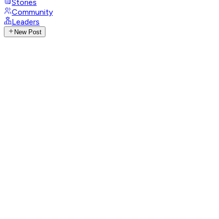
Stories
Community
Leaders
New Post