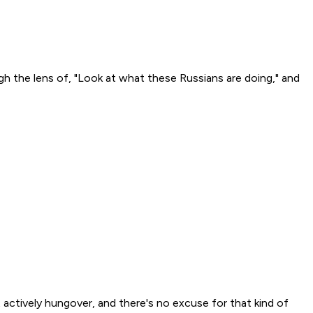
gh the lens of, "Look at what these Russians are doing," and
actively hungover, and there's no excuse for that kind of