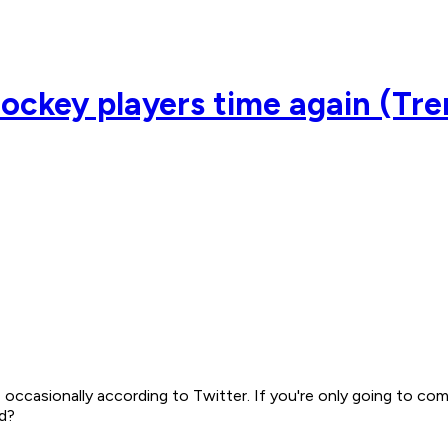
 hockey players time again (Tr
, occasionally according to Twitter. If you're only going to c
ad?