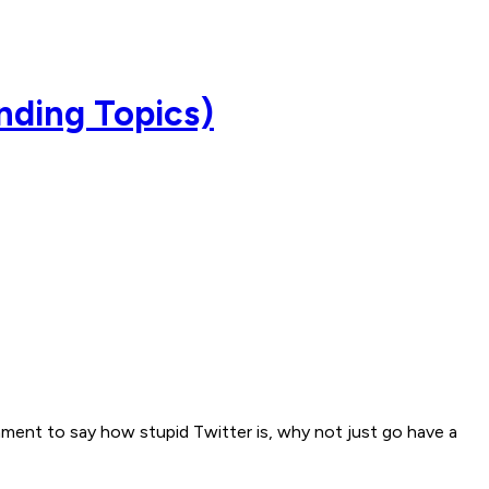
ending Topics)
omment to say how stupid Twitter is, why not just go have a