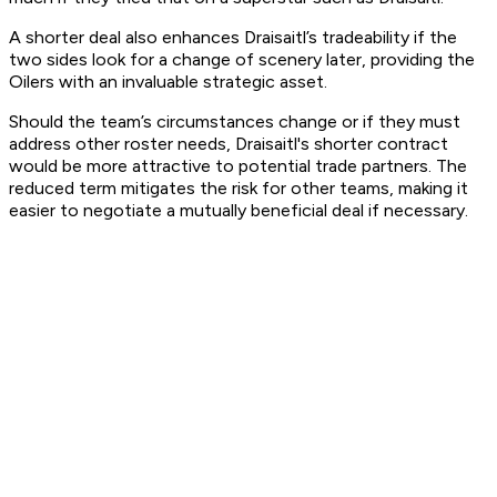
A shorter deal also enhances Draisaitl’s tradeability if the
two sides look for a change of scenery later, providing the
Oilers with an invaluable strategic asset.
Should the team’s circumstances change or if they must
address other roster needs, Draisaitl's shorter contract
would be more attractive to potential trade partners. The
reduced term mitigates the risk for other teams, making it
easier to negotiate a mutually beneficial deal if necessary.