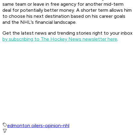
same team or leave in free agency for another mid-term
deal for potentially better money. A shorter term allows him
to choose his next destination based on his career goals
and the NHL’s financial landscape.
Get the latest news and trending stories right to your inbox
by subscribing to The Hockey News newsletter here
.
edmonton oilers
•
opinion
•
nhl