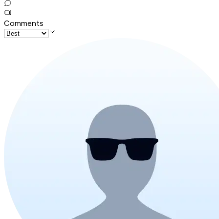
Comments