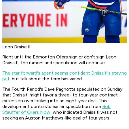
Leon Draisaitl
Right until the Edmonton Oilers sign or don't sign Leon
Draisaitl, the rumors and speculation will continue.
The star forward's agent seems confident Draisaitl's staying
put
, but talk about the term has varied.
The Fourth Period's Dave Pagnotta speculated on Sunday
that Draisaitl might favor a three- to four-year contract
extension over locking into an eight-year deal. This
development contrasts earlier speculation from
Bob
Stauffer of Oilers Now
, who indicated Draisaitl was not
seeking an Auston Matthews-like deal of four years.