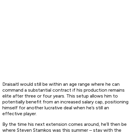
Draisaitl would still be within an age range where he can
command a substantial contract if his production remains
elite after three or four years. This setup allows him to
potentially benefit from an increased salary cap, positioning
himself for another lucrative deal when he’s still an
effective player.
By the time his next extension comes around, he’ll then be
where Steven Stamkos was this summer – stay with the