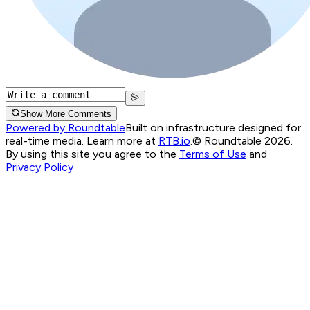
Show More Comments
Powered by Roundtable
Built on infrastructure designed for
real-time media. Learn more at
RTB.io
.
© Roundtable 2026.
By using this site you agree to the
Terms of Use
and
Privacy Policy