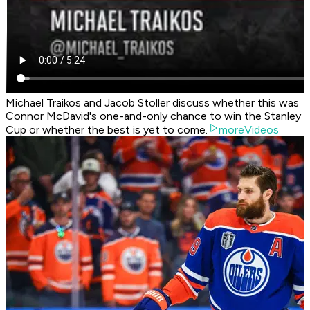
Michael Traikos and Jacob Stoller discuss whether this was
Connor McDavid's one-and-only chance to win the Stanley
Cup or whether the best is yet to come.
moreVideos