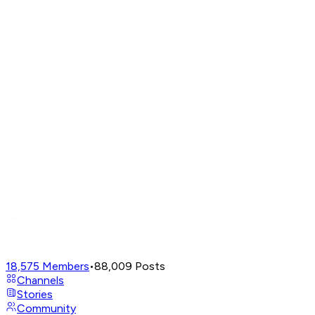
18,575
Members
•
88,009
Posts
Channels
Stories
Community