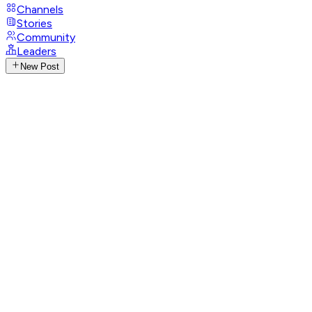
Channels
Stories
Community
Leaders
New Post