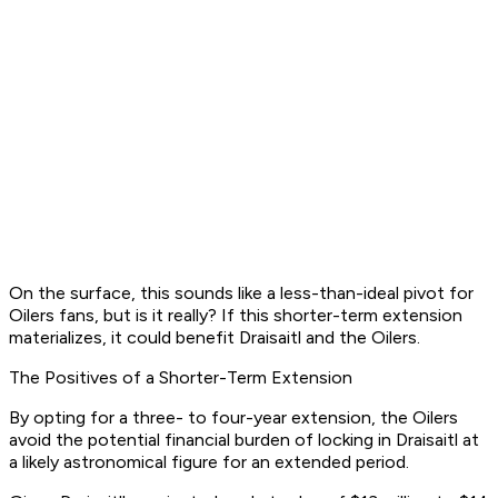
On the surface, this sounds like a less-than-ideal pivot for
Oilers fans, but is it really? If this shorter-term extension
materializes, it could benefit Draisaitl and the Oilers.
The Positives of a Shorter-Term Extension
By opting for a three- to four-year extension, the Oilers
avoid the potential financial burden of locking in Draisaitl at
a likely astronomical figure for an extended period.