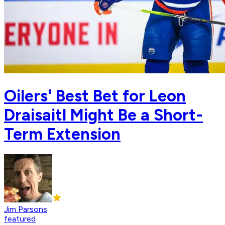
Oilers' Best Bet for Leon
Draisaitl Might Be a Short-
Term Extension
Jim Parsons
featured