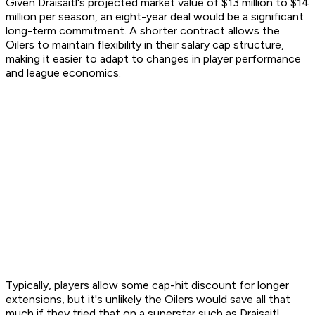
Given Draisaitl's projected market value of $13 million to $14
million per season, an eight-year deal would be a significant
long-term commitment. A shorter contract allows the
Oilers to maintain flexibility in their salary cap structure,
making it easier to adapt to changes in player performance
and league economics.
Typically, players allow some cap-hit discount for longer
extensions, but it's unlikely the Oilers would save all that
much if they tried that on a superstar such as Draisaitl.