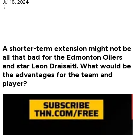
Jul 18, 2024
A shorter-term extension might not be
all that bad for the Edmonton Oilers
and star Leon Draisaitl. What would be
the advantages for the team and
player?