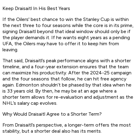
Keep Draisaitl In His Best Years
If the Oilers' best chance to win the Stanley Cup is within
the next three to four seasons while the core is in its prime,
signing Draisaitl beyond that ideal window should only be if
the player demands it. If he wants eight years as a pending
UFA, the Oilers may have to offer it to keep him from
leaving.
That said, Draisaitl’s peak performance aligns with a shorter
timeline, and a four-year extension ensures that the team
can maximize his productivity. After the 2024-25 campaign
and the four seasons that follow, he can hit free agency
again. Edmonton shouldn’t be phased by that idea when he
is 33 years old. By then, he may be at an age where a
shorter term allows for re-evaluation and adjustment as the
NHL’s salary cap evolves.
Why Would Draisaitl Agree to a Shorter Term?
From Draisaitl’s perspective, a longer-term offers the most
stability, but a shorter deal also has its merits.