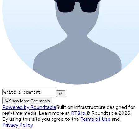
Show More Comments
Powered by Roundtable
Built on infrastructure designed for
real-time media. Learn more at
RTB.io
.
© Roundtable 2026.
By using this site you agree to the
Terms of Use
and
Privacy Policy