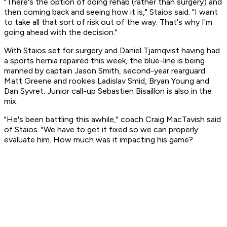
"There's the option of doing rehab (rather than surgery) and
then coming back and seeing how it is," Staios said. "I want
to take all that sort of risk out of the way. That's why I'm
going ahead with the decision."
With Staios set for surgery and Daniel Tjarnqvist having had
a sports hernia repaired this week, the blue-line is being
manned by captain Jason Smith, second-year rearguard
Matt Greene and rookies Ladislav Smid, Bryan Young and
Dan Syvret. Junior call-up Sebastien Bisaillon is also in the
mix.
"He's been battling this awhile," coach Craig MacTavish said
of Staios. "We have to get it fixed so we can properly
evaluate him. How much was it impacting his game?