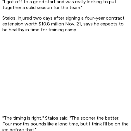
"I got off to a good start and was really looking to put
together a solid season for the team."
Staios, injured two days after signing a four-year contract
extension worth $10.8 million Nov. 21, says he expects to
be healthy in time for training camp.
"The timing is right," Staios said. "The sooner the better.
Four months sounds like a long time, but I think I'll be on the
ice before that."