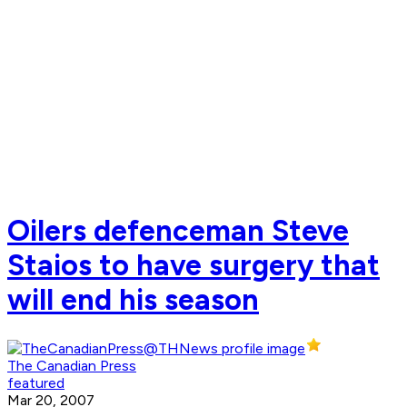
Oilers defenceman Steve
Staios to have surgery that
will end his season
The Canadian Press
featured
Mar 20, 2007