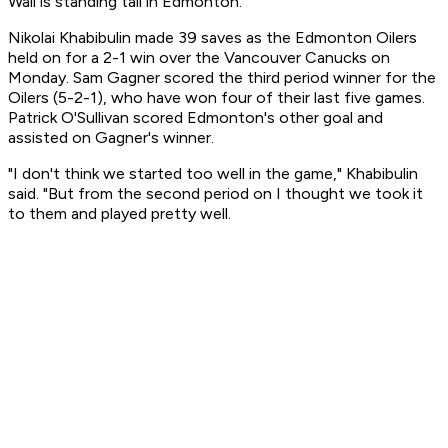
Wall is standing tall in Edmonton.
Nikolai Khabibulin made 39 saves as the Edmonton Oilers
held on for a 2-1 win over the Vancouver Canucks on
Monday. Sam Gagner scored the third period winner for the
Oilers (5-2-1), who have won four of their last five games.
Patrick O'Sullivan scored Edmonton's other goal and
assisted on Gagner's winner.
"I don't think we started too well in the game," Khabibulin
said. "But from the second period on I thought we took it
to them and played pretty well.