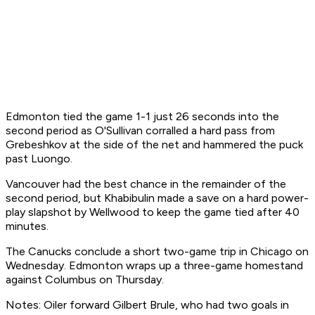
Edmonton tied the game 1-1 just 26 seconds into the
second period as O'Sullivan corralled a hard pass from
Grebeshkov at the side of the net and hammered the puck
past Luongo.
Vancouver had the best chance in the remainder of the
second period, but Khabibulin made a save on a hard power-
play slapshot by Wellwood to keep the game tied after 40
minutes.
The Canucks conclude a short two-game trip in Chicago on
Wednesday. Edmonton wraps up a three-game homestand
against Columbus on Thursday.
Notes: Oiler forward Gilbert Brule, who had two goals in