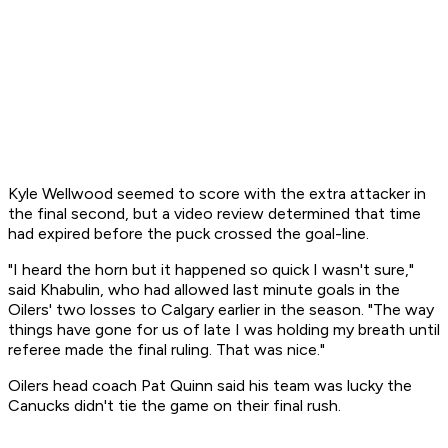
Kyle Wellwood seemed to score with the extra attacker in
the final second, but a video review determined that time
had expired before the puck crossed the goal-line.
"I heard the horn but it happened so quick I wasn't sure,"
said Khabulin, who had allowed last minute goals in the
Oilers' two losses to Calgary earlier in the season. "The way
things have gone for us of late I was holding my breath until
referee made the final ruling. That was nice."
Oilers head coach Pat Quinn said his team was lucky the
Canucks didn't tie the game on their final rush.