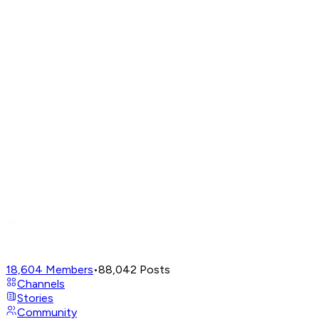
18,604
Members
•
88,042
Posts
Channels
Stories
Community