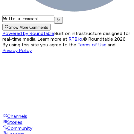
Show More Comments
Powered by Roundtable
Built on infrastructure designed for
real-time media. Learn more at
RTB.io
.
© Roundtable 2026.
By using this site you agree to the
Terms of Use
and
Privacy Policy
Channels
Stories
Community