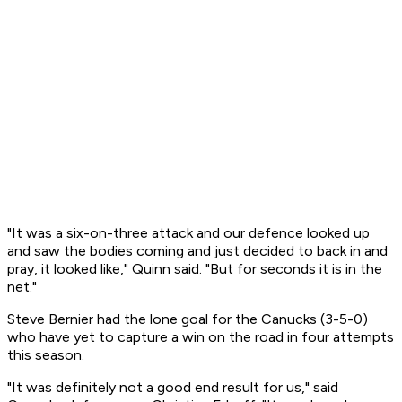
"It was a six-on-three attack and our defence looked up
and saw the bodies coming and just decided to back in and
pray, it looked like," Quinn said. "But for seconds it is in the
net."
Steve Bernier had the lone goal for the Canucks (3-5-0)
who have yet to capture a win on the road in four attempts
this season.
"It was definitely not a good end result for us," said