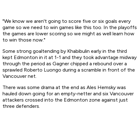
"We know we aren't going to score five or six goals every
game so we need to win games like this too. In the playoffs
the games are lower scoring so we might as well learn how
to win those now."
Some strong goaltending by Khabibulin early in the third
kept Edmonton in it at 1-1 and they took advantage midway
through the period as Gagner chipped a rebound over a
sprawled Roberto Luongo during a scramble in front of the
Vancouver net.
There was some drama at the end as Ales Hemsky was
hauled down going for an empty-netter and six Vancouver
attackers crossed into the Edmonton zone against just
three defenders.