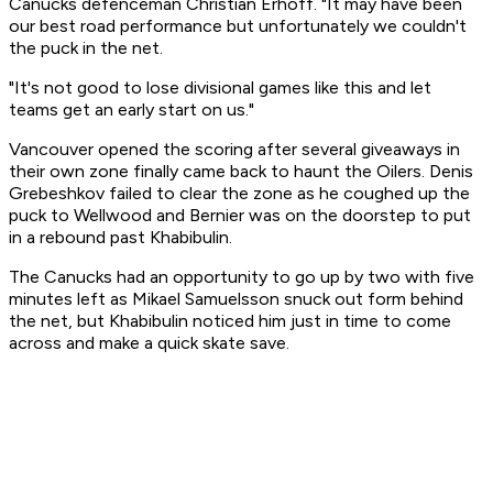
Canucks defenceman Christian Erhoff. "It may have been
our best road performance but unfortunately we couldn't
the puck in the net.
"It's not good to lose divisional games like this and let
teams get an early start on us."
Vancouver opened the scoring after several giveaways in
their own zone finally came back to haunt the Oilers. Denis
Grebeshkov failed to clear the zone as he coughed up the
puck to Wellwood and Bernier was on the doorstep to put
in a rebound past Khabibulin.
The Canucks had an opportunity to go up by two with five
minutes left as Mikael Samuelsson snuck out form behind
the net, but Khabibulin noticed him just in time to come
across and make a quick skate save.