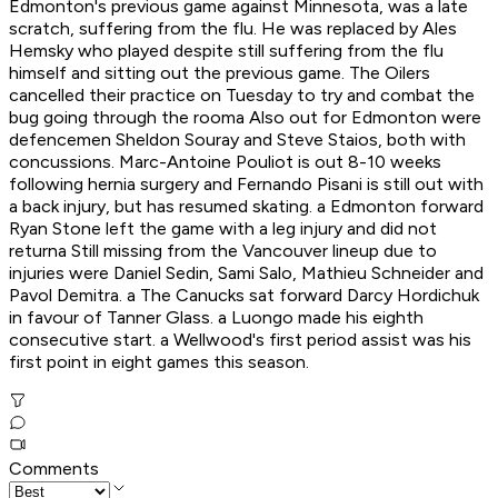
Edmonton's previous game against Minnesota, was a late
scratch, suffering from the flu. He was replaced by Ales
Hemsky who played despite still suffering from the flu
himself and sitting out the previous game. The Oilers
cancelled their practice on Tuesday to try and combat the
bug going through the rooma Also out for Edmonton were
defencemen Sheldon Souray and Steve Staios, both with
concussions. Marc-Antoine Pouliot is out 8-10 weeks
following hernia surgery and Fernando Pisani is still out with
a back injury, but has resumed skating. a Edmonton forward
Ryan Stone left the game with a leg injury and did not
returna Still missing from the Vancouver lineup due to
injuries were Daniel Sedin, Sami Salo, Mathieu Schneider and
Pavol Demitra. a The Canucks sat forward Darcy Hordichuk
in favour of Tanner Glass. a Luongo made his eighth
consecutive start. a Wellwood's first period assist was his
first point in eight games this season.
Comments