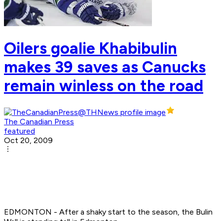
Oilers goalie Khabibulin
makes 39 saves as Canucks
remain winless on the road
The Canadian Press
featured
Oct 20, 2009
EDMONTON - After a shaky start to the season, the Bulin