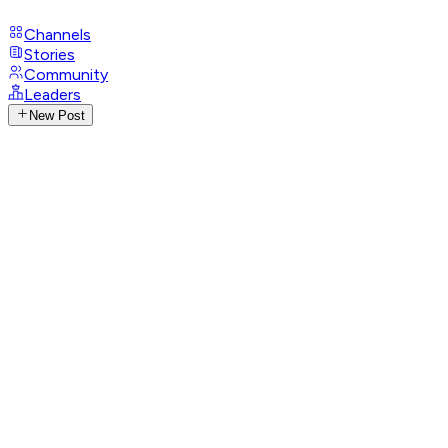
Channels
Stories
Community
Leaders
New Post