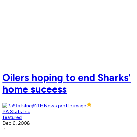
Oilers hoping to end Sharks'
home suceess
PA Stats Inc
featured
Dec 6, 2008