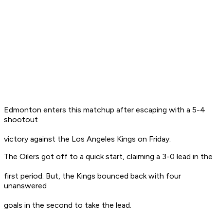
Edmonton enters this matchup after escaping with a 5-4
shootout
victory against the Los Angeles Kings on Friday.
The Oilers got off to a quick start, claiming a 3-0 lead in the
first period. But, the Kings bounced back with four
unanswered
goals in the second to take the lead.