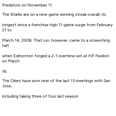
Predators on November 11.
The Sharks are on a nine-game winning streak overall, its
longest since a franchise high 11-game surge from February
21 to
March 14, 2008. That run, however, came to a screeching
halt
when Edmonton forged a 2-1 overtime win at HP Pavilion
on March
16.
The Oilers have won nine of the last 13 meetings with San
Jose,
including taking three of four last season.