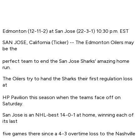
Edmonton (12-11-2) at San Jose (22-3-1) 10:30 p.m. EST
SAN JOSE, California (Ticker) -- The Edmonton Oilers may
be the
perfect team to end the San Jose Sharks' amazing home
run.
The Oilers try to hand the Sharks their first regulation loss
at
HP Pavilion this season when the teams face off on
Saturday.
San Jose is an NHL-best 14-0-1 at home, winning each of
its last
five games there since a 4-3 overtime loss to the Nashville