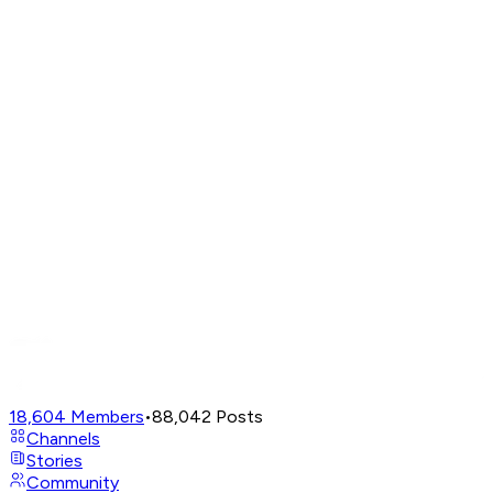
18,604
Members
•
88,042
Posts
Channels
Stories
Community