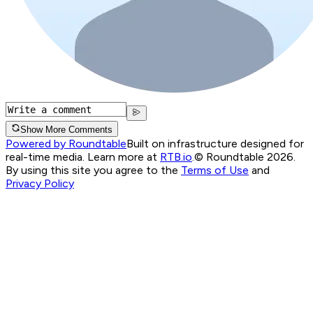
Show More Comments
Powered by Roundtable
Built on infrastructure designed for
real-time media. Learn more at
RTB.io
.
© Roundtable 2026.
By using this site you agree to the
Terms of Use
and
Privacy Policy