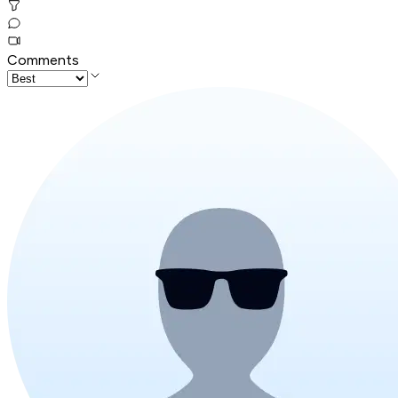
Comments