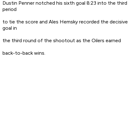
Dustin Penner notched his sixth goal 8:23 into the third
period
to tie the score and Ales Hemsky recorded the decisive
goal in
the third round of the shootout as the Oilers earned
back-to-back wins.