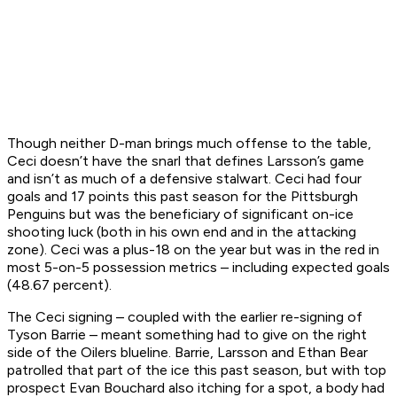
Though neither D-man brings much offense to the table,
Ceci doesn’t have the snarl that defines Larsson’s game
and isn’t as much of a defensive stalwart. Ceci had four
goals and 17 points this past season for the Pittsburgh
Penguins but was the beneficiary of significant on-ice
shooting luck (both in his own end and in the attacking
zone). Ceci was a plus-18 on the year but was in the red in
most 5-on-5 possession metrics – including expected goals
(48.67 percent).
The Ceci signing – coupled with the earlier re-signing of
Tyson Barrie – meant something had to give on the right
side of the Oilers blueline. Barrie, Larsson and Ethan Bear
patrolled that part of the ice this past season, but with top
prospect Evan Bouchard also itching for a spot, a body had