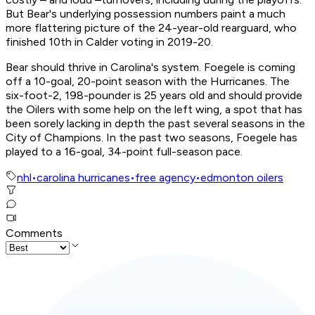
But Bear's underlying possession numbers paint a much
more flattering picture of the 24-year-old rearguard, who
finished 10th in Calder voting in 2019-20.
Bear should thrive in Carolina's system. Foegele is coming
off a 10-goal, 20-point season with the Hurricanes. The
six-foot-2, 198-pounder is 25 years old and should provide
the Oilers with some help on the left wing, a spot that has
been sorely lacking in depth the past several seasons in the
City of Champions. In the past two seasons, Foegele has
played to a 16-goal, 34-point full-season pace.
nhl
•
carolina hurricanes
•
free agency
•
edmonton oilers
Comments