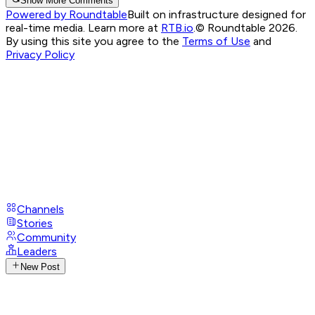
Show More Comments
Powered by Roundtable
Built on infrastructure designed for
real-time media. Learn more at
RTB.io
.
© Roundtable 2026.
By using this site you agree to the
Terms of Use
and
Privacy Policy
Channels
Stories
Community
Leaders
New Post