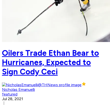
Oilers Trade Ethan Bear to
Hurricanes, Expected to
Sign Cody Ceci
Nicholas Emanuelli
featured
Jul 28, 2021