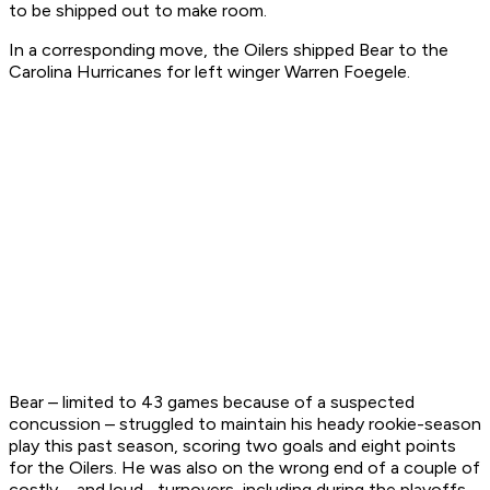
to be shipped out to make room.
In a corresponding move, the Oilers shipped Bear to the
Carolina Hurricanes for left winger Warren Foegele.
Bear – limited to 43 games because of a suspected
concussion – struggled to maintain his heady rookie-season
play this past season, scoring two goals and eight points
for the Oilers. He was also on the wrong end of a couple of
costly – and loud –turnovers, including during the playoffs.