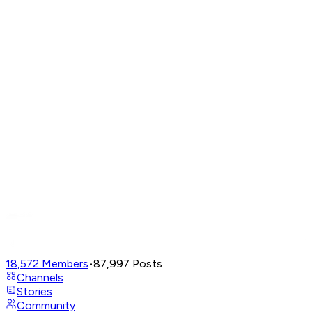
18,572
Members
•
87,997
Posts
Channels
Stories
Community