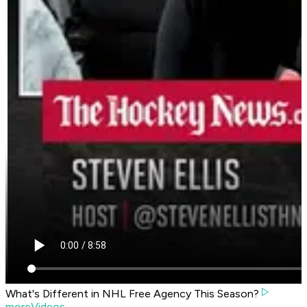
What's Different in NHL Free Agency This Season?
moreVideos