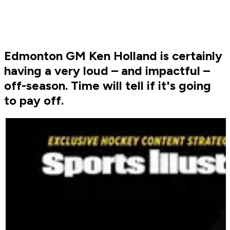
Edmonton GM Ken Holland is certainly
having a very loud – and impactful –
off-season. Time will tell if it's going
to pay off.