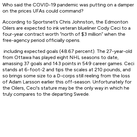
Who said the COVID-19 pandemic was putting on a damper
on the prices UFAs could command?
According to Sportsnet’s Chris Johnston, the Edmonton
Oilers are expected to ink veteran blueliner Cody Ceci to a
four-year contract worth “north of $3 million” when the
free-agency period officially opens.
including expected goals (48.67 percent). The 27-year-old
from Ottawa has played eight NHL seasons to date,
amassing 37 goals and 143 points in 549 career games. Ceci
stands at 6-foot-2 and tips the scales at 210 pounds, and
so brings some size to a D-corps still reeling from the loss
of Adam Larsson earlier this off-season. Unfortunately for
the Oilers, Ceci's stature may be the only way in which he
truly compares to the departing Swede.