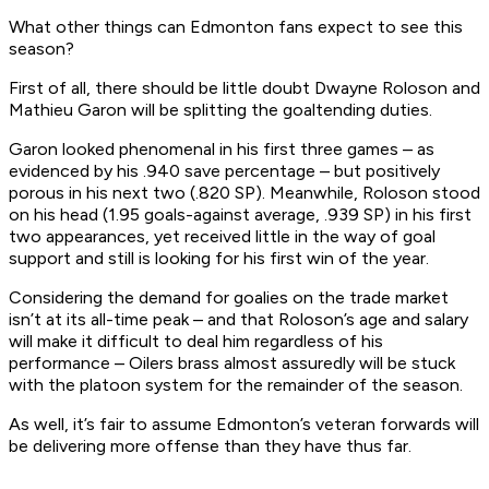
What other things can Edmonton fans expect to see this
season?
First of all, there should be little doubt Dwayne Roloson and
Mathieu Garon will be splitting the goaltending duties.
Garon looked phenomenal in his first three games – as
evidenced by his .940 save percentage – but positively
porous in his next two (.820 SP). Meanwhile, Roloson stood
on his head (1.95 goals-against average, .939 SP) in his first
two appearances, yet received little in the way of goal
support and still is looking for his first win of the year.
Considering the demand for goalies on the trade market
isn’t at its all-time peak – and that Roloson’s age and salary
will make it difficult to deal him regardless of his
performance – Oilers brass almost assuredly will be stuck
with the platoon system for the remainder of the season.
As well, it’s fair to assume Edmonton’s veteran forwards will
be delivering more offense than they have thus far.