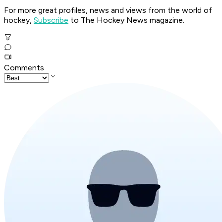
For more great profiles, news and views from the world of
hockey,
Subscribe
to The Hockey News magazine.
Comments