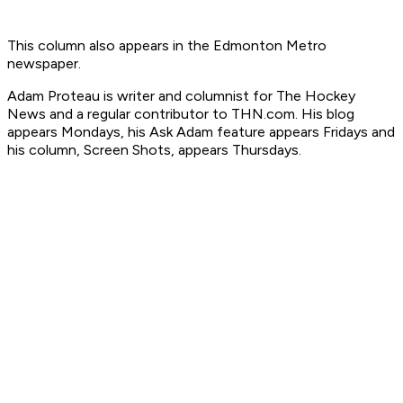
This column also appears in the Edmonton Metro
newspaper.
Ada
m Proteau is
writer and columnist for The Hockey
News
and a regular contributor to THN.com. His blog
appears Mondays, his Ask Adam feature appears Fridays and
his column, Screen Shots, appears Thursdays.