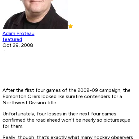
Adam Proteau
featured
Oct 29, 2008
After the first four games of the 2008-09 campaign, the
Edmonton Oilers looked like surefire contenders for a
Northwest Division title.
Unfortunately, four losses in their next four games
confirmed the road ahead won’t be nearly so picturesque
for them.
Really, though, that’s exactly what many hockey observers