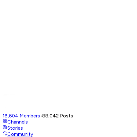
18,604
Members
•
88,042
Posts
Channels
Stories
Community