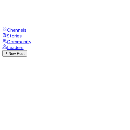
Channels
Stories
Community
Leaders
New Post