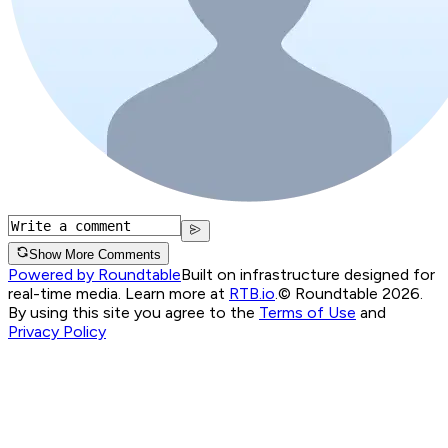
Show More Comments
Powered by Roundtable
Built on infrastructure designed for
real-time media. Learn more at
RTB.io
.
© Roundtable 2026.
By using this site you agree to the
Terms of Use
and
Privacy Policy