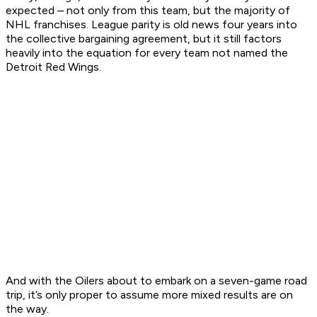
expected – not only from this team, but the majority of
NHL franchises. League parity is old news four years into
the collective bargaining agreement, but it still factors
heavily into the equation for every team not named the
Detroit Red Wings.
And with the Oilers about to embark on a seven-game road
trip, it’s only proper to assume more mixed results are on
the way.