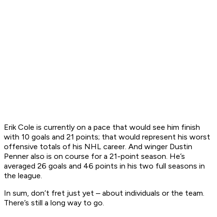
Erik Cole is currently on a pace that would see him finish
with 10 goals and 21 points; that would represent his worst
offensive totals of his NHL career. And winger Dustin
Penner also is on course for a 21-point season. He’s
averaged 26 goals and 46 points in his two full seasons in
the league.
In sum, don’t fret just yet – about individuals or the team.
There’s still a long way to go.