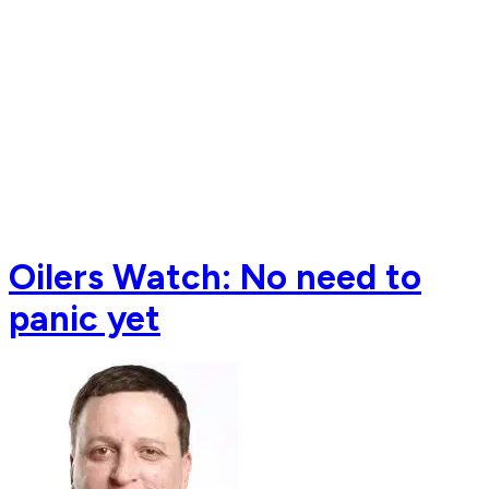
Oilers Watch: No need to
panic yet