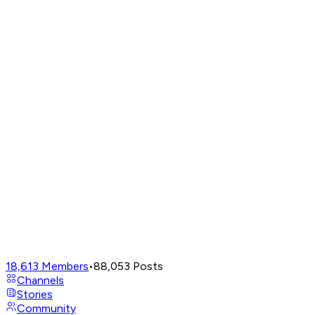
18,613
Members
•
88,053
Posts
Channels
Stories
Community