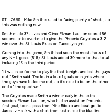
ST. LOUIS - Mike Smith is used to facing plenty of shots, so
this was nothing new.
Smith made 37 saves and Oliver Ekman-Larsson scored 56
seconds into overtime to give the Phoenix Coyotes a 3-2
win over the St. Louis Blues on Tuesday night.
Coming into the game, Smith had seen the most shots of
any NHL goalie (516). St. Louis added 39 more to that total,
including 13 in the third period.
"It was nice for me to play like that tonight and bail the guys
out," Smith said. "I've let in a lot of goals on nights where
the guys have bailed me out, so it's nice to be on the other
end of the spectrum."
The Coyotes made Smith a winner early in the extra
session. Ekman-Larsson, who had an assist on Phoenix's
first goal, took a pass from Mike Ribeiro and beat goalie
Jaroslav Halak with a shot from just inside the blue line.