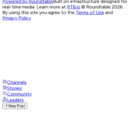
Powered by Roundtable
Built on infrastructure designed for
real-time media. Learn more at
RTB.io
.
© Roundtable 2026.
By using this site you agree to the
Terms of Use
and
Privacy Policy
Channels
Stories
Community
Leaders
New Post