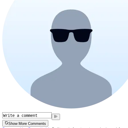
Show More Comments