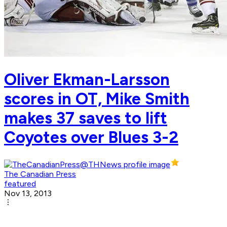
Oliver Ekman-Larsson
scores in OT, Mike Smith
makes 37 saves to lift
Coyotes over Blues 3-2
The Canadian Press
featured
Nov 13, 2013