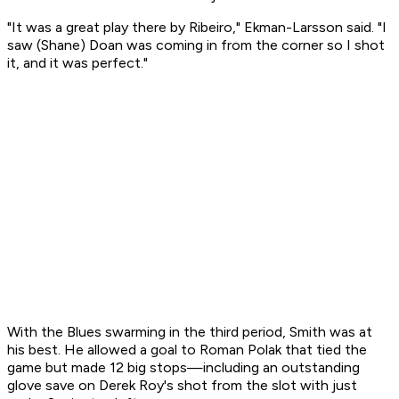
"It was a great play there by Ribeiro," Ekman-Larsson said. "I
saw (Shane) Doan was coming in from the corner so I shot
it, and it was perfect."
With the Blues swarming in the third period, Smith was at
his best. He allowed a goal to Roman Polak that tied the
game but made 12 big stops—including an outstanding
glove save on Derek Roy's shot from the slot with just