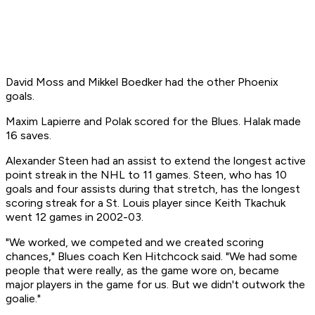
David Moss and Mikkel Boedker had the other Phoenix
goals.
Maxim Lapierre and Polak scored for the Blues. Halak made
16 saves.
Alexander Steen had an assist to extend the longest active
point streak in the NHL to 11 games. Steen, who has 10
goals and four assists during that stretch, has the longest
scoring streak for a St. Louis player since Keith Tkachuk
went 12 games in 2002-03.
"We worked, we competed and we created scoring
chances," Blues coach Ken Hitchcock said. "We had some
people that were really, as the game wore on, became
major players in the game for us. But we didn't outwork the
goalie."