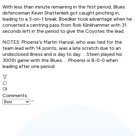
With less than minute remaining in the first period, Blues
defenceman Kevin Shattenkirk got caught pinching in,
leading to a 3-on-1 break. Boedker took advantage when he
converted a centring pass from Rob Klinkhammer with 31
seconds left in the period to give the Coyotes the lead.
NOTES: Phoenix's Martin Hanzal, who was tied for the
team lead with 14 points, was a late scratch due to an
undisclosed illness and is day to day. ... Steen played his
300th game with the Blues. ... Phoenix is 8-0-0 when
leading after one period.
Comments