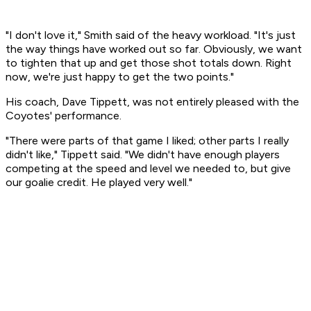
"I don't love it," Smith said of the heavy workload. "It's just
the way things have worked out so far. Obviously, we want
to tighten that up and get those shot totals down. Right
now, we're just happy to get the two points."
His coach, Dave Tippett, was not entirely pleased with the
Coyotes' performance.
"There were parts of that game I liked; other parts I really
didn't like," Tippett said. "We didn't have enough players
competing at the speed and level we needed to, but give
our goalie credit. He played very well."