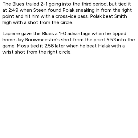
The Blues trailed 2-1 going into the third period, but tied it
at 2:49 when Steen found Polak sneaking in from the right
point and hit him with a cross-ice pass. Polak beat Smith
high with a shot from the circle.
Lapierre gave the Blues a 1-0 advantage when he tipped
home Jay Bouwmeester's shot from the point 5:53 into the
game. Moss tied it 2:56 later when he beat Halak with a
wrist shot from the right circle.