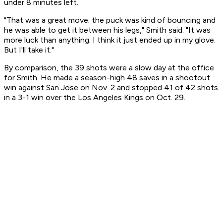
under 8 minutes left.
"That was a great move; the puck was kind of bouncing and
he was able to get it between his legs," Smith said. "It was
more luck than anything. I think it just ended up in my glove.
But I'll take it."
By comparison, the 39 shots were a slow day at the office
for Smith. He made a season-high 48 saves in a shootout
win against San Jose on Nov. 2 and stopped 41 of 42 shots
in a 3-1 win over the Los Angeles Kings on Oct. 29.