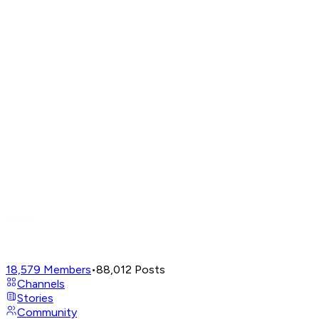
18,579
Members
•
88,012
Posts
Channels
Stories
Community