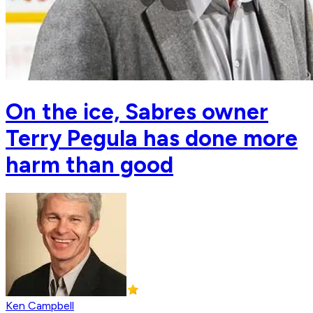
On the ice, Sabres owner
Terry Pegula has done more
harm than good
Ken Campbell