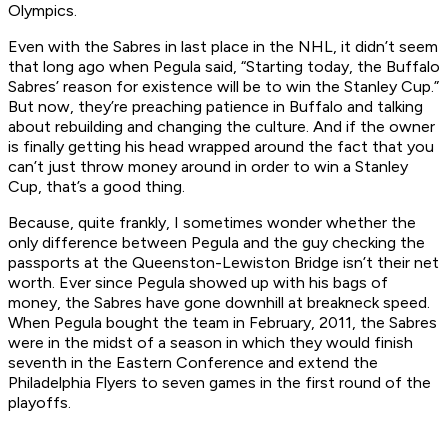
Olympics.
Even with the Sabres in last place in the NHL, it didn’t seem
that long ago when Pegula said, “Starting today, the Buffalo
Sabres’ reason for existence will be to win the Stanley Cup.”
But now, they’re preaching patience in Buffalo and talking
about rebuilding and changing the culture. And if the owner
is finally getting his head wrapped around the fact that you
can’t just throw money around in order to win a Stanley
Cup, that’s a good thing.
Because, quite frankly, I sometimes wonder whether the
only difference between Pegula and the guy checking the
passports at the Queenston-Lewiston Bridge isn’t their net
worth. Ever since Pegula showed up with his bags of
money, the Sabres have gone downhill at breakneck speed.
When Pegula bought the team in February, 2011, the Sabres
were in the midst of a season in which they would finish
seventh in the Eastern Conference and extend the
Philadelphia Flyers to seven games in the first round of the
playoffs.