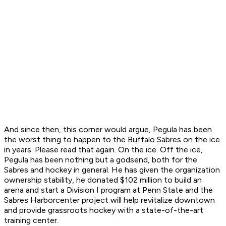
And since then, this corner would argue, Pegula has been
the worst thing to happen to the Buffalo Sabres on the ice
in years. Please read that again. On the ice. Off the ice,
Pegula has been nothing but a godsend, both for the
Sabres and hockey in general. He has given the organization
ownership stability, he donated $102 million to build an
arena and start a Division I program at Penn State and the
Sabres Harborcenter project will help revitalize downtown
and provide grassroots hockey with a state-of-the-art
training center.