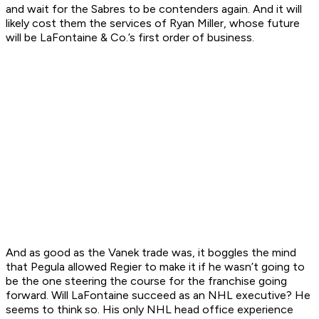
and wait for the Sabres to be contenders again. And it will
likely cost them the services of Ryan Miller, whose future
will be LaFontaine & Co.’s first order of business.
And as good as the Vanek trade was, it boggles the mind
that Pegula allowed Regier to make it if he wasn’t going to
be the one steering the course for the franchise going
forward. Will LaFontaine succeed as an NHL executive? He
seems to think so. His only NHL head office experience