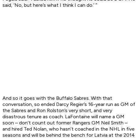
said, ‘No, but here’s what I think I can do.’ ”
And so it goes with the Buffalo Sabres. With that
conversation, so ended Darcy Regier’s 16-year run as GM of
the Sabres and Ron Rolston’s very short, and very
disastrous tenure as coach. LaFontaine will name a GM
soon – don’t count out former Rangers GM Neil Smith –
and hired Ted Nolan, who hasn’t coached in the NHL in five
seasons and will be behind the bench for Latvia at the 2014