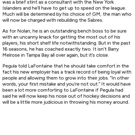
was a brief stint as a consultant with the New York
Islanders and he’ll have to get up to speed on the league.
Much will be determined by his choice of GM, the man who
will now be charged with rebuilding the Sabres.
As for Nolan, he is an outstanding bench boss to be sure
with an uncanny knack for getting the most out of his
players, his short shelf life notwithstanding. But in the past
16 seasons, he has coached exactly two. It isn’t Barry
Melrose in Tampa Bay all over again, but it’s close.
Pegula told LaFontaine that he should take comfort in the
fact his new employer has a track record of being loyal with
people and allowing them to grow into their jobs. “In other
words, your first mistake and you’re not out.” It would have
been a lot more comforting to LaFontaine if Pegula had
said he will now keep his nose out of hockey decisions and
will be a little more judicious in throwing his money around.