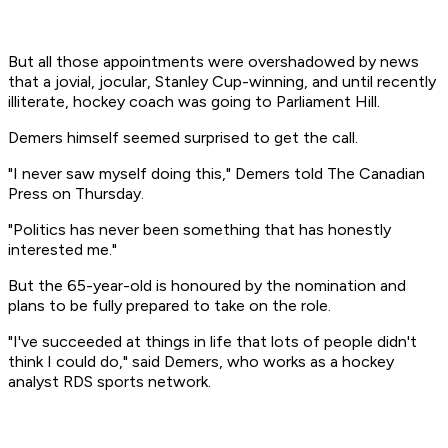
But all those appointments were overshadowed by news
that a jovial, jocular, Stanley Cup-winning, and until recently
illiterate, hockey coach was going to Parliament Hill.
Demers himself seemed surprised to get the call.
"I never saw myself doing this," Demers told The Canadian
Press on Thursday.
"Politics has never been something that has honestly
interested me."
But the 65-year-old is honoured by the nomination and
plans to be fully prepared to take on the role.
"I've succeeded at things in life that lots of people didn't
think I could do," said Demers, who works as a hockey
analyst RDS sports network.