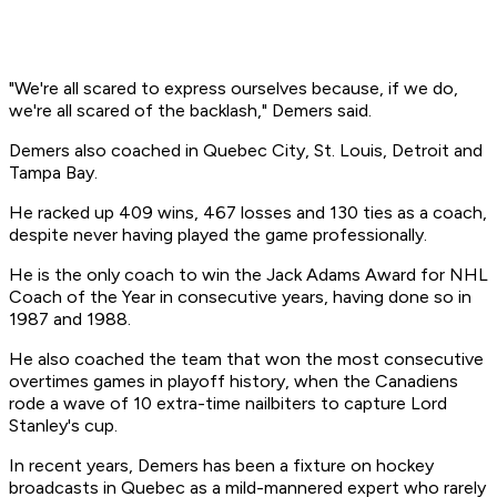
"We're all scared to express ourselves because, if we do,
we're all scared of the backlash," Demers said.
Demers also coached in Quebec City, St. Louis, Detroit and
Tampa Bay.
He racked up 409 wins, 467 losses and 130 ties as a coach,
despite never having played the game professionally.
He is the only coach to win the Jack Adams Award for NHL
Coach of the Year in consecutive years, having done so in
1987 and 1988.
He also coached the team that won the most consecutive
overtimes games in playoff history, when the Canadiens
rode a wave of 10 extra-time nailbiters to capture Lord
Stanley's cup.
In recent years, Demers has been a fixture on hockey
broadcasts in Quebec as a mild-mannered expert who rarely