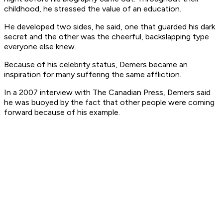
childhood, he stressed the value of an education.
He developed two sides, he said, one that guarded his dark
secret and the other was the cheerful, backslapping type
everyone else knew.
Because of his celebrity status, Demers became an
inspiration for many suffering the same affliction.
In a 2007 interview with The Canadian Press, Demers said
he was buoyed by the fact that other people were coming
forward because of his example.