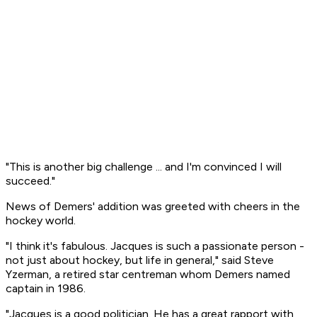
"This is another big challenge ... and I'm convinced I will
succeed."
News of Demers' addition was greeted with cheers in the
hockey world.
"I think it's fabulous. Jacques is such a passionate person -
not just about hockey, but life in general," said Steve
Yzerman, a retired star centreman whom Demers named
captain in 1986.
"Jacques is a good politician. He has a great rapport with