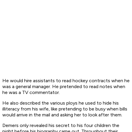
He would hire assistants to read hockey contracts when he
was a general manager. He pretended to read notes when
he was a TV commentator.
He also described the various ploys he used to hide his
illiteracy from his wife, like pretending to be busy when bills
would arrive in the mail and asking her to look after them.
Demers only revealed his secret to his four children the
night before his biography came out. Throughout their