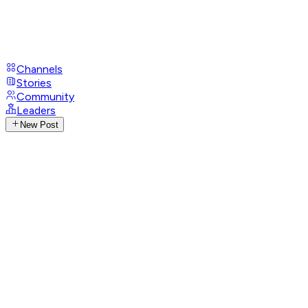
Channels
Stories
Community
Leaders
New Post