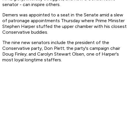
senator - can inspire others.
Demers was appointed to a seat in the Senate amid a slew
of patronage appointments Thursday where Prime Minister
Stephen Harper stuffed the upper chamber with his closest
Conservative buddies.
The nine new senators include the president of the
Conservative party, Don Plett; the party's campaign chair
Doug Finley; and Carolyn Stewart Olsen, one of Harper's
most loyal longtime staffers.