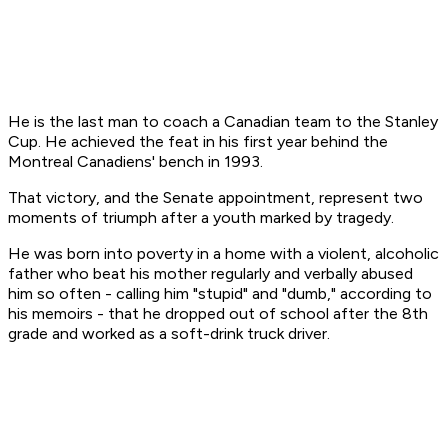
He is the last man to coach a Canadian team to the Stanley
Cup. He achieved the feat in his first year behind the
Montreal Canadiens' bench in 1993.
That victory, and the Senate appointment, represent two
moments of triumph after a youth marked by tragedy.
He was born into poverty in a home with a violent, alcoholic
father who beat his mother regularly and verbally abused
him so often - calling him "stupid" and "dumb," according to
his memoirs - that he dropped out of school after the 8th
grade and worked as a soft-drink truck driver.