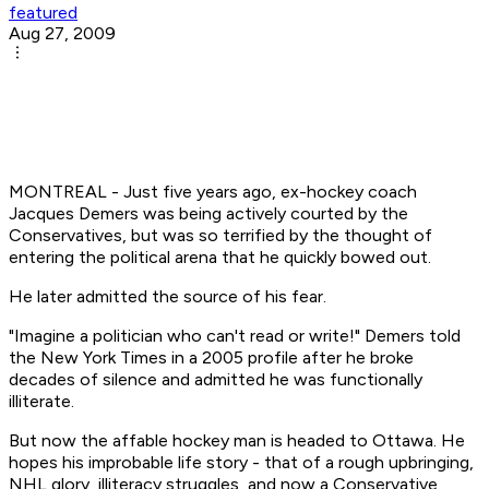
featured
Aug 27, 2009
MONTREAL - Just five years ago, ex-hockey coach
Jacques Demers was being actively courted by the
Conservatives, but was so terrified by the thought of
entering the political arena that he quickly bowed out.
He later admitted the source of his fear.
"Imagine a politician who can't read or write!" Demers told
the New York Times in a 2005 profile after he broke
decades of silence and admitted he was functionally
illiterate.
But now the affable hockey man is headed to Ottawa. He
hopes his improbable life story - that of a rough upbringing,
NHL glory, illiteracy struggles, and now a Conservative