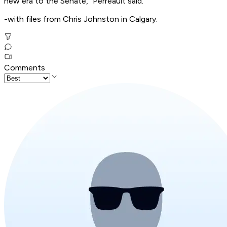
new era to the Senate," Perreault said.
-with files from Chris Johnston in Calgary.
Comments