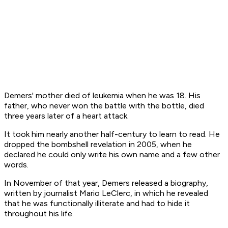
Demers' mother died of leukemia when he was 18. His
father, who never won the battle with the bottle, died
three years later of a heart attack.
It took him nearly another half-century to learn to read. He
dropped the bombshell revelation in 2005, when he
declared he could only write his own name and a few other
words.
In November of that year, Demers released a biography,
written by journalist Mario LeClerc, in which he revealed
that he was functionally illiterate and had to hide it
throughout his life.