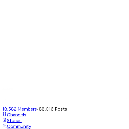
18,582
Members
•
88,016
Posts
Channels
Stories
Community