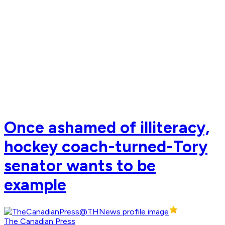
Once ashamed of illiteracy,
hockey coach-turned-Tory
senator wants to be
example
The Canadian Press