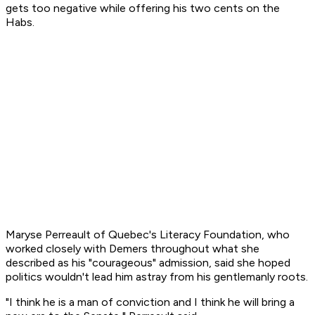
gets too negative while offering his two cents on the
Habs.
Maryse Perreault of Quebec's Literacy Foundation, who
worked closely with Demers throughout what she
described as his "courageous" admission, said she hoped
politics wouldn't lead him astray from his gentlemanly roots.
"I think he is a man of conviction and I think he will bring a