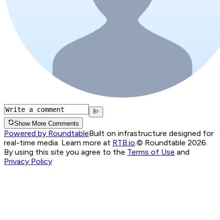
Show More Comments
Powered by Roundtable
Built on infrastructure designed for
real-time media. Learn more at
RTB.io
.
© Roundtable 2026.
By using this site you agree to the
Terms of Use
and
Privacy Policy