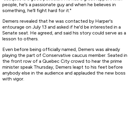
people, he's a passionate guy and when he believes in
something, he'll fight hard for it."
Demers revealed that he was contacted by Harper's
entourage on July 13 and asked if he'd be interested in a
Senate seat. He agreed, and said his story could serve as a
lesson to others.
Even before being officially named, Demers was already
playing the part of Conservative caucus member. Seated in
the front row of a Quebec City crowd to hear the prime
minister speak Thursday, Demers leapt to his feet before
anybody else in the audience and applauded the new boss
with vigor.