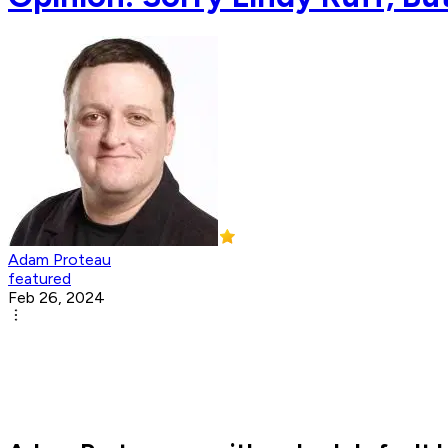
Adam Proteau
featured
Feb 26, 2024