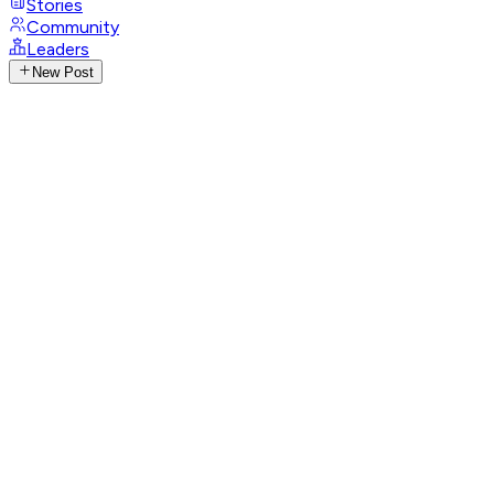
Stories
Community
Leaders
New Post