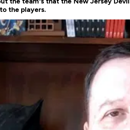
but the team's that the New Jersey Devi
to the players.