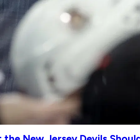
ut the New Jersey Devils Shou