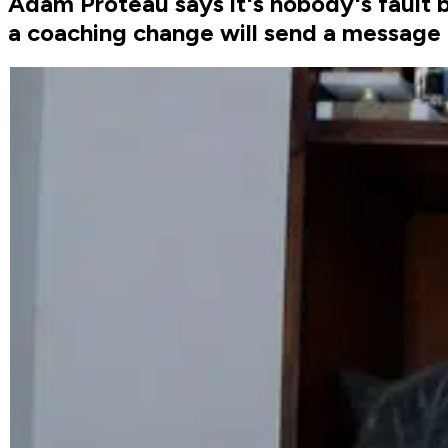
Adam Proteau says it's nobody's fault 
a coaching change will send a message 