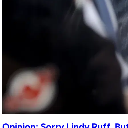
Opinion: Sorry Lindy Ruff, B