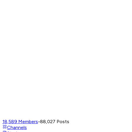
18,589
Members
•
88,027
Posts
Channels