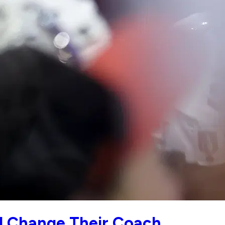
ld Change Their Coach