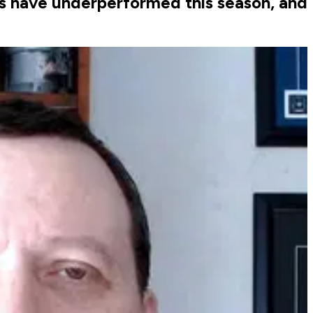
ls have underperformed this season, and