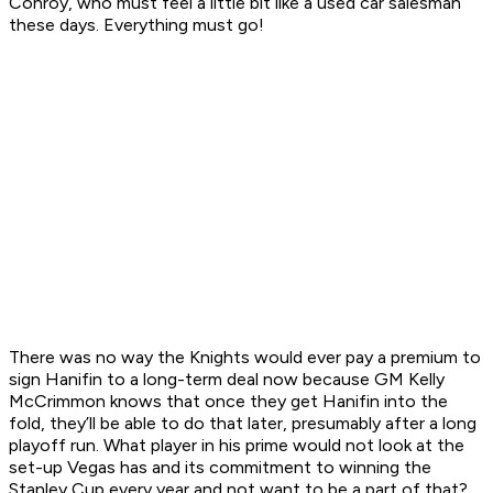
Conroy, who must feel a little bit like a used car salesman
these days. Everything must go!
There was no way the Knights would ever pay a premium to
sign Hanifin to a long-term deal now because GM Kelly
McCrimmon knows that once they get Hanifin into the
fold, they’ll be able to do that later, presumably after a long
playoff run. What player in his prime would not look at the
set-up Vegas has and its commitment to winning the
Stanley Cup every year and not want to be a part of that?