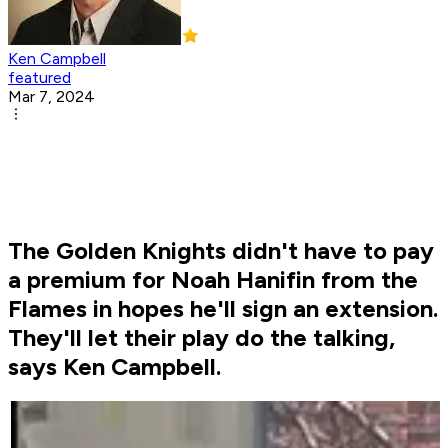
Ken Campbell
featured
Mar 7, 2024
The Golden Knights didn't have to pay
a premium for Noah Hanifin from the
Flames in hopes he'll sign an extension.
They'll let their play do the talking,
says Ken Campbell.