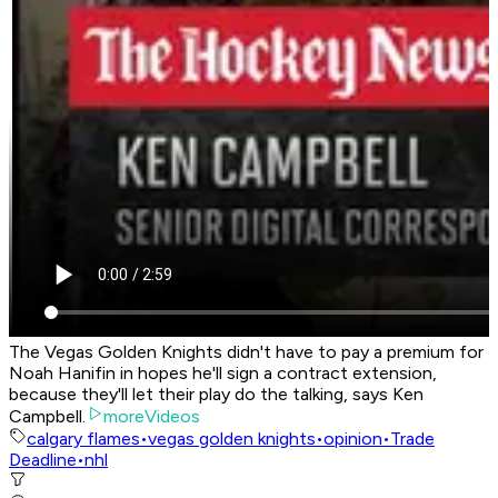
The Vegas Golden Knights didn't have to pay a premium for
Noah Hanifin in hopes he'll sign a contract extension,
because they'll let their play do the talking, says Ken
Campbell.
moreVideos
calgary flames
•
vegas golden knights
•
opinion
•
Trade
Deadline
•
nhl