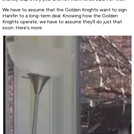
We have to assume that the Golden Knights want to sign
Hanifin to a long-term deal. Knowing how the Golden
Knights operate, we have to assume they’ll do just that
soon. Here's more: