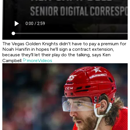
The Vegas Golden Knights didn't have to pay a premium for
Noah Hanifin in hopes he'll sign a contract extension,
because they'll let their play do the talking, says Ken
Campbell.
moreVideos