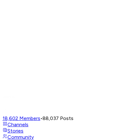
18,602
Members
•
88,037
Posts
Channels
Stories
Community