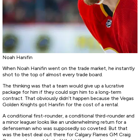
Noah Hanifin
When Noah Hanifin went on the trade market, he instantly
shot to the top of almost every trade board.
The thinking was that a team would give up a lucrative
package for him if they could sign him to a long-term
contract. That obviously didn’t happen because the Vegas
Golden Knights got Hanifin for the cost of a rental.
A conditional first-rounder, a conditional third-rounder and
a minor leaguer looks like an underwhelming return for a
defenseman who was supposedly so coveted. But that
was the best deal out there for Calgary Flames GM Craig