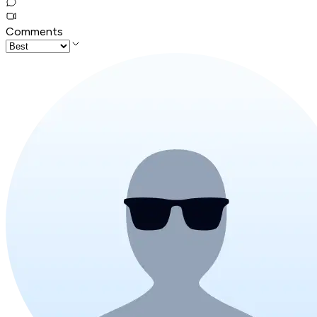
Comments