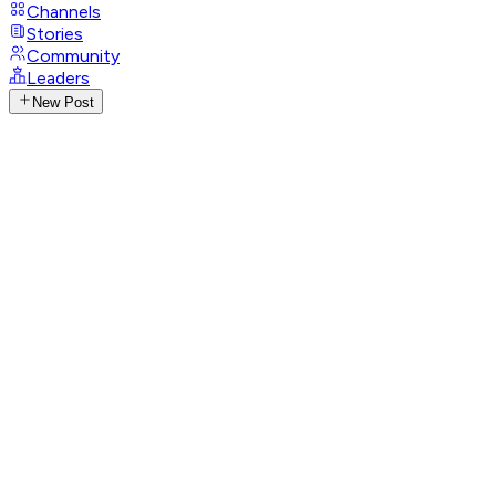
Channels
Stories
Community
Leaders
New Post