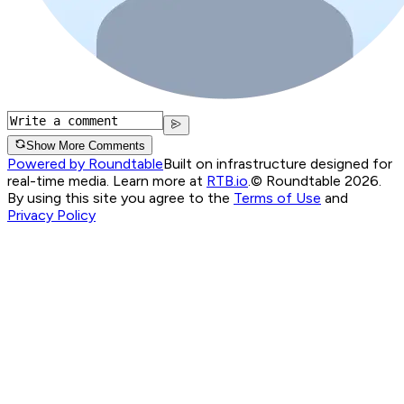
Show More Comments
Powered by Roundtable
Built on infrastructure designed for
real-time media. Learn more at
RTB.io
.
© Roundtable 2026.
By using this site you agree to the
Terms of Use
and
Privacy Policy