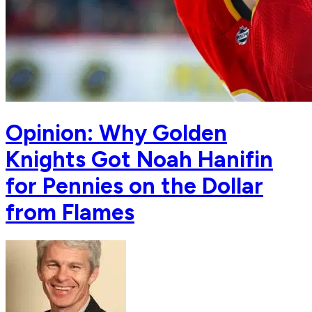
Opinion: Why Golden
Knights Got Noah Hanifin
for Pennies on the Dollar
from Flames