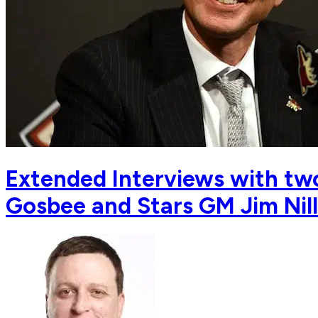
Extended Interviews with two
Gosbee and Stars GM Jim Nill