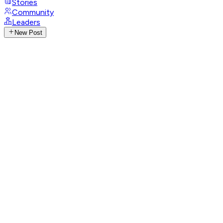
Stories
Community
Leaders
New Post