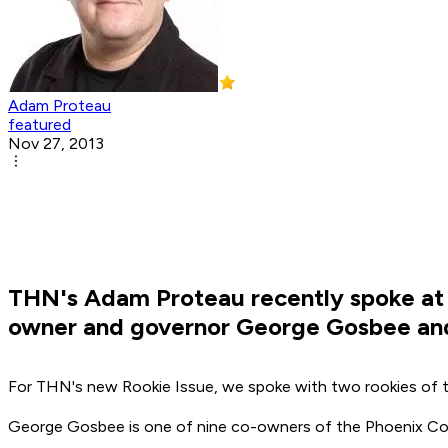
Adam Proteau
featured
Nov 27, 2013
THN's Adam Proteau recently spoke at 
owner and governor George Gosbee and
For THN's new Rookie Issue, we spoke with two rookies of t
George Gosbee is one of nine co-owners of the Phoenix Coyo