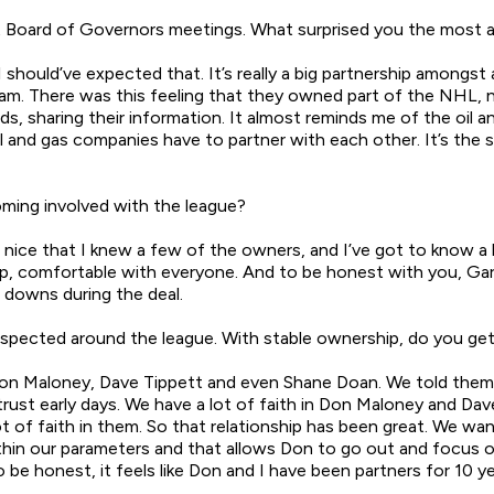
rst Board of Governors meetings. What surprised you the most a
 should’ve expected that. It’s really a big partnership amongs
eam. There was this feeling that they owned part of the NHL, n
, sharing their information. It almost reminds me of the oil a
il and gas companies have to partner with each other. It’s the
ming involved with the league?
nice that I knew a few of the owners, and I’ve got to know a 
oup, comfortable with everyone. And to be honest with you, Gar
 downs during the deal.
spected around the league. With stable ownership, do you get
o Don Maloney, Dave Tippett and even Shane Doan. We told them
ust early days. We have a lot of faith in Don Maloney and Dave
of faith in them. So that relationship has been great. We wan
 within our parameters and that allows Don to go out and focus
 be honest, it feels like Don and I have been partners for 10 y