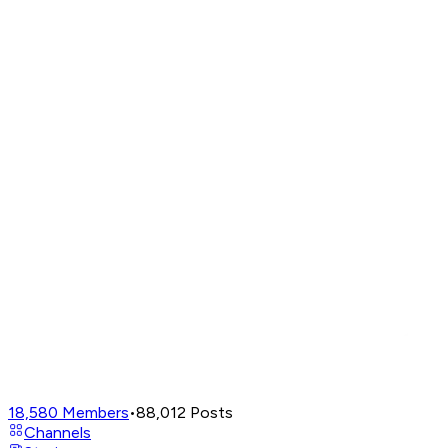
18,580
Members
•
88,012
Posts
Channels