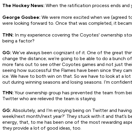
The Hockey News:
When the ratification process ends and
George Gosbee:
We were more excited when we (agreed to)
were looking forward to. Once that was completed, it beca
THN:
In my experience covering the Coyotes' ownership story
being a factor?
GG:
We’ve always been cognizant of it. One of the great thin
change the distance; we’re going to be able to do a bunch of t
more fans out to see other Coyotes games and not just thei
seeing how successful the Flames have been since they came 
ice. We have to both win on that. So we have to look at a lot 
out during winning seasons and losing seasons. I’m confident
THN:
Your ownership group has prevented the team from bein
Twitter who are relieved the team is staying.
GG:
Absolutely, and I’m enjoying being on Twitter and having
week/next month/next year?’ They stuck with it and that’s be
energy, that, to me has been one of the most rewarding aspect
they provide a lot of good ideas, too.