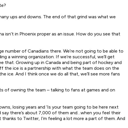
te?
 many ups and downs. The end of that grind was what we
a isn’t in Phoenix proper as an issue. How do you see that
uge number of Canadians there. We’re not going to be able to
ng a winning organization. If we’re successful, we’ll get
ee that. Growing up in Canada and being part of hockey and
 the ice is a partnership with what the team does on the
he ice. And I think once we do all that, we’ll see more fans
ts of owning the team – talking to fans at games and on
owns, losing years and ‘Is your team going to be here next
’d say there’s about 7,000 of them and…when you feel their
thanks to Twitter, I’m feeling a lot more a part of them. And