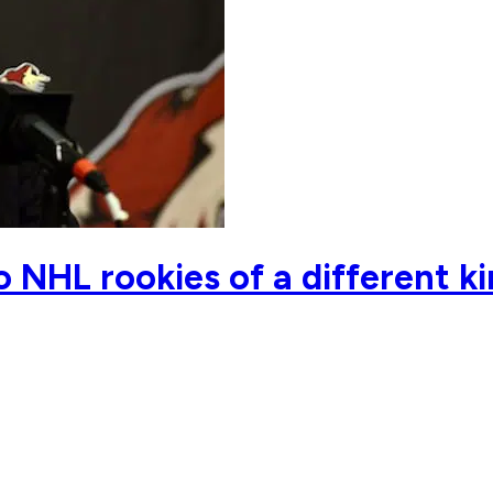
 NHL rookies of a different 