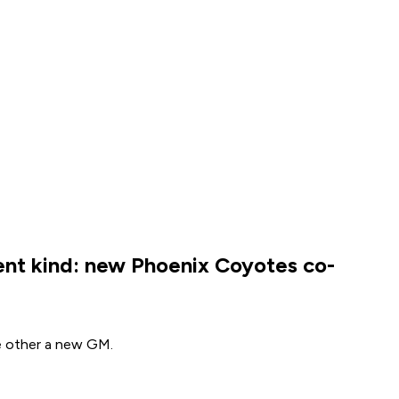
ent kind: new Phoenix Coyotes co-
he other a new GM.