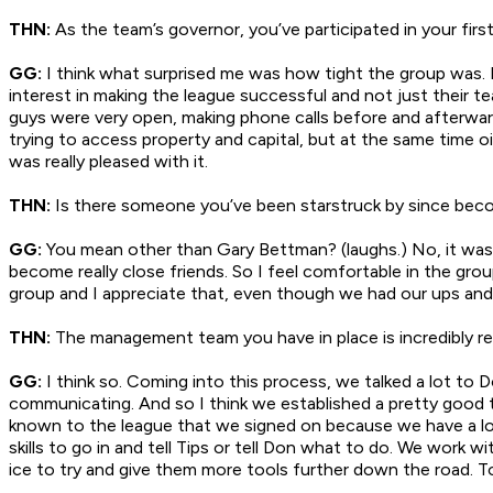
THN:
As the team’s governor, you’ve participated in your fi
GG:
I think what surprised me was how tight the group was. I
interest in making the league successful and not just their t
guys were very open, making phone calls before and afterwards
trying to access property and capital, but at the same time o
was really pleased with it.
THN:
Is there someone you’ve been starstruck by since beco
GG:
You mean other than Gary Bettman? (laughs.) No, it was 
become really close friends. So I feel comfortable in the gr
group and I appreciate that, even though we had our ups and
THN:
The management team you have in place is incredibly re
GG:
I think so. Coming into this process, we talked a lot t
communicating. And so I think we established a pretty good tr
known to the league that we signed on because we have a lot 
skills to go in and tell Tips or tell Don what to do. We work
ice to try and give them more tools further down the road. To