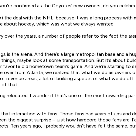
 you’re confirmed as the Coyotes’ new owners, do you celebra
 the deal with the NHL, because it was a long process with
me about hockey, which was what we always wanted.
 over the years, a number of people refer to the fact the aren
gs is the arena. And there’s a large metropolitan base and a h
hings, maybe look at some transportation. But it’s about buildi
r favorite old hometown team’s game. And we’re starting to s
over from Atlanta, we realized that what we do as owners off
of revenue areas, a lot of building aspects of what we do off t
 of that.
g relocated. I wonder if that’s one of the most rewarding par
 that interaction with fans. Those fans had years of ups and d
en the biggest surprise – just how hardcore those fans are. I
s. Ten years ago, I probably wouldn’t have felt the same, but 