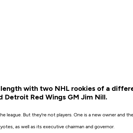
length with two NHL rookies of a differ
 Detroit Red Wings GM Jim Nill.
he league. But they're not players. One is a new owner and t
tes, as well as its executive chairman and governor.