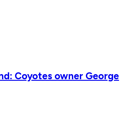
kind: Coyotes owner George