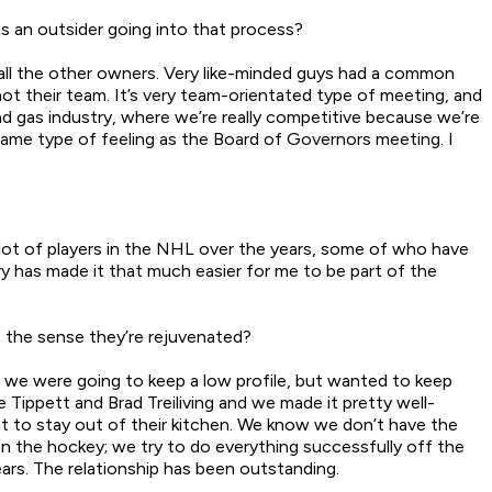
s an outsider going into that process?
t all the other owners. Very like-minded guys had a common
ot their team. It’s very team-orientated type of meeting, and
nd gas industry, where we’re really competitive because we’re
 same type of feeling as the Board of Governors meeting. I
lot of players in the NHL over the years, some of who have
y has made it that much easier for me to be part of the
 the sense they’re rejuvenated?
 we were going to keep a low profile, but wanted to keep
 Tippett and Brad Treiliving and we made it pretty well-
t to stay out of their kitchen. We know we don’t have the
 on the hockey; we try to do everything successfully off the
ears. The relationship has been outstanding.