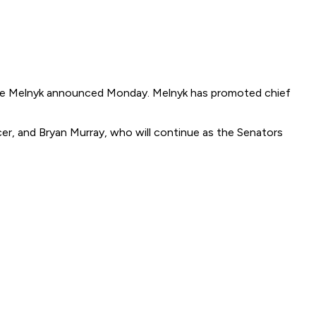
gene Melnyk announced Monday. Melnyk has promoted chief
cer, and Bryan Murray, who will continue as the Senators