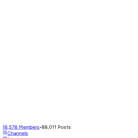
18,578
Members
•
88,011
Posts
Channels