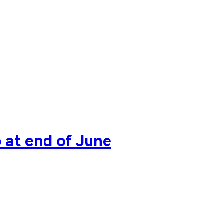
 at end of June