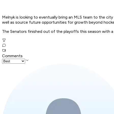
Melnyk is looking to eventually bring an MLS team to the city
well as source future opportunities for growth beyond hocke
The Senators finished out of the playoffs this season with a
Comments