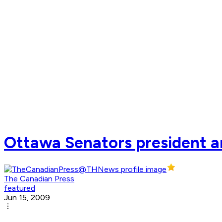
Ottawa Senators president a
The Canadian Press
featured
Jun 15, 2009