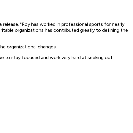
 release. "Roy has worked in professional sports for nearly
table organizations has contributed greatly to defining the
he organizational changes.
ue to stay focused and work very hard at seeking out