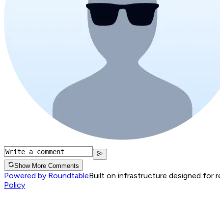
Show More Comments
Powered by Roundtable
Built on infrastructure designed for 
Policy