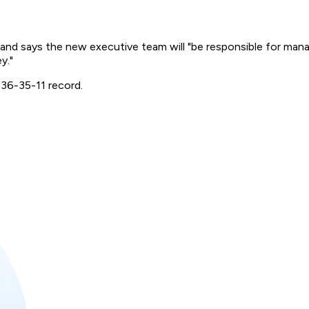
 and says the new executive team will "be responsible for mana
y."
 36-35-11 record.