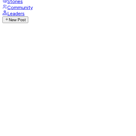
Stories
Community
Leaders
New Post