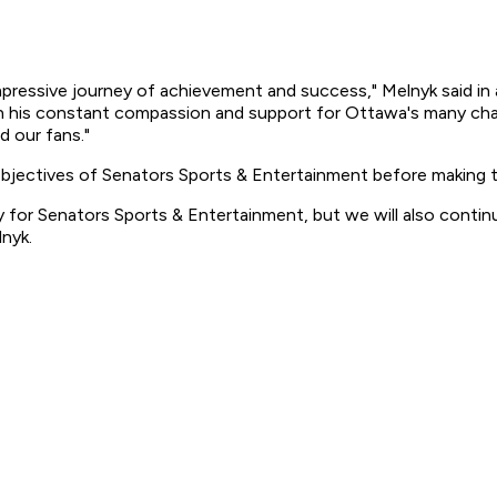
mpressive journey of achievement and success," Melnyk said in a
h his constant compassion and support for Ottawa's many chari
 our fans."
bjectives of Senators Sports & Entertainment before making t
 for Senators Sports & Entertainment, but we will also contin
lnyk.