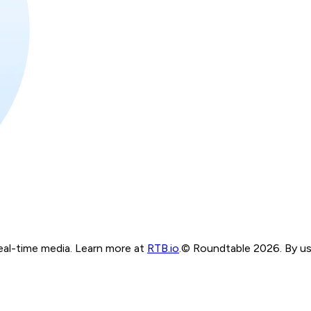
real-time media. Learn more at
RTB.io
.
© Roundtable 2026. By usi