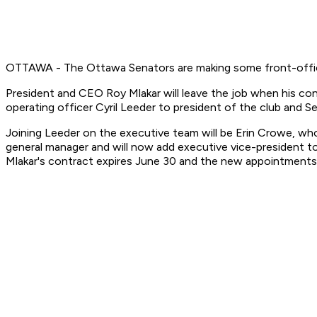
OTTAWA - The Ottawa Senators are making some front-offi
President and CEO Roy Mlakar will leave the job when his 
operating officer Cyril Leeder to president of the club and 
Joining Leeder on the executive team will be Erin Crowe, who 
general manager and will now add executive vice-president to 
Mlakar's contract expires June 30 and the new appointments w