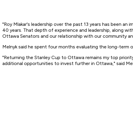
"Roy Mlakar's leadership over the past 13 years has been an i
40 years. That depth of experience and leadership, along wit
Ottawa Senators and our relationship with our community and
Melnyk said he spent four months evaluating the long-term o
"Returning the Stanley Cup to Ottawa remains my top priority
additional opportunities to invest further in Ottawa," said Me