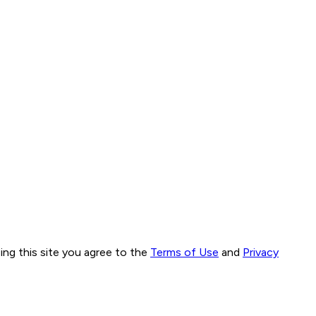
ng this site you agree to the
Terms of Use
and
Privacy