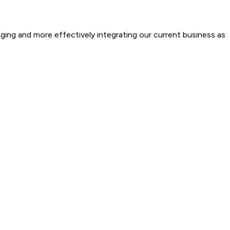
ging and more effectively integrating our current business as