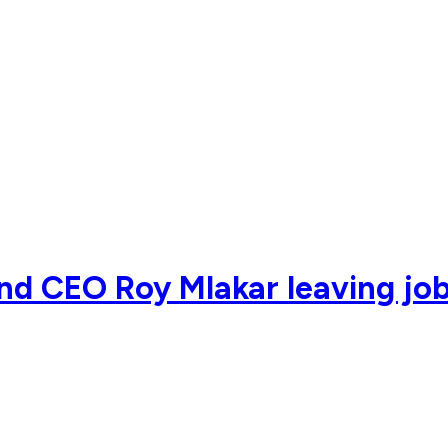
nd CEO Roy Mlakar leaving job