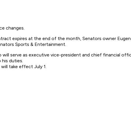
ce changes.
contract expires at the end of the month, Senators owner Eu
Senators Sports & Entertainment.
will serve as executive vice-president and chief financial offi
his duties.
ill take effect July 1.