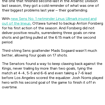
the one that finished second-last in the Atlantic Division
last season, they got a cold reminder of what was one of
their biggest problems last year – their goaltending.
With
new Sens No. 1 netminder Linus Ullmark injured and
out of the lineup
, Ottawa turned to backup Anton Forsberg
for his first action of the season. And Forsberg did not
deliver positive results, surrendering three goals on nine
shots and getting pulled at the 6:15 mark of the second
period.
Third-string Sens goaltender Mads Sogaard wasn’t much
better, allowing four goals on 17 shots.
The Senators found a way to keep clawing back against the
Kings, never trailing by more than two goals, tying the
match at 4-4, 5-5 and 6-6 and even taking a 7-6 lead
before Los Angeles scored the equalizer. Josh Norris played
hero with his second goal of the game to finish it off in
overtime.