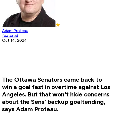
Adam Proteau
featured
Oct 14, 2024
The Ottawa Senators came back to
win a goal fest in overtime against Los
Angeles. But that won't hide concerns
about the Sens' backup goaltending,
says Adam Proteau.