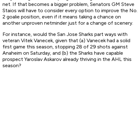
net. If that becomes a bigger problem, Senators GM Steve
Staios will have to consider every option to improve the No.
2 goalie position, even if it means taking a chance on
another unproven netminder just for a change of scenery.
For instance, would the San Jose Sharks part ways with
veteran Vitek Vanecek, given that (a) Vanecek had a solid
first game this season, stopping 28 of 29 shots against
Anaheim on Saturday, and (b) the Sharks have capable
prospect Yaroslav Askarov already thriving in the AHL this
season?