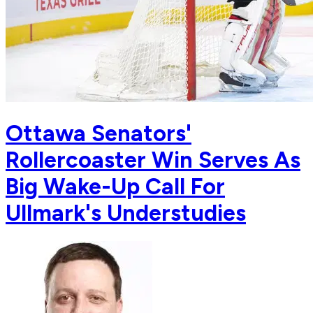
Ottawa Senators'
Rollercoaster Win Serves As
Big Wake-Up Call For
Ullmark's Understudies