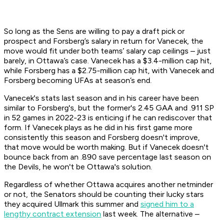
So long as the Sens are willing to pay a draft pick or
prospect and Forsberg’s salary in return for Vanecek, the
move would fit under both teams’ salary cap ceilings – just
barely, in Ottawa’s case. Vanecek has a $3.4-million cap hit,
while Forsberg has a $2.75-million cap hit, with Vanecek and
Forsberg becoming UFAs at season’s end.
Vanecek's stats last season and in his career have been
similar to Forsberg's, but the former's 2.45 GAA and .911 SP
in 52 games in 2022-23 is enticing if he can rediscover that
form. If Vanecek plays as he did in his first game more
consistently this season and Forsberg doesn't improve,
that move would be worth making. But if Vanecek doesn't
bounce back from an .890 save percentage last season on
the Devils, he won't be Ottawa's solution.
Regardless of whether Ottawa acquires another netminder
or not, the Senators should be counting their lucky stars
they acquired Ullmark this summer and
signed him to a
lengthy contract extension
last week. The alternative –