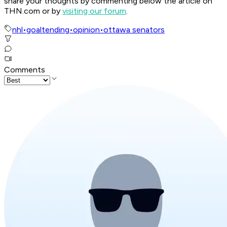
share your thoughts by commenting below the article on
THN.com or by
visiting our forum
.
nhl
•
goaltending
•
opinion
•
ottawa senators
Comments