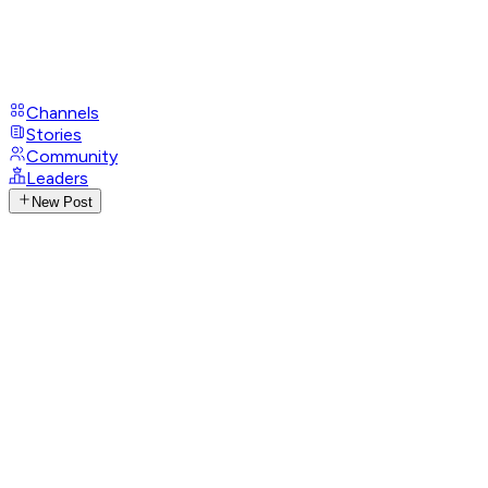
Channels
Stories
Community
Leaders
New Post