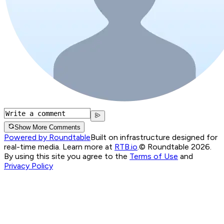
Show More Comments
Powered by Roundtable
Built on infrastructure designed for
real-time media. Learn more at
RTB.io
.
© Roundtable 2026.
By using this site you agree to the
Terms of Use
and
Privacy Policy