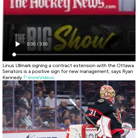
Linus Ullmark signing a contract extension with the Ottawa
Senators is a positive sign for new management, says Ryan
Kennedy.
moreVideos