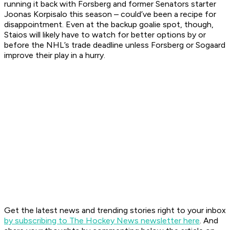
running it back with Forsberg and former Senators starter
Joonas Korpisalo this season – could’ve been a recipe for
disappointment. Even at the backup goalie spot, though,
Staios will likely have to watch for better options by or
before the NHL’s trade deadline unless Forsberg or Sogaard
improve their play in a hurry.
Get the latest news and trending stories right to your inbox
by subscribing to The Hockey News newsletter here
. And