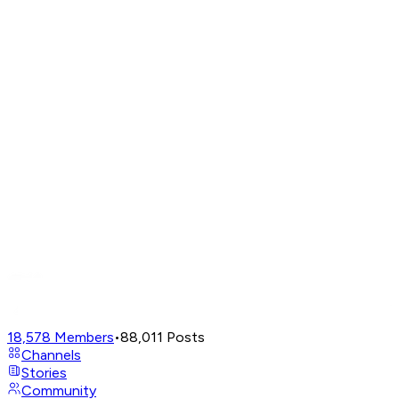
18,578
Members
•
88,011
Posts
Channels
Stories
Community