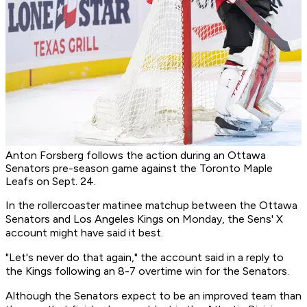
Anton Forsberg follows the action during an Ottawa
Senators pre-season game against the Toronto Maple
Leafs on Sept. 24.
In the rollercoaster matinee matchup between the Ottawa
Senators and Los Angeles Kings on Monday, the Sens' X
account might have said it best.
"Let's never do that again," the account said in a reply to
the Kings following an 8-7 overtime win for the Senators.
Although the Senators expect to be an improved team than