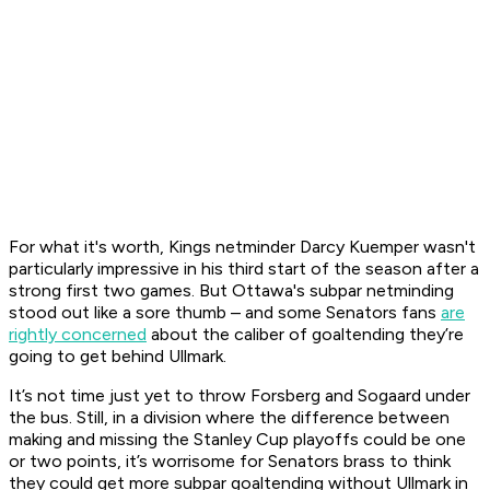
For what it's worth, Kings netminder Darcy Kuemper wasn't
particularly impressive in his third start of the season after a
strong first two games. But Ottawa's subpar netminding
stood out like a sore thumb – and some Senators fans
are
rightly concerned
about the caliber of goaltending they’re
going to get behind Ullmark.
It’s not time just yet to throw Forsberg and Sogaard under
the bus. Still, in a division where the difference between
making and missing the Stanley Cup playoffs could be one
or two points, it’s worrisome for Senators brass to think
they could get more subpar goaltending without Ullmark in