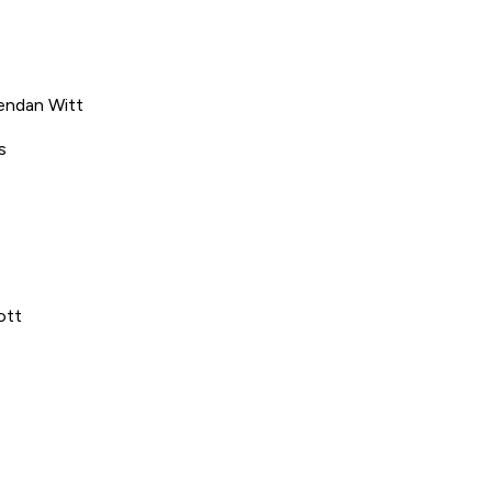
endan Witt
s
ott