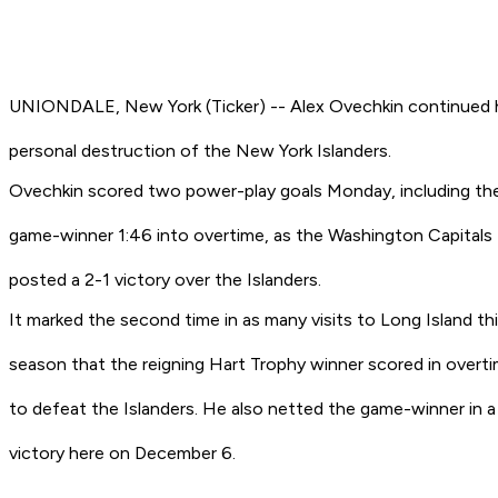
UNIONDALE, New York (Ticker) -- Alex Ovechkin continued 
personal destruction of the New York Islanders.
Ovechkin scored two power-play goals Monday, including th
game-winner 1:46 into overtime, as the Washington Capitals
posted a 2-1 victory over the Islanders.
It marked the second time in as many visits to Long Island th
season that the reigning Hart Trophy winner scored in overt
to defeat the Islanders. He also netted the game-winner in a
victory here on December 6.