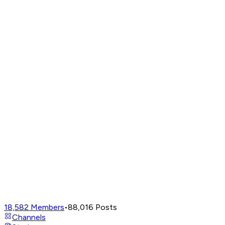
18,582
Members
•
88,016
Posts
Channels