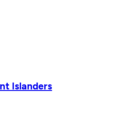
nt Islanders