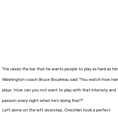
"He raises the bar that he wants people to play as hard as him
Washington coach Bruce Boudreau said. "You watch how har
plays. How can you not want to play with that intensity and
passion every night when he's doing that?"
Left alone on the left doorstep, Ovechkin took a perfect