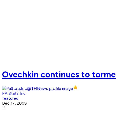
Ovechkin continues to torme
PA Stats Inc
featured
Dec 17, 2008