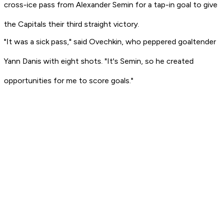
cross-ice pass from Alexander Semin for a tap-in goal to give
the Capitals their third straight victory.
"It was a sick pass," said Ovechkin, who peppered goaltender
Yann Danis with eight shots. "It's Semin, so he created
opportunities for me to score goals."