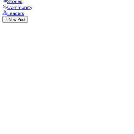
Stories
Community
Leaders
New Post