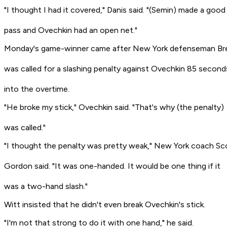
"I thought I had it covered," Danis said. "(Semin) made a good
pass and Ovechkin had an open net."
Monday's game-winner came after New York defenseman Br
was called for a slashing penalty against Ovechkin 85 second
into the overtime.
"He broke my stick," Ovechkin said. "That's why (the penalty)
was called."
"I thought the penalty was pretty weak," New York coach Sc
Gordon said. "It was one-handed. It would be one thing if it
was a two-hand slash."
Witt insisted that he didn't even break Ovechkin's stick.
"I'm not that strong to do it with one hand," he said.