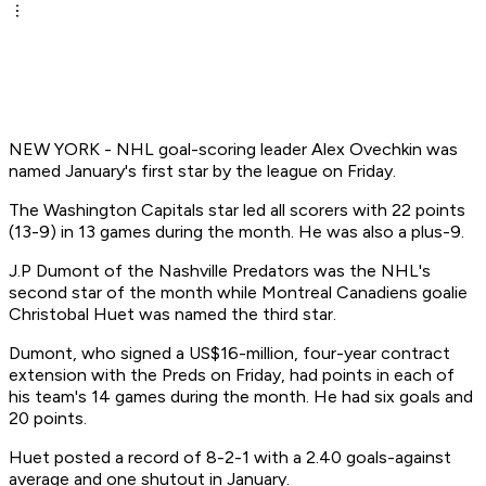
NEW YORK - NHL goal-scoring leader Alex Ovechkin was
named January's first star by the league on Friday.
The Washington Capitals star led all scorers with 22 points
(13-9) in 13 games during the month. He was also a plus-9.
J.P Dumont of the Nashville Predators was the NHL's
second star of the month while Montreal Canadiens goalie
Christobal Huet was named the third star.
Dumont, who signed a US$16-million, four-year contract
extension with the Preds on Friday, had points in each of
his team's 14 games during the month. He had six goals and
20 points.
Huet posted a record of 8-2-1 with a 2.40 goals-against
average and one shutout in January.