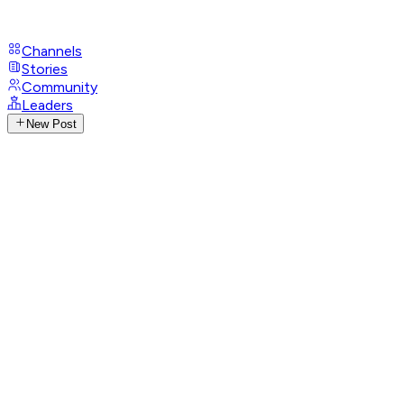
Channels
Stories
Community
Leaders
New Post