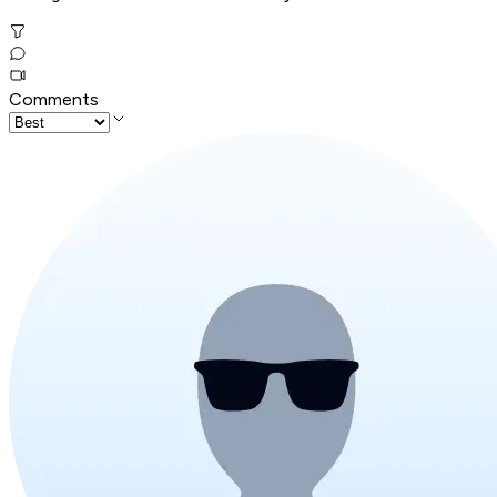
Comments