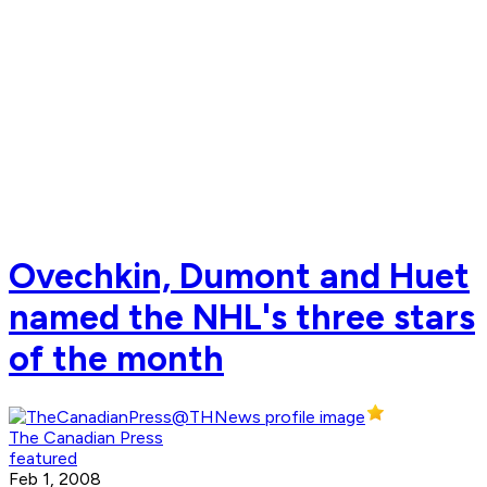
Ovechkin, Dumont and Huet
named the NHL's three stars
of the month
The Canadian Press
featured
Feb 1, 2008