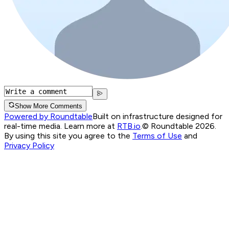
Show More Comments
Powered by Roundtable
Built on infrastructure designed for
real-time media. Learn more at
RTB.io
.
© Roundtable 2026.
By using this site you agree to the
Terms of Use
and
Privacy Policy