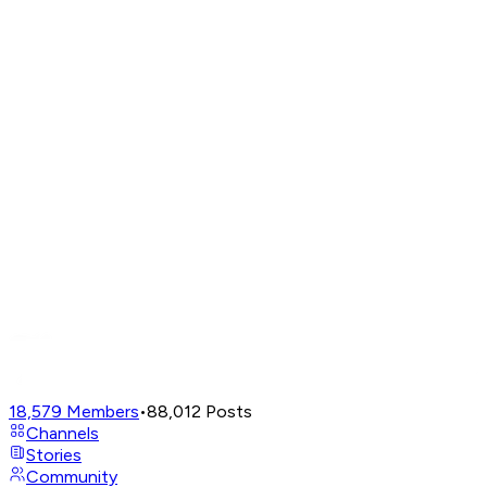
18,579
Members
•
88,012
Posts
Channels
Stories
Community