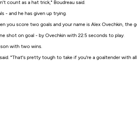
't count as a hat trick," Boudreau said.
ls - and he has given up trying.
n you score two goals and your name is Alex Ovechkin, the goa
e shot on goal - by Ovechkin with 22.5 seconds to play.
eason with two wins.
id. "That's pretty tough to take if you're a goaltender with al