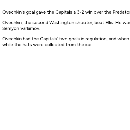
Ovechkin's goal gave the Capitals a 3-2 win over the Predato
Ovechkin, the second Washington shooter, beat Ellis. He was
Semyon Varlamov.
Ovechkin had the Capitals' two goals in regulation, and when h
while the hats were collected from the ice.