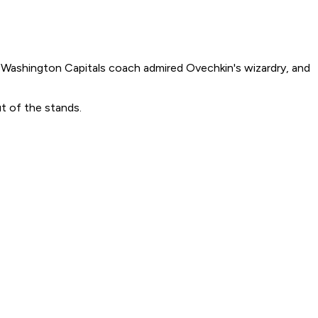
ashington Capitals coach admired Ovechkin's wizardry, and
ut of the stands.