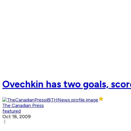
Ovechkin has two goals, score
The Canadian Press
featured
Oct 18, 2009