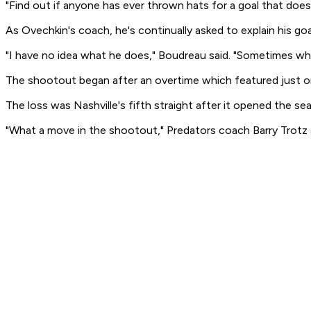
"Find out if anyone has ever thrown hats for a goal that doesn
As Ovechkin's coach, he's continually asked to explain his goa
"I have no idea what he does," Boudreau said. "Sometimes whe
The shootout began after an overtime which featured just on
The loss was Nashville's fifth straight after it opened the s
"What a move in the shootout," Predators coach Barry Trotz sa