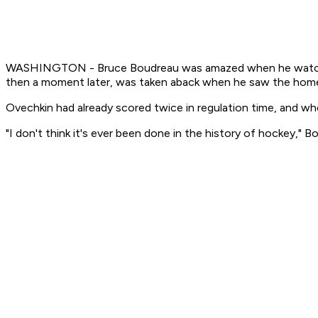
WASHINGTON - Bruce Boudreau was amazed when he watched A
then a moment later, was taken aback when he saw the home c
Ovechkin had already scored twice in regulation time, and whe
"I don't think it's ever been done in the history of hockey," Bo