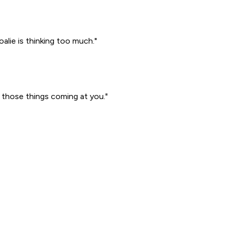
lie is thinking too much."
l those things coming at you."