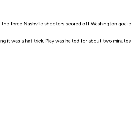
 the three Nashville shooters scored off Washington goalie
ing it was a hat trick. Play was halted for about two minutes