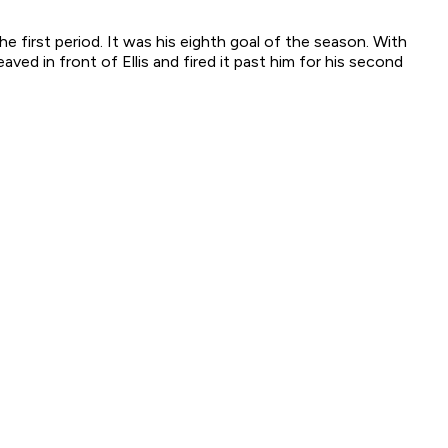
 first period. It was his eighth goal of the season. With
ed in front of Ellis and fired it past him for his second