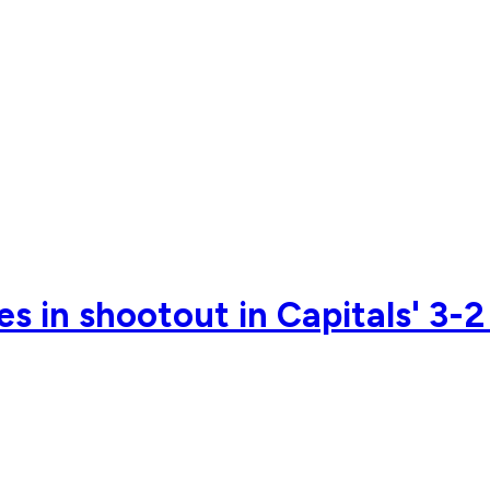
s in shootout in Capitals' 3-