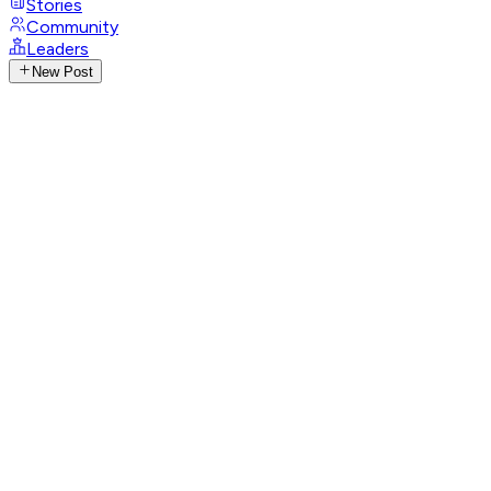
Stories
Community
Leaders
New Post