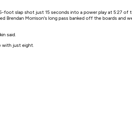
foot slap shot just 15 seconds into a power play at 5:27 of the
ved Brendan Morrison's long pass banked off the boards and weav
in said.
with just eight.