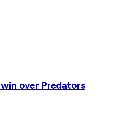
2 win over Predators