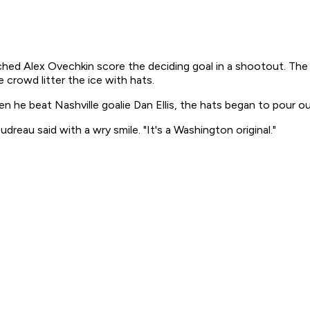
lex Ovechkin score the deciding goal in a shootout. The W
rowd litter the ice with hats.
n he beat Nashville goalie Dan Ellis, the hats began to pour o
udreau said with a wry smile. "It's a Washington original."