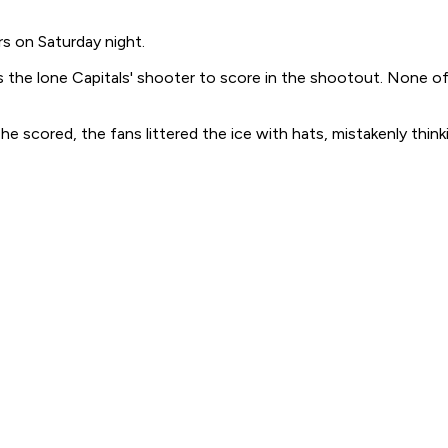
rs on Saturday night.
 the lone Capitals' shooter to score in the shootout. None of
e scored, the fans littered the ice with hats, mistakenly think