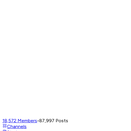
18,572
Members
•
87,997
Posts
Channels