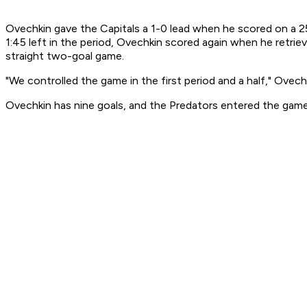
Ovechkin gave the Capitals a 1-0 lead when he scored on a 25-
1:45 left in the period, Ovechkin scored again when he retrie
straight two-goal game.
"We controlled the game in the first period and a half," Ovechk
Ovechkin has nine goals, and the Predators entered the game 