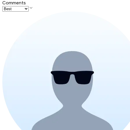
Comments