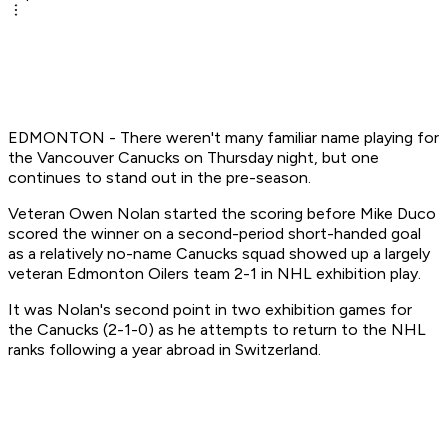
EDMONTON - There weren't many familiar name playing for
the Vancouver Canucks on Thursday night, but one
continues to stand out in the pre-season.
Veteran Owen Nolan started the scoring before Mike Duco
scored the winner on a second-period short-handed goal
as a relatively no-name Canucks squad showed up a largely
veteran Edmonton Oilers team 2-1 in NHL exhibition play.
It was Nolan's second point in two exhibition games for
the Canucks (2-1-0) as he attempts to return to the NHL
ranks following a year abroad in Switzerland.