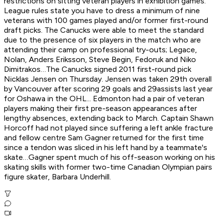
restrictions on sitting veteran players in exhibition games.
League rules state you have to dress a minimum of nine
veterans with 100 games played and/or former first-round
draft picks. The Canucks were able to meet the standard
due to the presence of six players in the match who are
attending their camp on professional try-outs; Legace,
Nolan, Anders Eriksson, Steve Begin, Fedoruk and Niko
Dimitrakos…The Canucks signed 2011 first-round pick
Nicklas Jensen on Thursday. Jensen was taken 29th overall
by Vancouver after scoring 29 goals and 29assists last year
for Oshawa in the OHL... Edmonton had a pair of veteran
players making their first pre-season appearances after
lengthy absences, extending back to March. Captain Shawn
Horcoff had not played since suffering a left ankle fracture
and fellow centre Sam Gagner returned for the first time
since a tendon was sliced in his left hand by a teammate's
skate…Gagner spent much of his off-season working on his
skating skills with former two-time Canadian Olympian pairs
figure skater, Barbara Underhill.