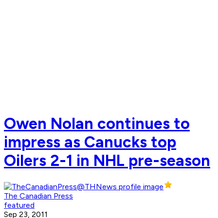
Owen Nolan continues to
impress as Canucks top
Oilers 2-1 in NHL pre-season
The Canadian Press
featured
Sep 23, 2011