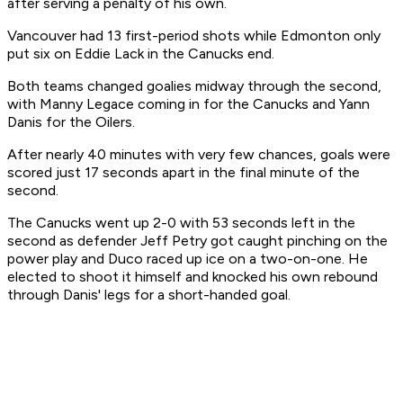
after serving a penalty of his own.
Vancouver had 13 first-period shots while Edmonton only
put six on Eddie Lack in the Canucks end.
Both teams changed goalies midway through the second,
with Manny Legace coming in for the Canucks and Yann
Danis for the Oilers.
After nearly 40 minutes with very few chances, goals were
scored just 17 seconds apart in the final minute of the
second.
The Canucks went up 2-0 with 53 seconds left in the
second as defender Jeff Petry got caught pinching on the
power play and Duco raced up ice on a two-on-one. He
elected to shoot it himself and knocked his own rebound
through Danis' legs for a short-handed goal.