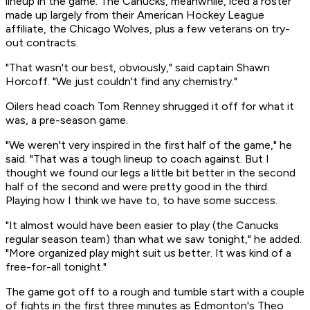
lineup in the game. The Canucks, meanwhile, iced a roster
made up largely from their American Hockey League
affiliate, the Chicago Wolves, plus a few veterans on try-
out contracts.
"That wasn't our best, obviously," said captain Shawn
Horcoff. "We just couldn't find any chemistry."
Oilers head coach Tom Renney shrugged it off for what it
was, a pre-season game.
"We weren't very inspired in the first half of the game," he
said. "That was a tough lineup to coach against. But I
thought we found our legs a little bit better in the second
half of the second and were pretty good in the third.
Playing how I think we have to, to have some success.
"It almost would have been easier to play (the Canucks
regular season team) than what we saw tonight," he added.
"More organized play might suit us better. It was kind of a
free-for-all tonight."
The game got off to a rough and tumble start with a couple
of fights in the first three minutes as Edmonton's Theo