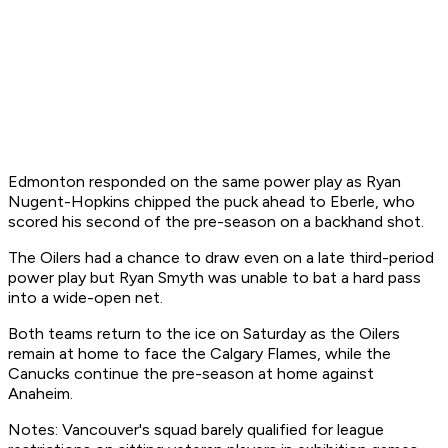
Edmonton responded on the same power play as Ryan
Nugent-Hopkins chipped the puck ahead to Eberle, who
scored his second of the pre-season on a backhand shot.
The Oilers had a chance to draw even on a late third-period
power play but Ryan Smyth was unable to bat a hard pass
into a wide-open net.
Both teams return to the ice on Saturday as the Oilers
remain at home to face the Calgary Flames, while the
Canucks continue the pre-season at home against
Anaheim.
Notes: Vancouver's squad barely qualified for league