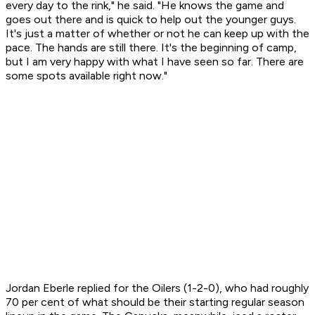
every day to the rink," he said. "He knows the game and
goes out there and is quick to help out the younger guys.
It's just a matter of whether or not he can keep up with the
pace. The hands are still there. It's the beginning of camp,
but I am very happy with what I have seen so far. There are
some spots available right now."
Jordan Eberle replied for the Oilers (1-2-0), who had roughly
70 per cent of what should be their starting regular season