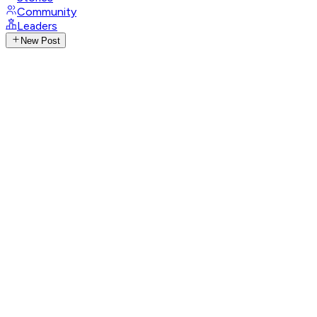
Community
Leaders
New Post