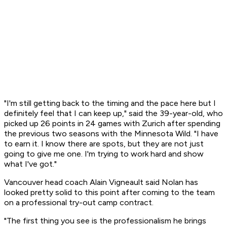
"I'm still getting back to the timing and the pace here but I
definitely feel that I can keep up," said the 39-year-old, who
picked up 26 points in 24 games with Zurich after spending
the previous two seasons with the Minnesota Wild. "I have
to earn it. I know there are spots, but they are not just
going to give me one. I'm trying to work hard and show
what I've got."
Vancouver head coach Alain Vigneault said Nolan has
looked pretty solid to this point after coming to the team
on a professional try-out camp contract.
"The first thing you see is the professionalism he brings