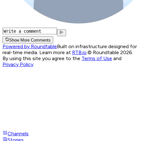
Show More Comments
Powered by Roundtable
Built on infrastructure designed for
real-time media. Learn more at
RTB.io
.
© Roundtable 2026.
By using this site you agree to the
Terms of Use
and
Privacy Policy
Channels
Stories