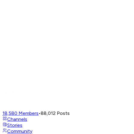
18,580
Members
•
88,012
Posts
Channels
Stories
Community