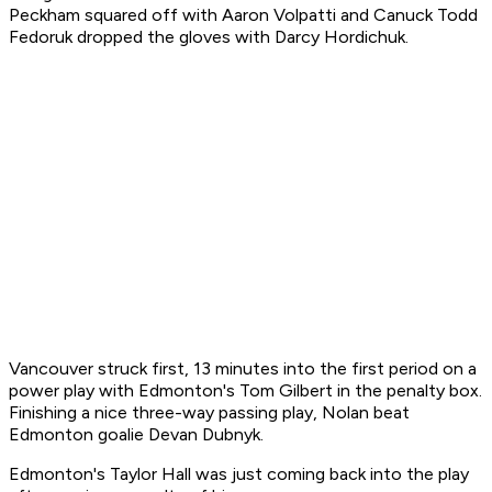
Peckham squared off with Aaron Volpatti and Canuck Todd
Fedoruk dropped the gloves with Darcy Hordichuk.
Vancouver struck first, 13 minutes into the first period on a
power play with Edmonton's Tom Gilbert in the penalty box.
Finishing a nice three-way passing play, Nolan beat
Edmonton goalie Devan Dubnyk.
Edmonton's Taylor Hall was just coming back into the play