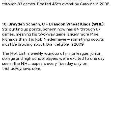
through 33 games.
Drafted 45th overall by Carolina in 2008.
10. Brayden Schenn, C – Brandon Wheat Kings (WHL):
Still putting up points, Schenn now has 84 through 67
games, meaning his two-way game is likely more Mike
Richards than it is Rob Niedermayer – something scouts
must be drooling about.
Draft eligible in 2009.
The Hot List, a weekly roundup of minor league, junior,
college and high school players we’re excited to one day
see in the NHL, appears every Tuesday only on
thehockeynews.com.