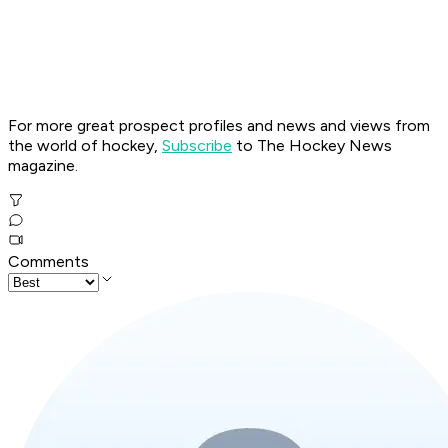
For more great prospect profiles and news and views from
the world of hockey,
Subscribe
to The Hockey News
magazine.
Comments