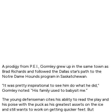
A prodigy from P.E.I., Gormley grew up in the same town as
Brad Richards and followed the Dallas star’s path to the
Notre Dame Hounds program in Saskatchewan.
“It was pretty inspirational to see him do what he did,”
Gormley noted. “His family used to babysit me.”
The young defenseman cites his ability to read the play and
his poise with the puck as his greatest assets on the ice
and still wants to work on getting quicker feet. But