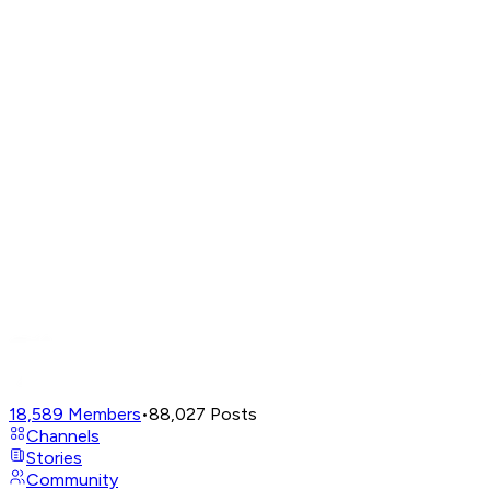
18,589
Members
•
88,027
Posts
Channels
Stories
Community