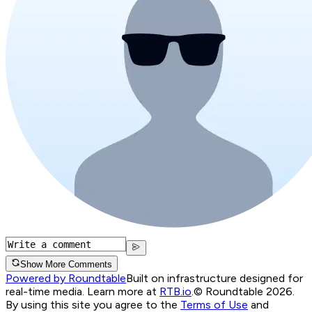
Show More Comments
Powered by Roundtable
Built on infrastructure designed for
real-time media. Learn more at
RTB.io
.
© Roundtable 2026.
By using this site you agree to the
Terms of Use
and