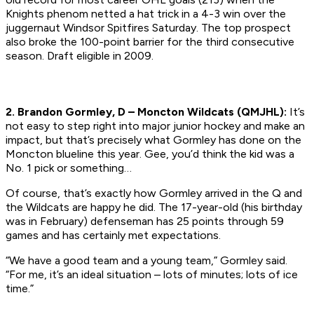
Knights phenom netted a hat trick in a 4-3 win over the
juggernaut Windsor Spitfires Saturday. The top prospect
also broke the 100-point barrier for the third consecutive
season.
Draft eligible in 2009.
2. Brandon Gormley, D – Moncton Wildcats (QMJHL):
It’s
not easy to step right into major junior hockey and make an
impact, but that’s precisely what Gormley has done on the
Moncton blueline this year. Gee, you’d think the kid was a
No. 1 pick or something…
Of course, that’s exactly how Gormley arrived in the Q and
the Wildcats are happy he did. The 17-year-old (his birthday
was in February) defenseman has 25 points through 59
games and has certainly met expectations.
“We have a good team and a young team,” Gormley said.
“For me, it’s an ideal situation – lots of minutes; lots of ice
time.”