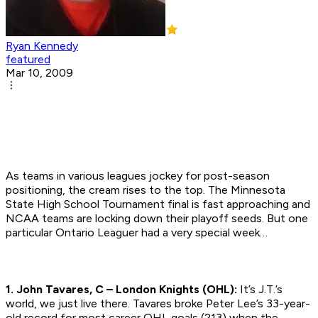
Ryan Kennedy
featured
Mar 10, 2009
As teams in various leagues jockey for post-season
positioning, the cream rises to the top. The Minnesota
State High School Tournament final is fast approaching and
NCAA teams are locking down their playoff seeds. But one
particular Ontario Leaguer had a very special week…
1. John Tavares, C – London Knights (OHL):
It’s J.T.’s
world, we just live there. Tavares broke Peter Lee’s 33-year-
old record for most career OHL goals (213) when the