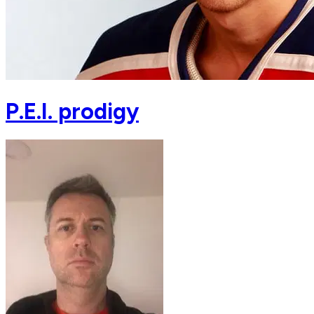
P.E.I. prodigy