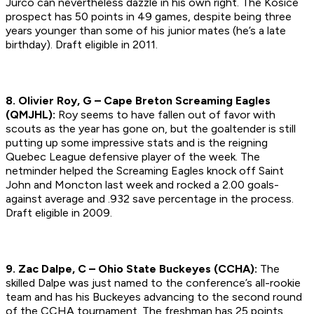
Jurco can nevertheless dazzle in his own right. The Kosice
prospect has 50 points in 49 games, despite being three
years younger than some of his junior mates (he’s a late
birthday).
Draft eligible in 2011.
8. Olivier Roy, G – Cape Breton Screaming Eagles
(QMJHL):
Roy seems to have fallen out of favor with
scouts as the year has gone on, but the goaltender is still
putting up some impressive stats and is the reigning
Quebec League defensive player of the week. The
netminder helped the Screaming Eagles knock off Saint
John and Moncton last week and rocked a 2.00 goals-
against average and .932 save percentage in the process.
Draft eligible in 2009.
9. Zac Dalpe, C – Ohio State Buckeyes (CCHA):
The
skilled Dalpe was just named to the conference’s all-rookie
team and has his Buckeyes advancing to the second round
of the CCHA tournament. The freshman has 25 points