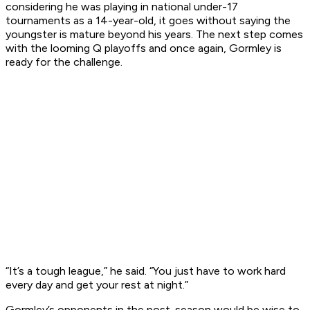
considering he was playing in national under-17
tournaments as a 14-year-old, it goes without saying the
youngster is mature beyond his years. The next step comes
with the looming Q playoffs and once again, Gormley is
ready for the challenge.
“It’s a tough league,” he said. “You just have to work hard
every day and get your rest at night.”
Gormley’s opponents in the post-season would be wise to