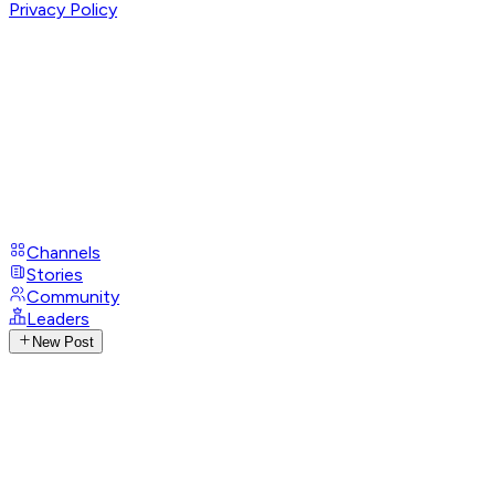
Privacy Policy
Channels
Stories
Community
Leaders
New Post