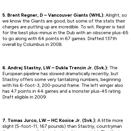
5. Brent Regner, D – Vancouver Giants (WHL):
Alright, so
we know the Giants are good, but some of the stats their
charges are putting up are incredible. To wit; Regner is tied
for the best plus-minus in the Dub with an obscene plus-65
to go along with 64 points in 67 games. Drafted 137th
overall by Columbus in 2008.
6. Andrej Stastny, LW – Dukla Trencin Jr. (Svk.):
The
European pipeline has slowed dramatically recently, but
Stastny offers some very tantalizing numbers, beginning
with his 6-foot-3, 200-pound frame. The left winger also
has 47 points in 44 games and a monster plus-45 rating.
Draft eligible in 2009.
7. Tomas Jurco, LW – HC Kosice Jr. (Svk.):
A little more
slight (5-foot-11, 167 pounds) than Stastny, countryman