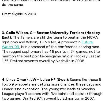
do the same.
Draft eligible in 2010.
3. Colin Wilson, C – Boston University Terriers (Hockey
East):
The Terriers are still the team to beat in the NCAA
right now and Wilson, THN’s No. 4 prospect in
Future
Watch ’09
, is in command of the conference scoring race.
The rugged sophomore has 46 points in 34 games, not to
mention the best points-per-game ratio in Hockey East at
1.35.
Drafted seventh overall by Nashville in 2008.
4. Linus Omark, LW – Lulea HF (Swe.):
Seems like these 5-
foot-9 whippets are getting more chances these days and
Omark is no exception. The youngster leads all Swedish
League playoff scorers with five points (all assists) through
two games.
Drafted 97th overall by Edmonton in 2007.