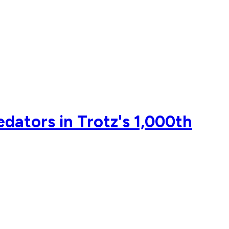
edators in Trotz's 1,000th