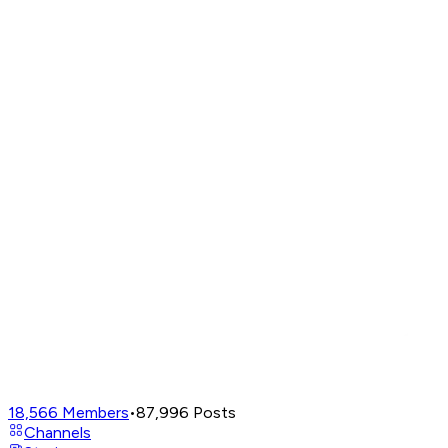
18,566
Members
•
87,996
Posts
Channels