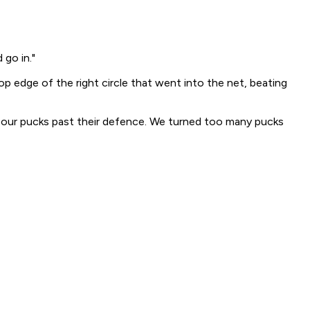
 go in."
p edge of the right circle that went into the net, beating
 our pucks past their defence. We turned too many pucks