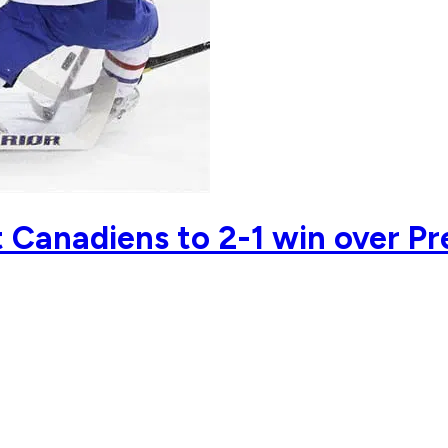
ft Canadiens to 2-1 win over Pr