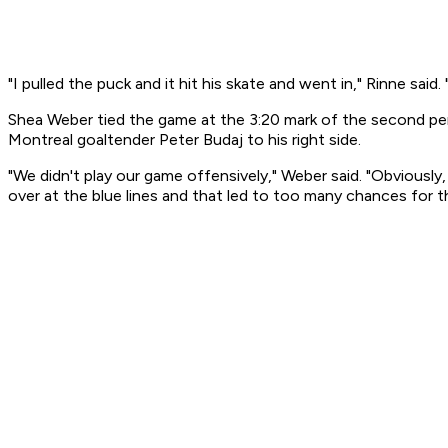
"I pulled the puck and it hit his skate and went in," Rinne said.
Shea Weber tied the game at the 3:20 mark of the second peri
Montreal goaltender Peter Budaj to his right side.
"We didn't play our game offensively," Weber said. "Obviou
over at the blue lines and that led to too many chances for 