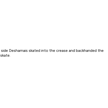
ght side Desharnais skated into the crease and backhanded the
skate.