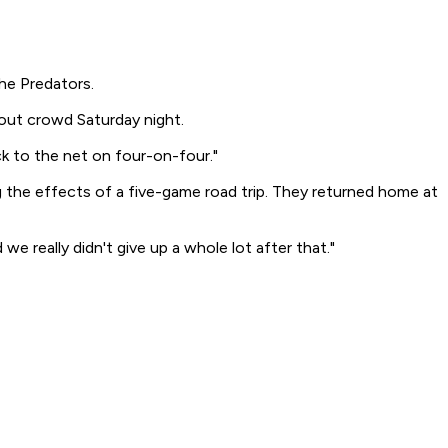
he Predators.
lout crowd Saturday night.
uck to the net on four-on-four."
the effects of a five-game road trip. They returned home at
e really didn't give up a whole lot after that."