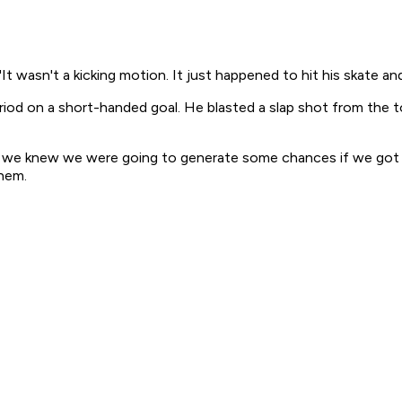
 "It wasn't a kicking motion. It just happened to hit his skate and
od on a short-handed goal. He blasted a slap shot from the to
sly, we knew we were going to generate some chances if we got
them.