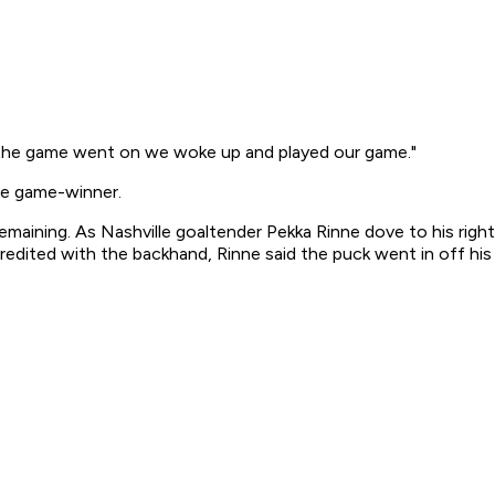
 "As the game went on we woke up and played our game."
he game-winner.
 remaining. As Nashville goaltender Pekka Rinne dove to his ri
edited with the backhand, Rinne said the puck went in off his 