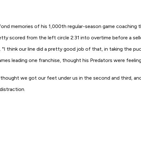
fond memories of his 1,000th regular-season game coaching t
y scored from the left circle 2:31 into overtime before a sel
. "I think our line did a pretty good job of that, in taking the p
s leading one franchise, thought his Predators were feeling 
I thought we got our feet under us in the second and third, and w
distraction.