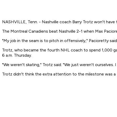
NASHVILLE, Tenn. - Nashville coach Barry Trotz won't have 
The Montreal Canadiens beat Nashville 2-1 when Max Paciorett
"My job in the seam is to pitch in offensively," Pacioretty said
Trotz, who became the fourth NHL coach to spend 1,000 game
6 a.m. Thursday.
"We weren't skating," Trotz said. "We just weren't ourselves. 
Trotz didn't think the extra attention to the milestone was a 