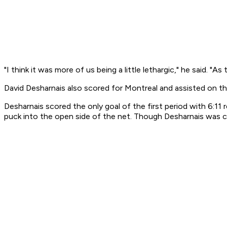
"I think it was more of us being a little lethargic," he said.
David Desharnais also scored for Montreal and assisted on t
Desharnais scored the only goal of the first period with 6:11
puck into the open side of the net. Though Desharnais was cr