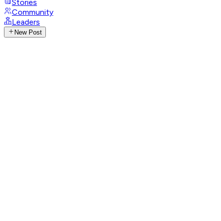
Stories
Community
Leaders
New Post