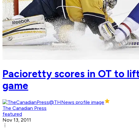
Pacioretty scores in OT to li
game
The Canadian Press
featured
Nov 13, 2011