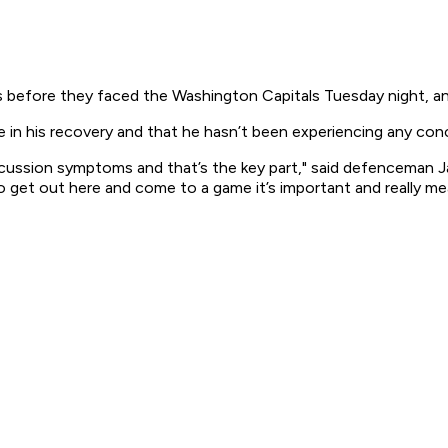
 before they faced the Washington Capitals Tuesday night, a
e in his recovery and that he hasn’t been experiencing any c
ncussion symptoms and that’s the key part," said defenceman J
o get out here and come to a game it’s important and really mea