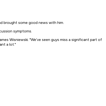
nd brought some good news with him.
oncussion symptoms.
ames Wisniewski. "We’ve seen guys miss a significant part of
nt a lot."