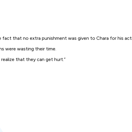
e fact that no extra punishment was given to Chara for his act
s were wasting their time.
 realize that they can get hurt.”