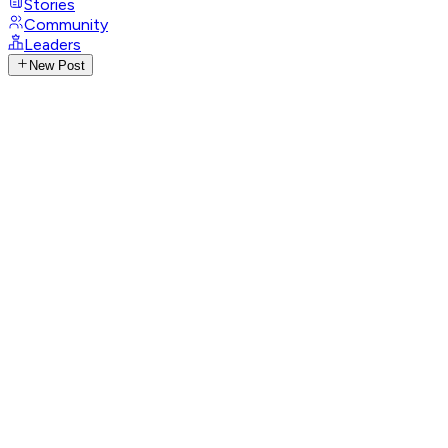
Stories
Community
Leaders
New Post