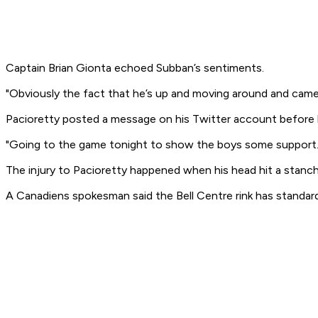
Captain Brian Gionta echoed Subban’s sentiments.
"Obviously the fact that he’s up and moving around and came to
Pacioretty posted a message on his Twitter account before hi
"Going to the game tonight to show the boys some support.
The injury to Pacioretty happened when his head hit a stanc
A Canadiens spokesman said the Bell Centre rink has standar