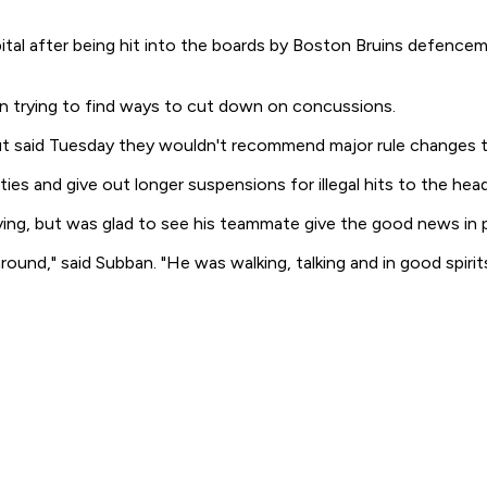
al after being hit into the boards by Boston Bruins defencem
n trying to find ways to cut down on concussions.
 but said Tuesday they wouldn't recommend major rule changes 
ties and give out longer suspensions for illegal hits to the head
ing, but was glad to see his teammate give the good news in 
und," said Subban. "He was walking, talking and in good spirits