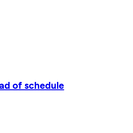
ead of schedule