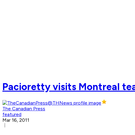
Pacioretty visits Montreal t
The Canadian Press
featured
Mar 16, 2011