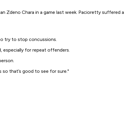
an Zdeno Chara in a game last week. Pacioretty suffered a
to try to stop concussions.
, especially for repeat offenders.
person.
 so that’s good to see for sure."