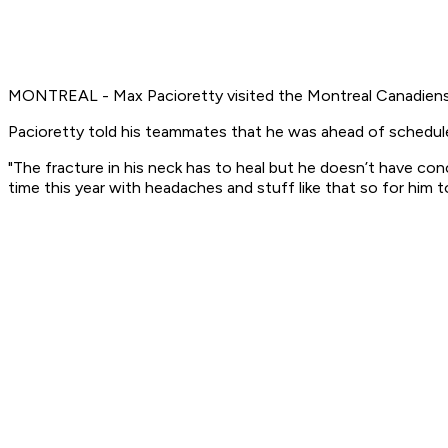
MONTREAL - Max Pacioretty visited the Montreal Canadiens
Pacioretty told his teammates that he was ahead of schedul
"The fracture in his neck has to heal but he doesn’t have co
time this year with headaches and stuff like that so for him t