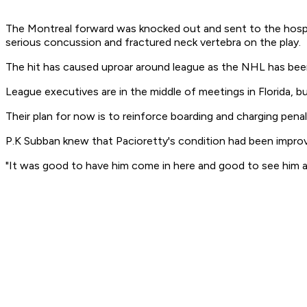
The Montreal forward was knocked out and sent to the hospit
serious concussion and fractured neck vertebra on the play.
The hit has caused uproar around league as the NHL has bee
League executives are in the middle of meetings in Florida,
Their plan for now is to reinforce boarding and charging penal
P.K Subban knew that Pacioretty's condition had been improv
"It was good to have him come in here and good to see him aro