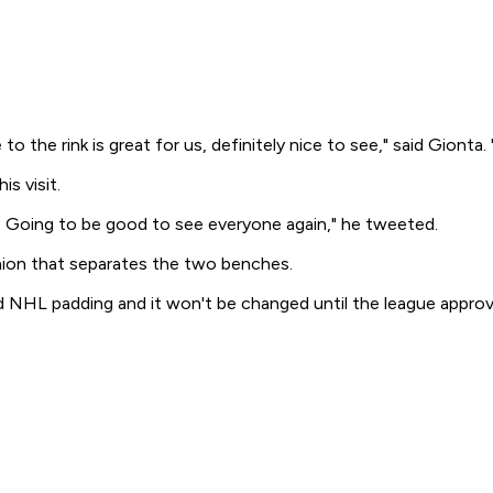
 the rink is great for us, definitely nice to see," said Gionta. 
s visit.
 Going to be good to see everyone again," he tweeted.
hion that separates the two benches.
d NHL padding and it won't be changed until the league appro