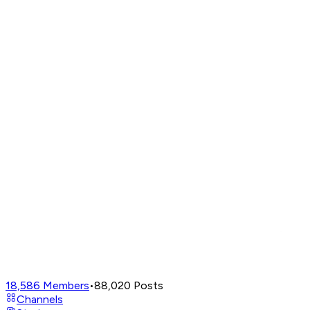
18,586
Members
•
88,020
Posts
Channels