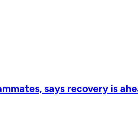
eammates, says recovery is ah