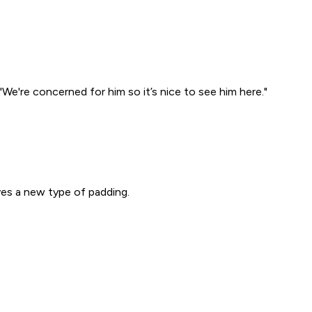
"We're concerned for him so it’s nice to see him here."
ves a new type of padding.