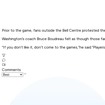
Prior to the game, fans outside the Bell Centre protested th
Washington’s coach Bruce Boudreau felt as though those fan
“If you don’t like it, don’t come to the games,”he said.“Players
Comments