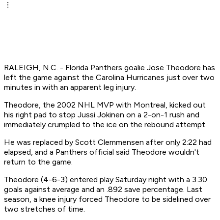
RALEIGH, N.C. - Florida Panthers goalie Jose Theodore has
left the game against the Carolina Hurricanes just over two
minutes in with an apparent leg injury.
Theodore, the 2002 NHL MVP with Montreal, kicked out
his right pad to stop Jussi Jokinen on a 2-on-1 rush and
immediately crumpled to the ice on the rebound attempt.
He was replaced by Scott Clemmensen after only 2:22 had
elapsed, and a Panthers official said Theodore wouldn't
return to the game.
Theodore (4-6-3) entered play Saturday night with a 3.30
goals against average and an .892 save percentage. Last
season, a knee injury forced Theodore to be sidelined over
two stretches of time.