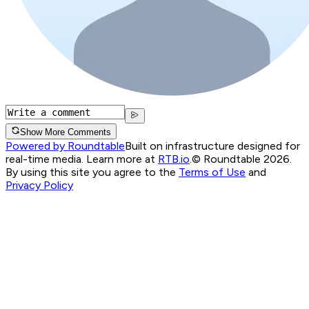
Show More Comments
Powered by Roundtable
Built on infrastructure designed for
real-time media. Learn more at
RTB.io
.
© Roundtable 2026.
By using this site you agree to the
Terms of Use
and
Privacy Policy