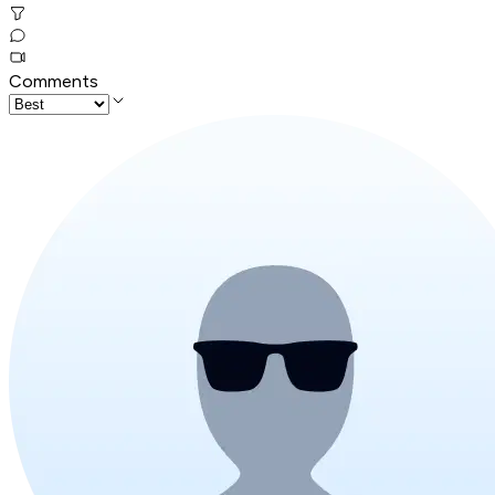
Comments