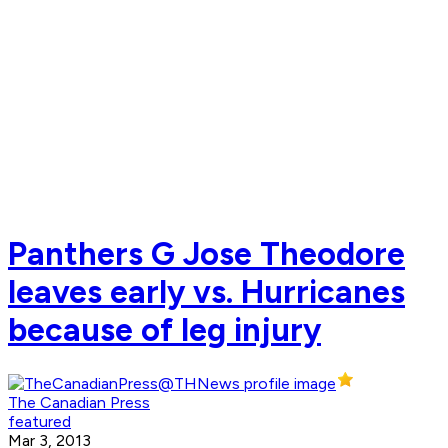
Panthers G Jose Theodore
leaves early vs. Hurricanes
because of leg injury
The Canadian Press
featured
Mar 3, 2013