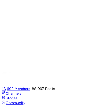
18,602
Members
•
88,037
Posts
Channels
Stories
Community