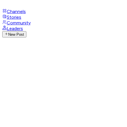
Channels
Stories
Community
Leaders
New Post