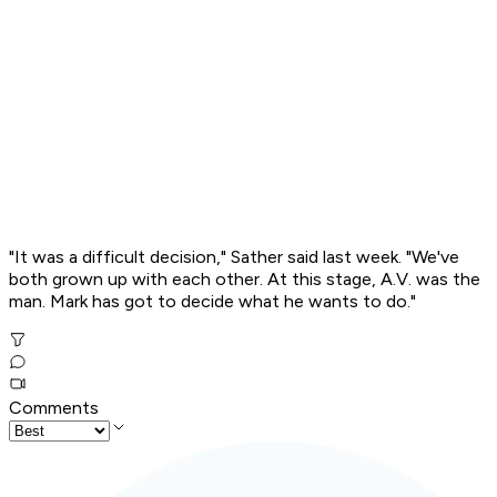
"It was a difficult decision," Sather said last week. "We've
both grown up with each other. At this stage, A.V. was the
man. Mark has got to decide what he wants to do."
Comments