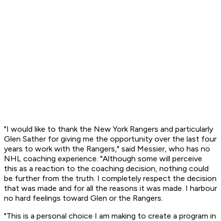
"I would like to thank the New York Rangers and particularly
Glen Sather for giving me the opportunity over the last four
years to work with the Rangers," said Messier, who has no
NHL coaching experience. "Although some will perceive
this as a reaction to the coaching decision, nothing could
be further from the truth. I completely respect the decision
that was made and for all the reasons it was made. I harbour
no hard feelings toward Glen or the Rangers.
"This is a personal choice I am making to create a program in