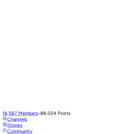
18,587
Members
•
88,024
Posts
Channels
Stories
Community