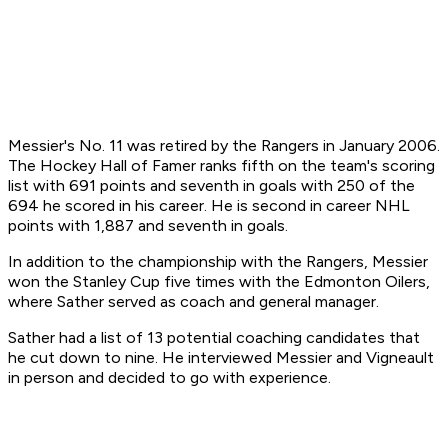
Messier's No. 11 was retired by the Rangers in January 2006.
The Hockey Hall of Famer ranks fifth on the team's scoring
list with 691 points and seventh in goals with 250 of the
694 he scored in his career. He is second in career NHL
points with 1,887 and seventh in goals.
In addition to the championship with the Rangers, Messier
won the Stanley Cup five times with the Edmonton Oilers,
where Sather served as coach and general manager.
Sather had a list of 13 potential coaching candidates that
he cut down to nine. He interviewed Messier and Vigneault
in person and decided to go with experience.