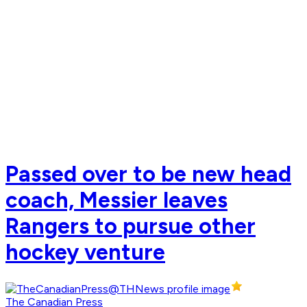
Passed over to be new head
coach, Messier leaves
Rangers to pursue other
hockey venture
The Canadian Press