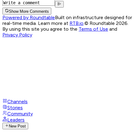
Show More Comments
Powered by Roundtable
Built on infrastructure designed for
real-time media. Learn more at
RTB.io
.
© Roundtable 2026.
By using this site you agree to the
Terms of Use
and
Privacy Policy
Channels
Stories
Community
Leaders
New Post