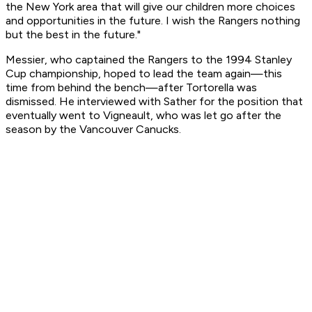
the New York area that will give our children more choices
and opportunities in the future. I wish the Rangers nothing
but the best in the future."
Messier, who captained the Rangers to the 1994 Stanley
Cup championship, hoped to lead the team again—this
time from behind the bench—after Tortorella was
dismissed. He interviewed with Sather for the position that
eventually went to Vigneault, who was let go after the
season by the Vancouver Canucks.