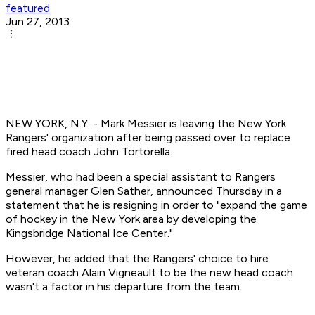
featured
Jun 27, 2013
NEW YORK, N.Y. - Mark Messier is leaving the New York
Rangers' organization after being passed over to replace
fired head coach John Tortorella.
Messier, who had been a special assistant to Rangers
general manager Glen Sather, announced Thursday in a
statement that he is resigning in order to "expand the game
of hockey in the New York area by developing the
Kingsbridge National Ice Center."
However, he added that the Rangers' choice to hire
veteran coach Alain Vigneault to be the new head coach
wasn't a factor in his departure from the team.