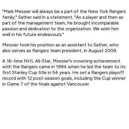
"Mark Messier will always be a part of the New York Rangers
family," Sather said in a statement. "As a player and then as
part of the management team, he brought incomparable
passion and dedication to the organization. We wish him
well in his future endeavours."
Messier took his position as an assistant to Sather, who
also serves as Rangers team president, in August 2009.
A 16-time NHL All-Star, Messier's crowning achievement
with the Rangers came in 1994 when he led the team to its
first Stanley Cup title in 54 years. He set a Rangers playoff
record with 12 post-season goals, including the Cup winner
in Game 7 of the finals against Vancouver.