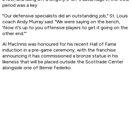
period was a key.
"Our defensive specialists did an outstanding job," St. Louis
coach Andy Murray said. "We were saying on the bench,
'Now it's up to you offensive players to get it going on the
other end."'
Al MacInnis was honoured for his recent Hall of Fame
induction in a pre-game ceremony, with the franchise
announcing it has commissioned a bronze statue in his
likeness that will be placed outside the Scottrade Center
alongside one of Bernie Federko.