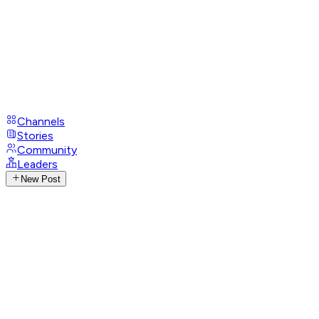
Channels
Stories
Community
Leaders
New Post