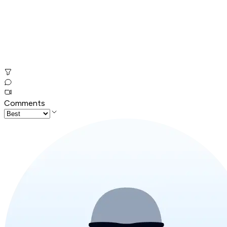
Comments