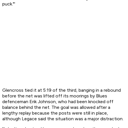
puck."'
Glencross tied it at 5:19 of the third, banging in a rebound
before the net was lifted off its moorings by Blues
defenceman Erik Johnson, who had been knocked off
balance behind the net. The goal was allowed after a
lengthy replay because the posts were still in place,
although Legace said the situation was a major distraction.