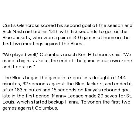
Curtis Glencross scored his second goal of the season and
Rick Nash netted his 13th with 6.3 seconds to go for the
Blue Jackets, who won a pair of 3-0 games at home in the
first two meetings against the Blues.
"We played well," Columbus coach Ken Hitchcock said. "We
made a big mistake at the end of the game in our own zone
and it cost us."
The Blues began the game in a scoreless drought of 144
minutes, 32 seconds against the Blue Jackets, and ended it
after 163 minutes and 15 seconds on Kariya's rebound goal
late in the first period. Manny Legace made 29 saves for St.
Louis, which started backup Hannu Toivonen the first two
games against Columbus.