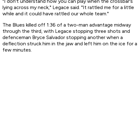
"I don't understand how you can play when the crossbar's
lying across my neck," Legace said. "It rattled me for a little
while and it could have rattled our whole team."
The Blues killed off 1:36 of a two-man advantage midway
through the third, with Legace stopping three shots and
defenceman Bryce Salvador stopping another when a
deflection struck him in the jaw and left him on the ice for a
few minutes.