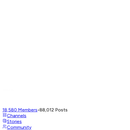
18,580
Members
•
88,012
Posts
Channels
Stories
Community