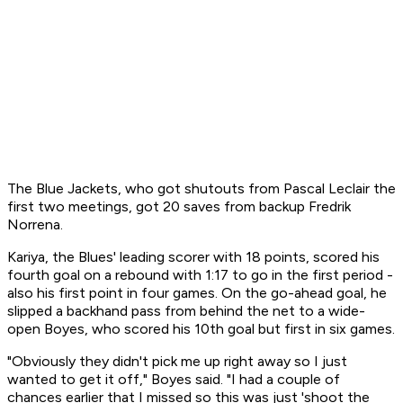
The Blue Jackets, who got shutouts from Pascal Leclair the
first two meetings, got 20 saves from backup Fredrik
Norrena.
Kariya, the Blues' leading scorer with 18 points, scored his
fourth goal on a rebound with 1:17 to go in the first period -
also his first point in four games. On the go-ahead goal, he
slipped a backhand pass from behind the net to a wide-
open Boyes, who scored his 10th goal but first in six games.
"Obviously they didn't pick me up right away so I just
wanted to get it off," Boyes said. "I had a couple of
chances earlier that I missed so this was just 'shoot the