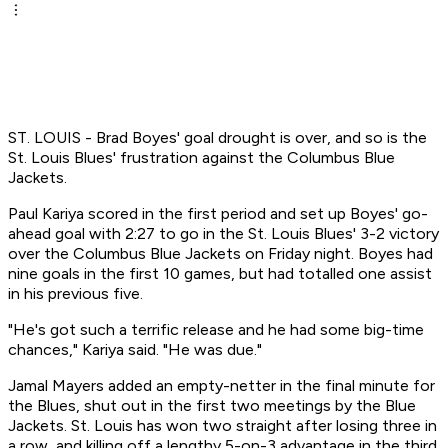
ST. LOUIS - Brad Boyes' goal drought is over, and so is the
St. Louis Blues' frustration against the Columbus Blue
Jackets.
Paul Kariya scored in the first period and set up Boyes' go-
ahead goal with 2:27 to go in the St. Louis Blues' 3-2 victory
over the Columbus Blue Jackets on Friday night. Boyes had
nine goals in the first 10 games, but had totalled one assist
in his previous five.
"He's got such a terrific release and he had some big-time
chances," Kariya said. "He was due."
Jamal Mayers added an empty-netter in the final minute for
the Blues, shut out in the first two meetings by the Blue
Jackets. St. Louis has won two straight after losing three in
a row, and killing off a lengthy 5-on-3 advantage in the third