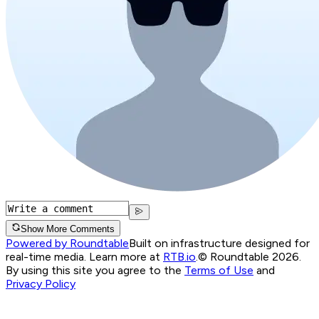
Show More Comments
Powered by Roundtable
Built on infrastructure designed for
real-time media. Learn more at
RTB.io
.
© Roundtable 2026.
By using this site you agree to the
Terms of Use
and
Privacy Policy