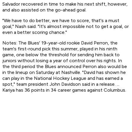
Salvador recovered in time to make his next shift, however,
and also assisted on the go-ahead goal.
"We have to do better, we have to score, that's a must
goal," Nash said. "It's almost impossible not to get a goal, or
even a better scoring chance."
Notes: The Blues' 19-year-old rookie David Perron, the
team's first-round pick this summer, played in his ninth
game, one below the threshold for sending him back to
juniors without losing a year of control over his rights. In
the third period the Blues announced Perron also would be
in the lineup on Saturday at Nashville. "David has shown he
can play in the National Hockey League and has earned a
spot," team president John Davidson said in a release. ...
Kariya has 36 points in 34 career games against Columbus.