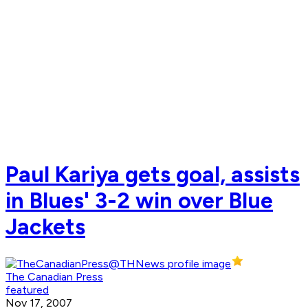
Paul Kariya gets goal, assists
in Blues' 3-2 win over Blue
Jackets
The Canadian Press
featured
Nov 17, 2007