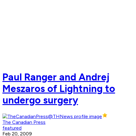
Paul Ranger and Andrej
Meszaros of Lightning to
undergo surgery
The Canadian Press
featured
Feb 20, 2009