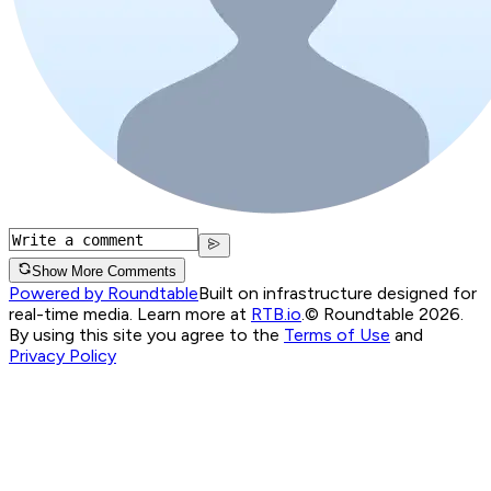
Show More Comments
Powered by Roundtable
Built on infrastructure designed for
real-time media. Learn more at
RTB.io
.
© Roundtable 2026.
By using this site you agree to the
Terms of Use
and
Privacy Policy