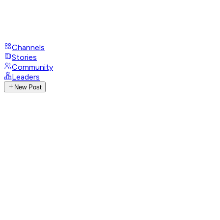
Channels
Stories
Community
Leaders
New Post