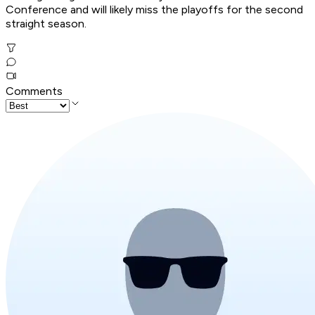
Conference and will likely miss the playoffs for the second
straight season.
Comments