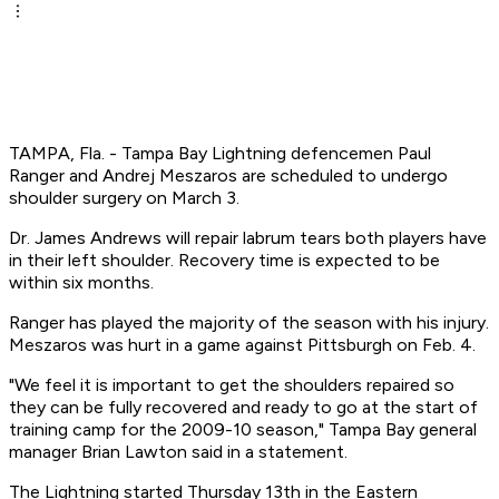
TAMPA, Fla. - Tampa Bay Lightning defencemen Paul
Ranger and Andrej Meszaros are scheduled to undergo
shoulder surgery on March 3.
Dr. James Andrews will repair labrum tears both players have
in their left shoulder. Recovery time is expected to be
within six months.
Ranger has played the majority of the season with his injury.
Meszaros was hurt in a game against Pittsburgh on Feb. 4.
"We feel it is important to get the shoulders repaired so
they can be fully recovered and ready to go at the start of
training camp for the 2009-10 season," Tampa Bay general
manager Brian Lawton said in a statement.
The Lightning started Thursday 13th in the Eastern