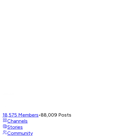
18,575
Members
•
88,009
Posts
Channels
Stories
Community