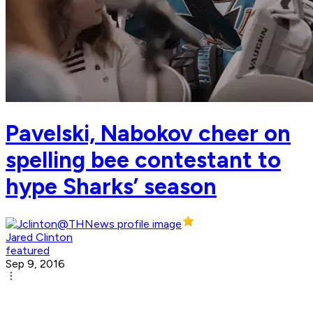
Pavelski, Nabokov cheer on
spelling bee contestant to
hype Sharks’ season
Jared Clinton
featured
Sep 9, 2016