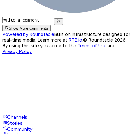
Show More Comments
Powered by Roundtable
Built on infrastructure designed for
real-time media. Learn more at
RTB.io
.
© Roundtable 2026.
By using this site you agree to the
Terms of Use
and
Privacy Policy
Channels
Stories
Community