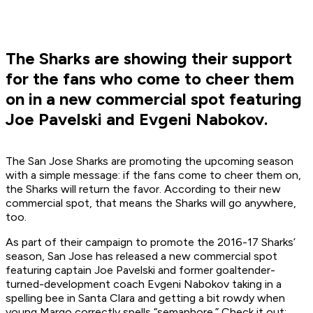
The Sharks are showing their support
for the fans who come to cheer them
on in a new commercial spot featuring
Joe Pavelski and Evgeni Nabokov.
The San Jose Sharks are promoting the upcoming season
with a simple message: if the fans come to cheer them on,
the Sharks will return the favor. According to their new
commercial spot, that means the Sharks will go anywhere,
too.
As part of their campaign to promote the 2016-17 Sharks’
season, San Jose has released a new commercial spot
featuring captain Joe Pavelski and former goaltender-
turned-development coach Evgeni Nabokov taking in a
spelling bee in Santa Clara and getting a bit rowdy when
young Margo correctly spells “semaphore.” Check it out: