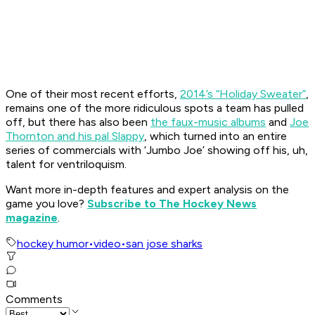
One of their most recent efforts,
2014’s “Holiday Sweater”
,
remains one of the more ridiculous spots a team has pulled
off, but there has also been
the faux-music albums
and
Joe
Thornton and his pal Slappy
, which turned into an entire
series of commercials with ‘Jumbo Joe’ showing off his, uh,
talent for ventriloquism.
Want more in-depth features and expert analysis on the
game you love?
Subscribe to The Hockey News
magazine
.
hockey humor
•
video
•
san jose sharks
Comments