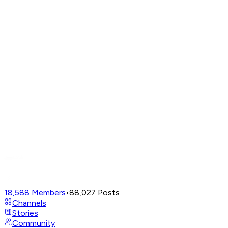
18,588
Members
•
88,027
Posts
Channels
Stories
Community