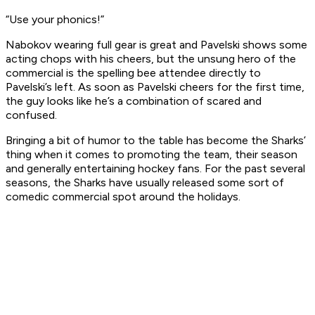
“Use your phonics!”
Nabokov wearing full gear is great and Pavelski shows some
acting chops with his cheers, but the unsung hero of the
commercial is the spelling bee attendee directly to
Pavelski’s left. As soon as Pavelski cheers for the first time,
the guy looks like he’s a combination of scared and
confused.
Bringing a bit of humor to the table has become the Sharks’
thing when it comes to promoting the team, their season
and generally entertaining hockey fans. For the past several
seasons, the Sharks have usually released some sort of
comedic commercial spot around the holidays.