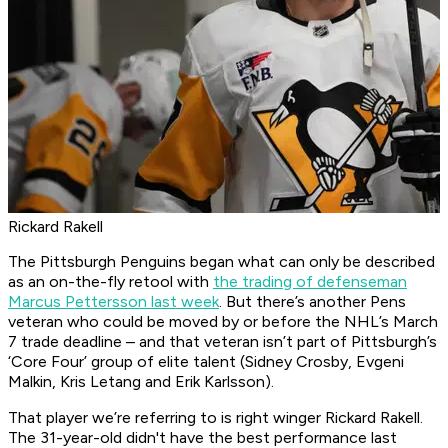
Rickard Rakell
The Pittsburgh Penguins began what can only be described
as an on-the-fly retool with
the trading of defenseman
Marcus Pettersson last week
. But there’s another Pens
veteran who could be moved by or before the NHL’s March
7 trade deadline – and that veteran isn’t part of Pittsburgh’s
‘Core Four’ group of elite talent (Sidney Crosby, Evgeni
Malkin, Kris Letang and Erik Karlsson).
That player we’re referring to is right winger Rickard Rakell.
The 31-year-old didn't have the best performance last