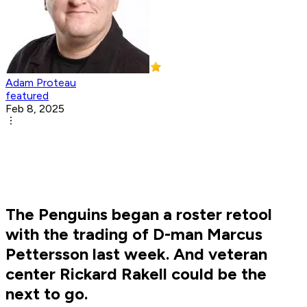
Adam Proteau
featured
Feb 8, 2025
The Penguins began a roster retool
with the trading of D-man Marcus
Pettersson last week. And veteran
center Rickard Rakell could be the
next to go.