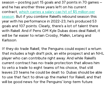
season – posting just 15 goals and 37 points in 70 games –
and he has another three years left on his current
contract,
which carries a salary cap hit of $5 million per
season
. But if you combine Rakell’s rebound season this
year with his performance in 2022-23, he’s produced 53
goals and 107 points. Clearly, there’s a lot of talent there
with Rakell. And if Pens GM Kyle Dubas does deal Rakell, it
will be far easier to retain Crosby, Malkin, Letang and
Karlsson.
If they do trade Rakell, the Penguins could expect a return
that includes a high draft pick, an elite prospect and an NHL
player who can contribute right away. And while Rakell’s
current contract has no-trade protection that allows him
to veto a trade to eight teams of his choice, that still
leaves 23 teams he could be dealt to. Dubas should be able
to use that fact to drive up the market for Rakell, and that
will be good news for the Penguins’ long-term future.