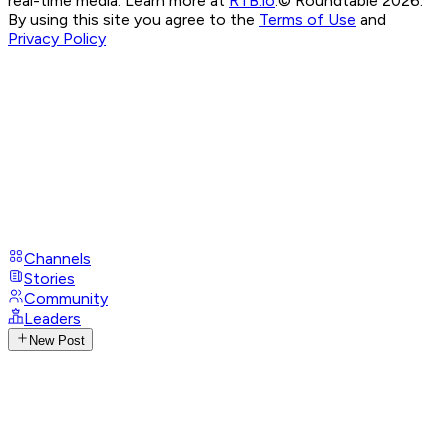
real-time media. Learn more at
RTB.io
.
© Roundtable 2026.
By using this site you agree to the
Terms of Use
and
Privacy Policy
Channels
Stories
Community
Leaders
New Post