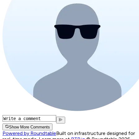
Show More Comments
Powered by Roundtable
Built on infrastructure designed for