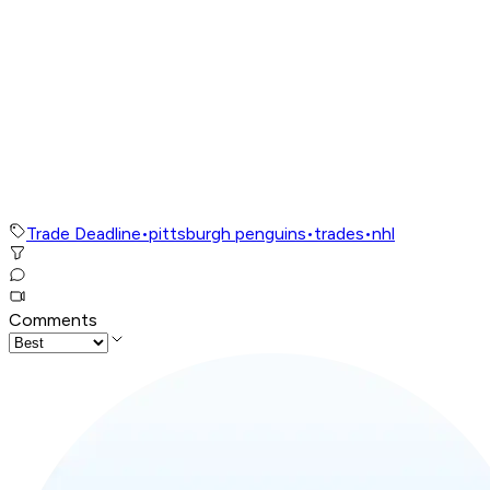
Trade Deadline
•
pittsburgh penguins
•
trades
•
nhl
Comments