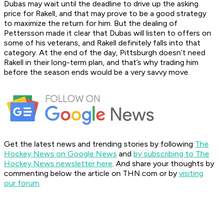
Dubas may wait until the deadline to drive up the asking
price for Rakell, and that may prove to be a good strategy
to maximize the return for him. But the dealing of
Pettersson made it clear that Dubas will listen to offers on
some of his veterans, and Rakell definitely falls into that
category. At the end of the day, Pittsburgh doesn’t need
Rakell in their long-term plan, and that’s why trading him
before the season ends would be a very savvy move.
Get the latest news and trending stories by following
The
Hockey News on Google News
and
by subscribing to The
Hockey News newsletter here
. And share your thoughts by
commenting below the article on THN.com or by
visiting
our forum
.