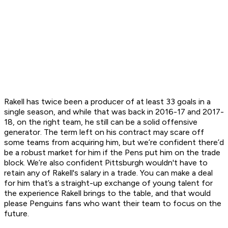
Rakell has twice been a producer of at least 33 goals in a
single season, and while that was back in 2016-17 and 2017-
18, on the right team, he still can be a solid offensive
generator. The term left on his contract may scare off
some teams from acquiring him, but we’re confident there’d
be a robust market for him if the Pens put him on the trade
block. We’re also confident Pittsburgh wouldn't have to
retain any of Rakell's salary in a trade. You can make a deal
for him that’s a straight-up exchange of young talent for
the experience Rakell brings to the table, and that would
please Penguins fans who want their team to focus on the
future.