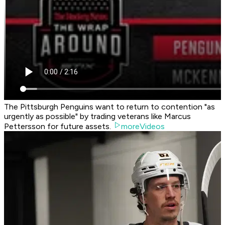
The Pittsburgh Penguins want to return to contention "as
urgently as possible" by trading veterans like Marcus
Pettersson for future assets.
moreVideos