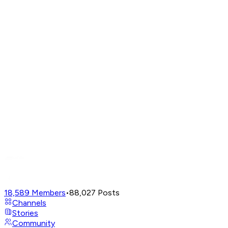
18,589
Members
•
88,027
Posts
Channels
Stories
Community