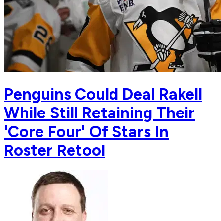
Penguins Could Deal Rakell
While Still Retaining Their
'Core Four' Of Stars In
Roster Retool