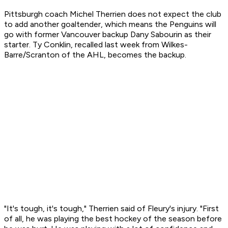
Pittsburgh coach Michel Therrien does not expect the club
to add another goaltender, which means the Penguins will
go with former Vancouver backup Dany Sabourin as their
starter. Ty Conklin, recalled last week from Wilkes-
Barre/Scranton of the AHL, becomes the backup.
"It's tough, it's tough," Therrien said of Fleury's injury. "First
of all, he was playing the best hockey of the season before