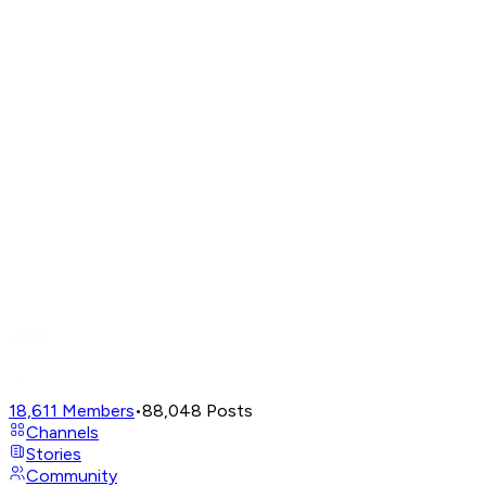
18,611
Members
•
88,048
Posts
Channels
Stories
Community