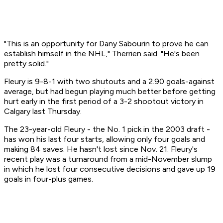
"This is an opportunity for Dany Sabourin to prove he can
establish himself in the NHL," Therrien said. "He's been
pretty solid."
Fleury is 9-8-1 with two shutouts and a 2.90 goals-against
average, but had begun playing much better before getting
hurt early in the first period of a 3-2 shootout victory in
Calgary last Thursday.
The 23-year-old Fleury - the No. 1 pick in the 2003 draft -
has won his last four starts, allowing only four goals and
making 84 saves. He hasn't lost since Nov. 21. Fleury's
recent play was a turnaround from a mid-November slump
in which he lost four consecutive decisions and gave up 19
goals in four-plus games.