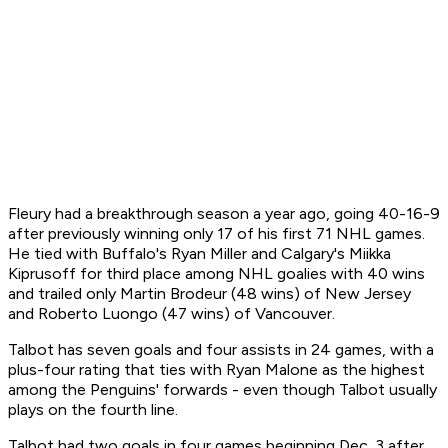
Fleury had a breakthrough season a year ago, going 40-16-9
after previously winning only 17 of his first 71 NHL games.
He tied with Buffalo's Ryan Miller and Calgary's Miikka
Kiprusoff for third place among NHL goalies with 40 wins
and trailed only Martin Brodeur (48 wins) of New Jersey
and Roberto Luongo (47 wins) of Vancouver.
Talbot has seven goals and four assists in 24 games, with a
plus-four rating that ties with Ryan Malone as the highest
among the Penguins' forwards - even though Talbot usually
plays on the fourth line.
Talbot had two goals in four games beginning Dec. 3 after