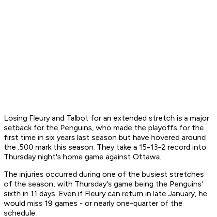
Losing Fleury and Talbot for an extended stretch is a major
setback for the Penguins, who made the playoffs for the
first time in six years last season but have hovered around
the .500 mark this season. They take a 15-13-2 record into
Thursday night's home game against Ottawa.
The injuries occurred during one of the busiest stretches
of the season, with Thursday's game being the Penguins'
sixth in 11 days. Even if Fleury can return in late January, he
would miss 19 games - or nearly one-quarter of the
schedule.