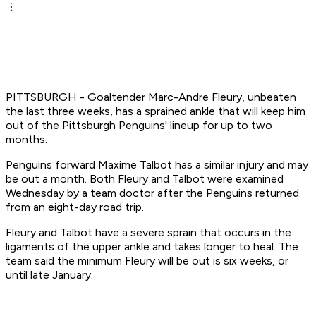
PITTSBURGH - Goaltender Marc-Andre Fleury, unbeaten
the last three weeks, has a sprained ankle that will keep him
out of the Pittsburgh Penguins' lineup for up to two
months.
Penguins forward Maxime Talbot has a similar injury and may
be out a month. Both Fleury and Talbot were examined
Wednesday by a team doctor after the Penguins returned
from an eight-day road trip.
Fleury and Talbot have a severe sprain that occurs in the
ligaments of the upper ankle and takes longer to heal. The
team said the minimum Fleury will be out is six weeks, or
until late January.