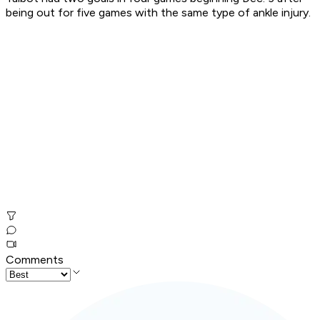
being out for five games with the same type of ankle injury.
Comments