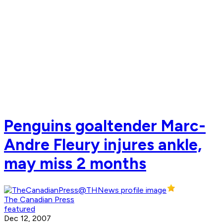
Penguins goaltender Marc-
Andre Fleury injures ankle,
may miss 2 months
The Canadian Press
featured
Dec 12, 2007