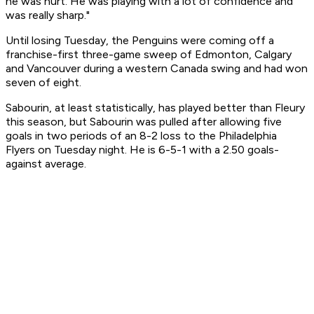
he was hurt. He was playing with a lot of confidence and
was really sharp."
Until losing Tuesday, the Penguins were coming off a
franchise-first three-game sweep of Edmonton, Calgary
and Vancouver during a western Canada swing and had won
seven of eight.
Sabourin, at least statistically, has played better than Fleury
this season, but Sabourin was pulled after allowing five
goals in two periods of an 8-2 loss to the Philadelphia
Flyers on Tuesday night. He is 6-5-1 with a 2.50 goals-
against average.