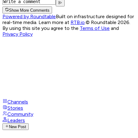
Show More Comments
Powered by Roundtable
Built on infrastructure designed for
real-time media. Learn more at
RTB.io
.
© Roundtable 2026.
By using this site you agree to the
Terms of Use
and
Privacy Policy
Channels
Stories
Community
Leaders
New Post