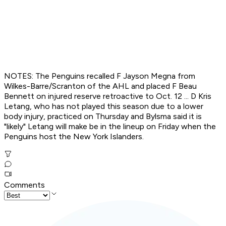
NOTES: The Penguins recalled F Jayson Megna from
Wilkes-Barre/Scranton of the AHL and placed F Beau
Bennett on injured reserve retroactive to Oct. 12 ... D Kris
Letang, who has not played this season due to a lower
body injury, practiced on Thursday and Bylsma said it is
"likely" Letang will make be in the lineup on Friday when the
Penguins host the New York Islanders.
Comments