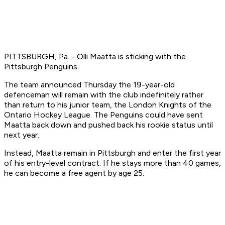
PITTSBURGH, Pa. - Olli Maatta is sticking with the
Pittsburgh Penguins.
The team announced Thursday the 19-year-old
defenceman will remain with the club indefinitely rather
than return to his junior team, the London Knights of the
Ontario Hockey League. The Penguins could have sent
Maatta back down and pushed back his rookie status until
next year.
Instead, Maatta remain in Pittsburgh and enter the first year
of his entry-level contract. If he stays more than 40 games,
he can become a free agent by age 25.