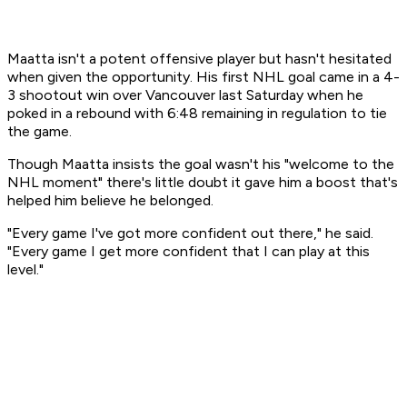
Maatta isn't a potent offensive player but hasn't hesitated
when given the opportunity. His first NHL goal came in a 4-
3 shootout win over Vancouver last Saturday when he
poked in a rebound with 6:48 remaining in regulation to tie
the game.
Though Maatta insists the goal wasn't his "welcome to the
NHL moment" there's little doubt it gave him a boost that's
helped him believe he belonged.
"Every game I've got more confident out there," he said.
"Every game I get more confident that I can play at this
level."