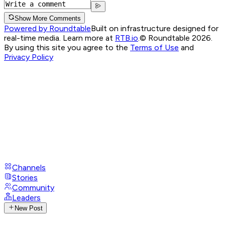
Show More Comments
Powered by Roundtable
Built on infrastructure designed for
real-time media. Learn more at
RTB.io
.
© Roundtable 2026.
By using this site you agree to the
Terms of Use
and
Privacy Policy
Channels
Stories
Community
Leaders
New Post