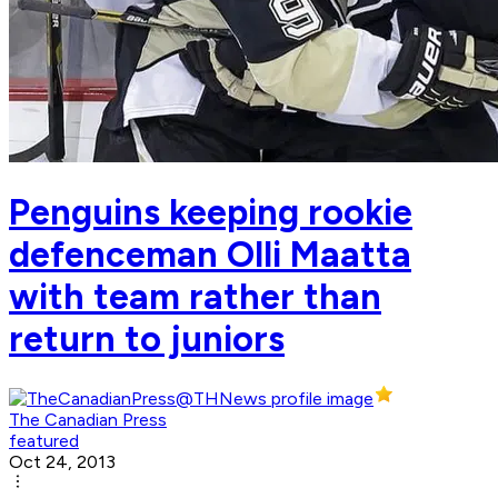
Penguins keeping rookie
defenceman Olli Maatta
with team rather than
return to juniors
The Canadian Press
featured
Oct 24, 2013