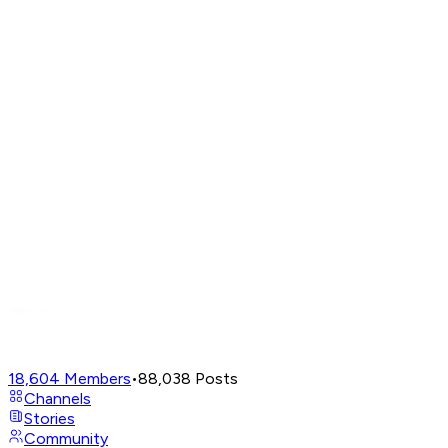
18,604
Members
•
88,038
Posts
Channels
Stories
Community