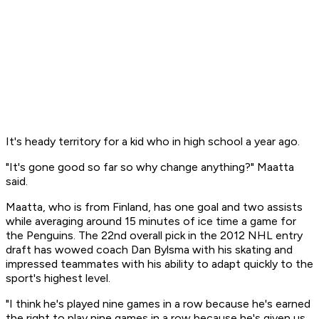
It's heady territory for a kid who in high school a year ago.
"It's gone good so far so why change anything?" Maatta
said.
Maatta, who is from Finland, has one goal and two assists
while averaging around 15 minutes of ice time a game for
the Penguins. The 22nd overall pick in the 2012 NHL entry
draft has wowed coach Dan Bylsma with his skating and
impressed teammates with his ability to adapt quickly to the
sport's highest level.
"I think he's played nine games in a row because he's earned
the right to play nine games in a row because he's given us