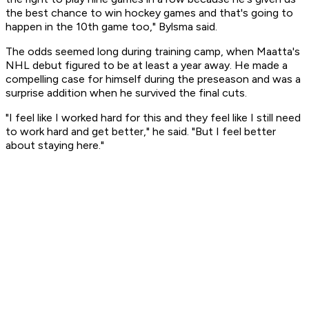
the best chance to win hockey games and that's going to
happen in the 10th game too," Bylsma said.
The odds seemed long during training camp, when Maatta's
NHL debut figured to be at least a year away. He made a
compelling case for himself during the preseason and was a
surprise addition when he survived the final cuts.
"I feel like I worked hard for this and they feel like I still need
to work hard and get better," he said. "But I feel better
about staying here."