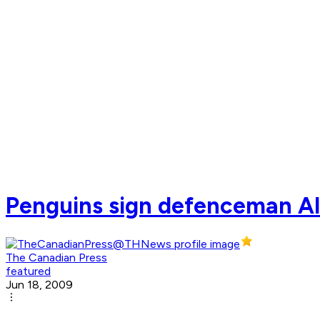
Penguins sign defenceman Ale
The Canadian Press
featured
Jun 18, 2009