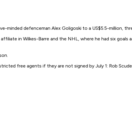
e-minded defenceman Alex Goligoski to a US$5.5-million, thre
affiliate in Wilkes-Barre and the NHL, where he had six goals a
son.
ted free agents if they are not signed by July 1: Rob Scuderi,