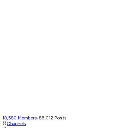
18,580
Members
•
88,012
Posts
Channels