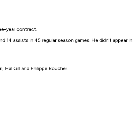
e-year contract.
nd 14 assists in 45 regular season games. He didn't appear in
 Hal Gill and Philippe Boucher.