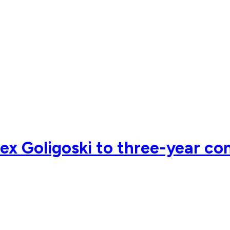
x Goligoski to three-year co