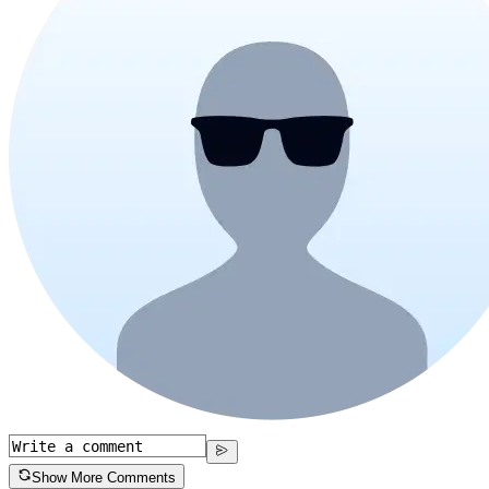
Show More Comments