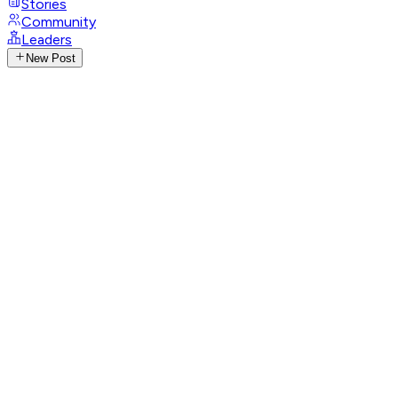
Stories
Community
Leaders
New Post