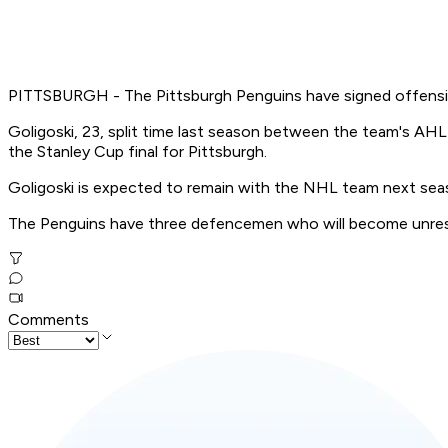
PITTSBURGH - The Pittsburgh Penguins have signed offensiv
Goligoski, 23, split time last season between the team's AHL 
the Stanley Cup final for Pittsburgh.
Goligoski is expected to remain with the NHL team next sea
The Penguins have three defencemen who will become unrestric
Comments