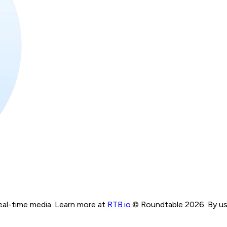
real-time media. Learn more at
RTB.io
.
© Roundtable 2026. By usi