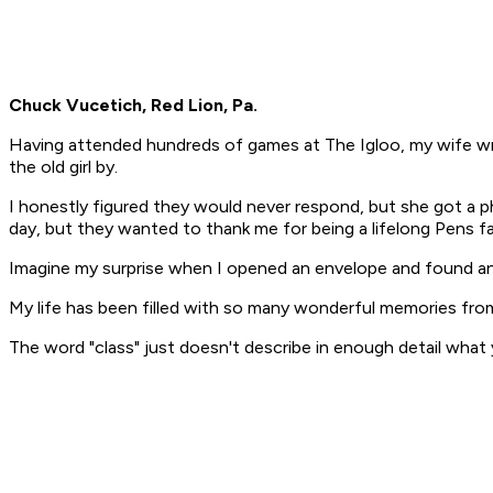
Chuck Vucetich, Red Lion, Pa.
Having attended hundreds of games at The Igloo, my wife wro
the old girl by.
I honestly figured they would never respond, but she got a ph
day, but they wanted to thank me for being a lifelong Pens fa
Imagine my surprise when I opened an envelope and found an
My life has been filled with so many wonderful memories from
The word "class" just doesn't describe in enough detail what 