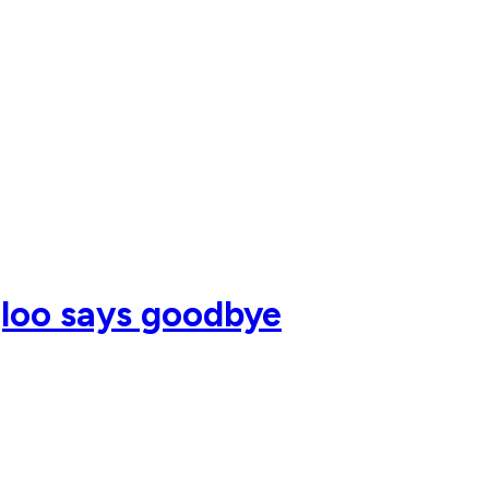
gloo says goodbye