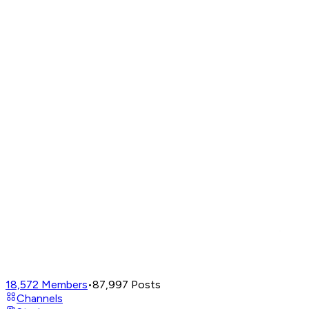
18,572
Members
•
87,997
Posts
Channels