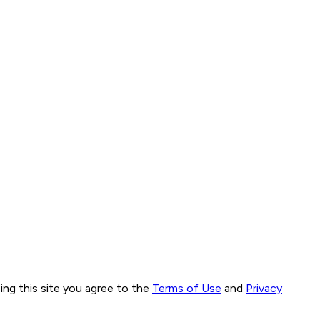
ng this site you agree to the
Terms of Use
and
Privacy