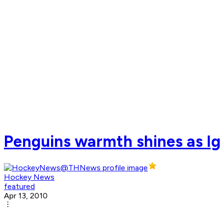
Penguins warmth shines as I
Hockey News
featured
Apr 13, 2010