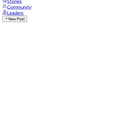
Stories
Community
Leaders
New Post