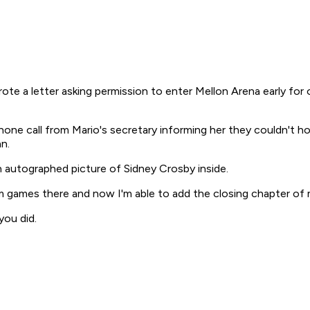
te a letter asking permission to enter Mellon Arena early fo
one call from Mario's secretary informing her they couldn't ho
n.
 autographed picture of Sidney Crosby inside.
 games there and now I'm able to add the closing chapter of my
you did.