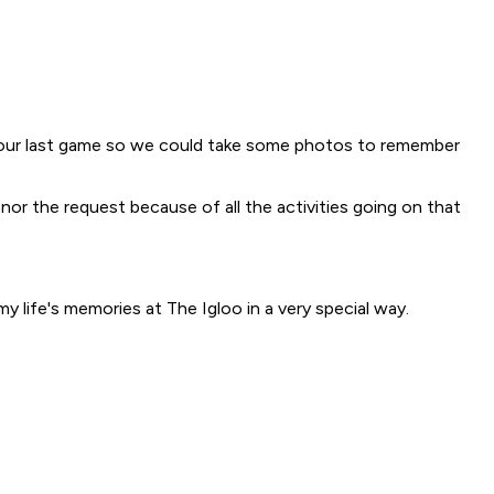
r our last game so we could take some photos to remember
nor the request because of all the activities going on that
 life's memories at The Igloo in a very special way.