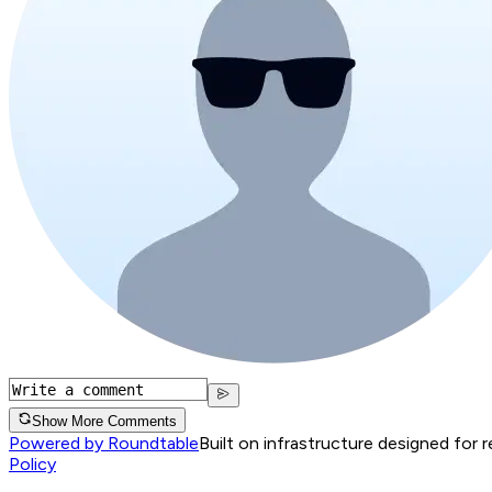
Show More Comments
Powered by Roundtable
Built on infrastructure designed for 
Policy