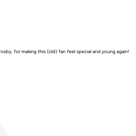
sby, for making this (old) fan feel special and young again!