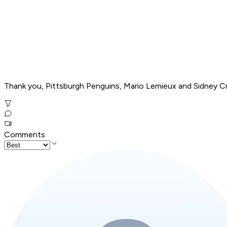
Thank you, Pittsburgh Penguins, Mario Lemieux and Sidney Cro
Comments