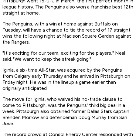
Pittsburgh went 15-0-0 in March, the first perfect month in
league history. The Penguins also won a franchise best 12th
straight at home.
The Penguins, with a win at home against Buffalo on
Tuesday, will have a chance to tie the record of 17 straight
wins the following night at Madison Square Garden against
the Rangers.
"It's exciting for our team, exciting for the players," Neal
said. "We want to keep the streak going."
Iginla, a six-time All-Star, was acquired by the Penguins
from Calgary early Thursday and he arrived in Pittsburgh on
Friday night. He was in the lineup a game earlier than
originally anticipated.
The move for Iginla, who waived his no-trade clause to
come to Pittsburgh, was the Penguins' third big deal in a
week. Pittsburgh also obtained former Dallas Stars captain
Brenden Morrow and defenceman Doug Murray from San
Jose.
The record crowd at Consol Energy Center responded with