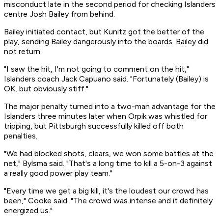
misconduct late in the second period for checking Islanders
centre Josh Bailey from behind.
Bailey initiated contact, but Kunitz got the better of the
play, sending Bailey dangerously into the boards. Bailey did
not return.
"I saw the hit, I'm not going to comment on the hit,"
Islanders coach Jack Capuano said. "Fortunately (Bailey) is
OK, but obviously stiff."
The major penalty turned into a two-man advantage for the
Islanders three minutes later when Orpik was whistled for
tripping, but Pittsburgh successfully killed off both
penalties.
"We had blocked shots, clears, we won some battles at the
net," Bylsma said. "That's a long time to kill a 5-on-3 against
a really good power play team."
"Every time we get a big kill, it's the loudest our crowd has
been," Cooke said. "The crowd was intense and it definitely
energized us."