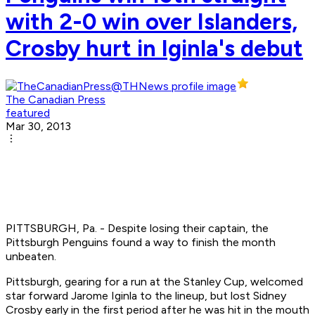
with 2-0 win over Islanders,
Crosby hurt in Iginla's debut
The Canadian Press
featured
Mar 30, 2013
PITTSBURGH, Pa. - Despite losing their captain, the
Pittsburgh Penguins found a way to finish the month
unbeaten.
Pittsburgh, gearing for a run at the Stanley Cup, welcomed
star forward Jarome Iginla to the lineup, but lost Sidney
Crosby early in the first period after he was hit in the mouth