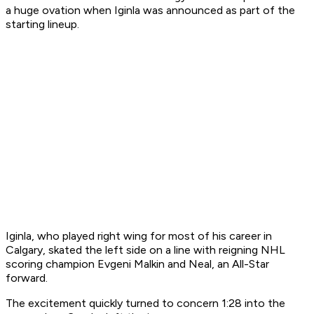
a huge ovation when Iginla was announced as part of the
starting lineup.
Iginla, who played right wing for most of his career in
Calgary, skated the left side on a line with reigning NHL
scoring champion Evgeni Malkin and Neal, an All-Star
forward.
The excitement quickly turned to concern 1:28 into the