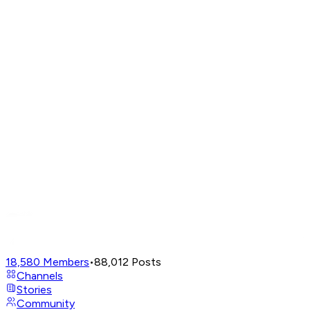
18,580
Members
•
88,012
Posts
Channels
Stories
Community