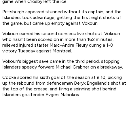
game when Crosby left the ice.
Pittsburgh appeared stunned without its captain, and the
Islanders took advantage, getting the first eight shots of
the game, but came up empty against Vokoun.
Vokoun earned his second consecutive shutout. Vokoun
who hasn't been scored on in more than 162 minutes,
relieved injured starter Marc-Andre Fleury during a 1-0
victory Tuesday against Montreal.
Vokoun's biggest save came in the third period, stopping
Islanders speedy forward Michael Grabner on a breakaway.
Cooke scored his sixth goal of the season at 8:10, picking
up the rebound from defenceman Deryk Engelland's shot at
the top of the crease, and firing a spinning shot behind
Islanders goaltender Evgeni Nabokov.