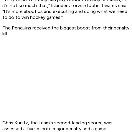
it's not so much that," Islanders forward John Tavares said.
"It's more about us and executing and doing what we need
to do to win hockey games."
The Penguins received the biggest boost from their penalty
kill.
Chris Kunitz, the team's second-leading scorer, was
assessed a five-minute major penalty and a game