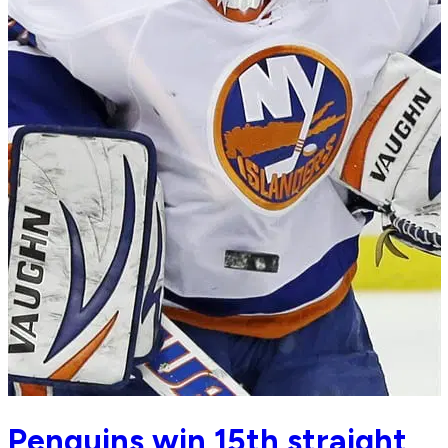
Penguins win 15th straight