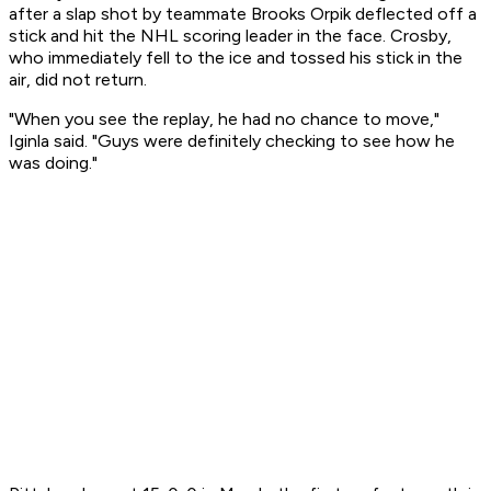
after a slap shot by teammate Brooks Orpik deflected off a
stick and hit the NHL scoring leader in the face. Crosby,
who immediately fell to the ice and tossed his stick in the
air, did not return.
"When you see the replay, he had no chance to move,"
Iginla said. "Guys were definitely checking to see how he
was doing."