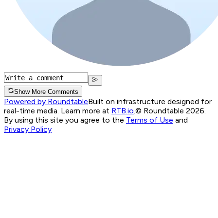
Show More Comments
Powered by Roundtable
Built on infrastructure designed for
real-time media. Learn more at
RTB.io
.
© Roundtable 2026.
By using this site you agree to the
Terms of Use
and
Privacy Policy