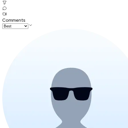
Comments