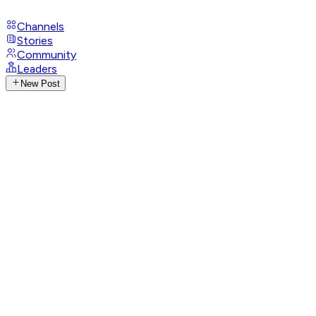
Channels
Stories
Community
Leaders
New Post