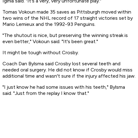
Iginla said. "It's a very, very unfortunate play."
Tomas Vokoun made 35 saves as Pittsburgh moved within
two wins of the NHL record of 17 straight victories set by
Mario Lemieux and the 1992-93 Penguins.
"The shutout is nice, but preserving the winning streak is
even better," Vokoun said. "It's been great."
It might be tough without Crosby.
Coach Dan Bylsma said Crosby lost several teeth and
needed oral surgery. He did not know if Crosby would miss
additional time and wasn't sure if the injury affected his jaw.
"I just know he had some issues with his teeth," Bylsma
said. "Just from the replay I know that."