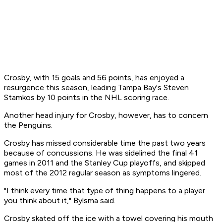
Crosby, with 15 goals and 56 points, has enjoyed a
resurgence this season, leading Tampa Bay's Steven
Stamkos by 10 points in the NHL scoring race.
Another head injury for Crosby, however, has to concern
the Penguins.
Crosby has missed considerable time the past two years
because of concussions. He was sidelined the final 41
games in 2011 and the Stanley Cup playoffs, and skipped
most of the 2012 regular season as symptoms lingered.
"I think every time that type of thing happens to a player
you think about it," Bylsma said.
Crosby skated off the ice with a towel covering his mouth