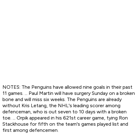
NOTES: The Penguins have allowed nine goals in their past
11 games. ... Paul Martin will have surgery Sunday on a broken
bone and will miss six weeks. The Penguins are already
without Kris Letang, the NHL's leading scorer among
defenceman, who is out seven to 10 days with a broken
toe. ... Orpik appeared in his 621st career game, tying Ron
Stackhouse for fifth on the team's games played list and
first among defencemen.