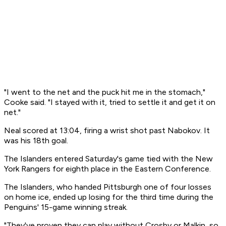
"I went to the net and the puck hit me in the stomach,"
Cooke said. "I stayed with it, tried to settle it and get it on
net."
Neal scored at 13:04, firing a wrist shot past Nabokov. It
was his 18th goal.
The Islanders entered Saturday's game tied with the New
York Rangers for eighth place in the Eastern Conference.
The Islanders, who handed Pittsburgh one of four losses
on home ice, ended up losing for the third time during the
Penguins' 15-game winning streak.
"They've proven they can play without Crosby or Malkin, so