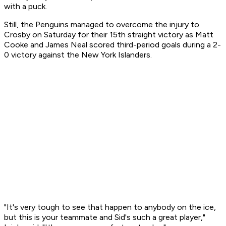
with a puck.
Still, the Penguins managed to overcome the injury to
Crosby on Saturday for their 15th straight victory as Matt
Cooke and James Neal scored third-period goals during a 2-
0 victory against the New York Islanders.
"It's very tough to see that happen to anybody on the ice,
but this is your teammate and Sid's such a great player,"