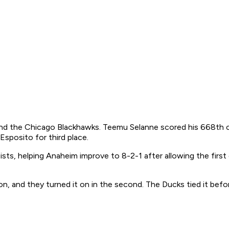
 the Chicago Blackhawks. Teemu Selanne scored his 668th caree
 Esposito for third place.
s, helping Anaheim improve to 8-2-1 after allowing the first g
on, and they turned it on in the second. The Ducks tied it befo