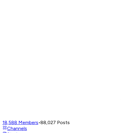
18,588
Members
•
88,027
Posts
Channels