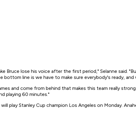
e Bruce lose his voice after the first period," Selanne said. "B
the bottom line is we have to make sure everybody's ready, and
games and come from behind that makes this team really strong
nd playing 60 minutes."
y will play Stanley Cup champion Los Angeles on Monday. Anah