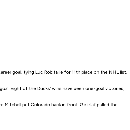
r goal, tying Luc Robitaille for 11th place on the NHL list.
oal. Eight of the Ducks' wins have been one-goal victories,
re Mitchell put Colorado back in front. Getzlaf pulled the