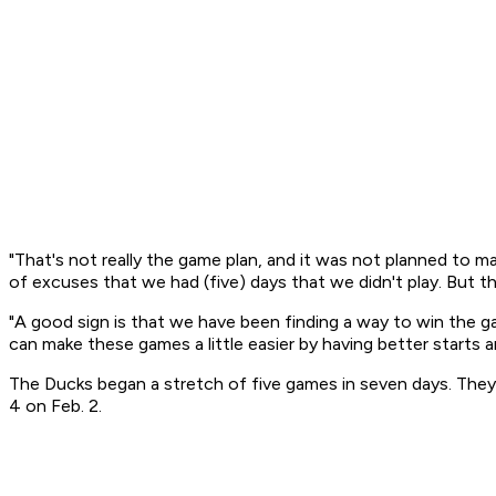
"That's not really the game plan, and it was not planned to mak
of excuses that we had (five) days that we didn't play. But 
"A good sign is that we have been finding a way to win the 
can make these games a little easier by having better starts a
The Ducks began a stretch of five games in seven days. The
4 on Feb. 2.