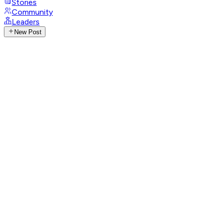
Stories
Community
Leaders
New Post