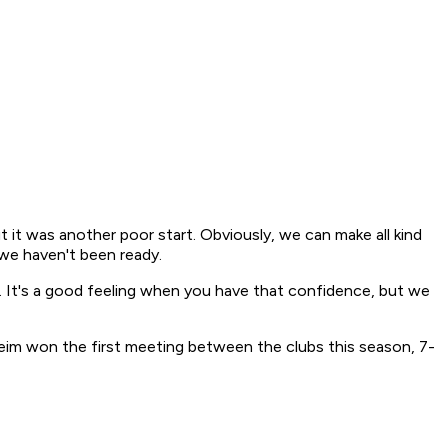
ut it was another poor start. Obviously, we can make all kind
 we haven't been ready.
. It's a good feeling when you have that confidence, but we
eim won the first meeting between the clubs this season, 7-