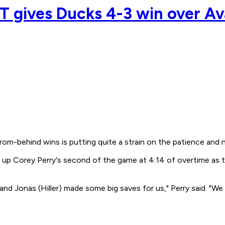
OT gives Ducks 4-3 win over A
m-behind wins is putting quite a strain on the patience and 
set up Corey Perry's second of the game at 4:14 of overtime a
n and Jonas (Hiller) made some big saves for us," Perry said. "W