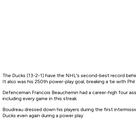
The Ducks (13-2-1) have the NHL's second-best record behind
It also was his 250th power-play goal, breaking a tie with Phil
Defenceman Francois Beauchemin had a career-high four assist
including every game in this streak.
Boudreau dressed down his players during the first intermissi
Ducks even again during a power play.