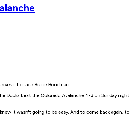
valanche
nerves of coach Bruce Boudreau.
s the Ducks beat the Colorado Avalanche 4-3 on Sunday night
e knew it wasn't going to be easy. And to come back again, to