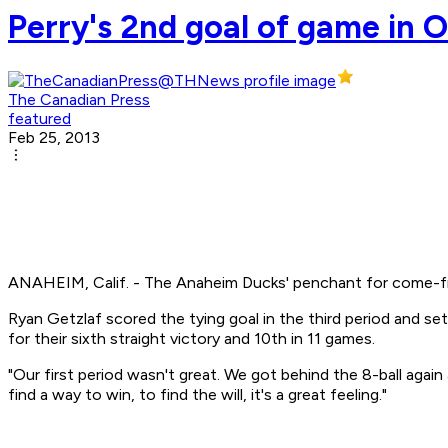
Perry's 2nd goal of game in 
The Canadian Press
featured
Feb 25, 2013
ANAHEIM, Calif. - The Anaheim Ducks' penchant for come-fro
Ryan Getzlaf scored the tying goal in the third period and 
for their sixth straight victory and 10th in 11 games.
"Our first period wasn't great. We got behind the 8-ball agai
find a way to win, to find the will, it's a great feeling."