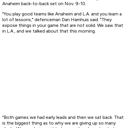
Anaheim back-to-back set on Nov. 9-10.
"You play good teams like Anaheim and L.A. and you learn a
lot of lessons," defenceman Dan Hamhuis said. "They
expose things in your game that are not solid. We saw that
in L.A., and we talked about that this morning.
"Both games we had early leads and then we sat back. That
is the biggest thing as to why we are giving up so many