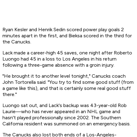
Ryan Kesler and Henrik Sedin scored power play goals 2
minutes apart in the first, and Bieksa scored in the third for
the Canucks.
Lack made a career-high 45 saves, one night after Roberto
Luongo had 45 in a loss to Los Angeles in his return
following a three-game absence with a groin injury.
"He brought it to another level tonight," Canucks coach
John Tortorella said. "You try to find some good stuff (from
a game like this), and that is certainly some real good stuff
there."
Luongo sat out, and Lack's backup was 43-year-old Rob
Laurie—who has never appeared in an NHL game and
hasn't played professionally since 2002. The Southern
California resident was summoned on an emergency basis.
The Canucks also lost both ends of a Los-Angeles-