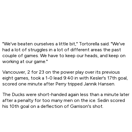
"We've beaten ourselves a little bit," Tortorella said. "We've
had a lot of struggles in a lot of different areas the past
couple of games. We have to keep our heads, and keep on
working at our game."
Vancouver, 2 for 23 on the power play over its previous
eight games, took a 1-0 lead 9:40 in with Kesler's 17th goal,
scored one minute after Perry tripped Jannik Hansen.
The Ducks were short-handed again less than a minute later
after a penalty for too many men on the ice. Sedin scored
his 10th goal on a deflection of Garrison's shot.