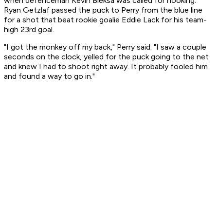
when defenceman Kevin Bieksa was called for hooking.
Ryan Getzlaf passed the puck to Perry from the blue line
for a shot that beat rookie goalie Eddie Lack for his team-
high 23rd goal.
"I got the monkey off my back," Perry said. "I saw a couple
seconds on the clock, yelled for the puck going to the net
and knew I had to shoot right away. It probably fooled him
and found a way to go in."