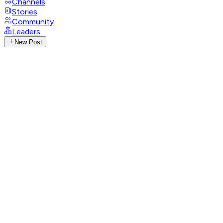
Channels
Stories
Community
Leaders
New Post