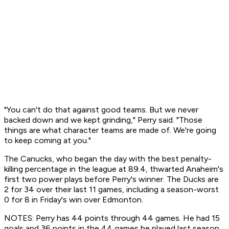
"You can't do that against good teams. But we never
backed down and we kept grinding," Perry said. "Those
things are what character teams are made of. We're going
to keep coming at you."
The Canucks, who began the day with the best penalty-
killing percentage in the league at 89.4, thwarted Anaheim's
first two power plays before Perry's winner. The Ducks are
2 for 34 over their last 11 games, including a season-worst
0 for 8 in Friday's win over Edmonton.
NOTES: Perry has 44 points through 44 games. He had 15
goals and 36 points in the 44 games he played last season.