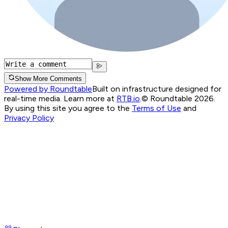
Show More Comments
Powered by Roundtable
Built on infrastructure designed for
real-time media. Learn more at
RTB.io
.
© Roundtable 2026.
By using this site you agree to the
Terms of Use
and
Privacy Policy