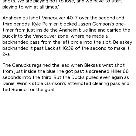
shots. We are playing not to lose, and we have to start
playing to win at all times."
Anaheim outshot Vancouver 40-7 over the second and
third periods. Kyle Palmieri blocked Jason Garrison's one-
timer from just inside the Anaheim blue line and carried the
puck into the Vancouver zone, where he made a
backhanded pass from the left circle into the slot. Beleskey
backhanded it past Lack at 16:38 of the second to make it
2-all.
The Canucks regained the lead when Bieksa's wrist shot
from just inside the blue line got past a screened Hiller 66
seconds into the third. But the Ducks pulled even again as
Daniel Winnik stole Garrison's attempted clearing pass and
fed Bonino for the goal.