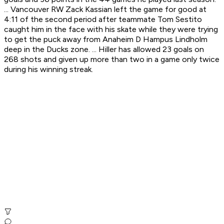
... Vancouver RW Zack Kassian left the game for good at
4:11 of the second period after teammate Tom Sestito
caught him in the face with his skate while they were trying
to get the puck away from Anaheim D Hampus Lindholm
deep in the Ducks zone. ... Hiller has allowed 23 goals on
268 shots and given up more than two in a game only twice
during his winning streak.