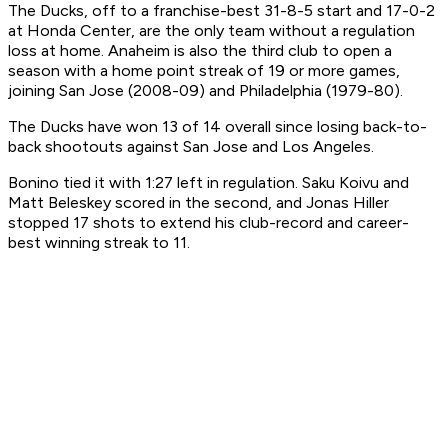
The Ducks, off to a franchise-best 31-8-5 start and 17-0-2
at Honda Center, are the only team without a regulation
loss at home. Anaheim is also the third club to open a
season with a home point streak of 19 or more games,
joining San Jose (2008-09) and Philadelphia (1979-80).
The Ducks have won 13 of 14 overall since losing back-to-
back shootouts against San Jose and Los Angeles.
Bonino tied it with 1:27 left in regulation. Saku Koivu and
Matt Beleskey scored in the second, and Jonas Hiller
stopped 17 shots to extend his club-record and career-
best winning streak to 11.