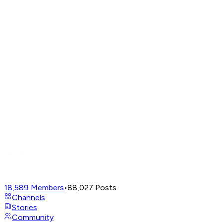
18,589
Members
•
88,027
Posts
Channels
Stories
Community