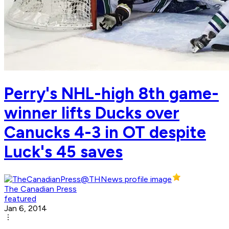
Perry's NHL-high 8th game-
winner lifts Ducks over
Canucks 4-3 in OT despite
Luck's 45 saves
The Canadian Press
featured
Jan 6, 2014