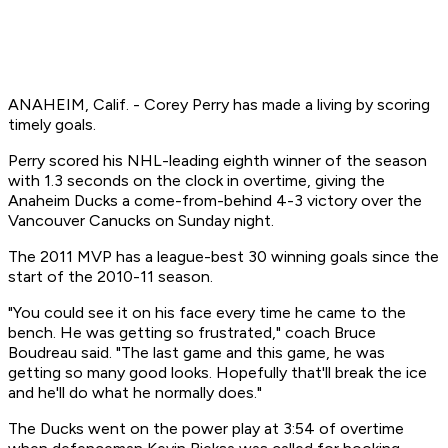
ANAHEIM, Calif. - Corey Perry has made a living by scoring
timely goals.
Perry scored his NHL-leading eighth winner of the season
with 1.3 seconds on the clock in overtime, giving the
Anaheim Ducks a come-from-behind 4-3 victory over the
Vancouver Canucks on Sunday night.
The 2011 MVP has a league-best 30 winning goals since the
start of the 2010-11 season.
"You could see it on his face every time he came to the
bench. He was getting so frustrated," coach Bruce
Boudreau said. "The last game and this game, he was
getting so many good looks. Hopefully that'll break the ice
and he'll do what he normally does."
The Ducks went on the power play at 3:54 of overtime