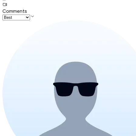
Comments